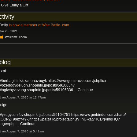
Give Emily a Gift
ctivity
Emily
is now a member of Wee Battle .com
Mar 23, 2021
Welcome Them!
 blog
jxpt
://berbagi.link/oxanonazuqyk
https://www.gemtracks.com/jchplfux
://ozedodyqelugh.shopinfo.jp/posts/59106347
s://ngiwhyvevong.shopinfo.jp/posts/59106336…
Continue
d on August 7, 2026 at 12:47pm
xtgo
://yzegycenifev.shopinfo.jp/posts/59104751
https://www.gmbinder.com/share/-
OQPZT99IzY49-Jf
https://paiza.io/projects/phBVFhU-katvHCDrj4mqHQ?
uage=php…
Continue
d on August 7, 2026 at 5:43am