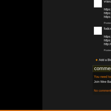
vrax
http
http
https
Poste
fodc
https
http
http
Poste
Add a Bl
commen
You need t
Join Wee Bat
No comments