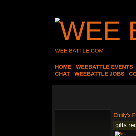
WEE BATTLE.COM
HOME
WEEBATTLE EVENTS
CHAT
WEEBATTLE JOBS
C
Emily's 
gifts re