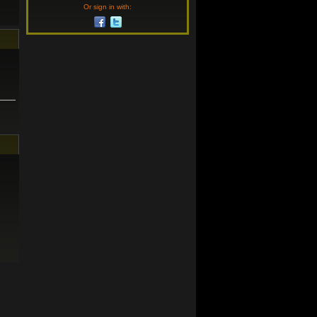
Or sign in with: