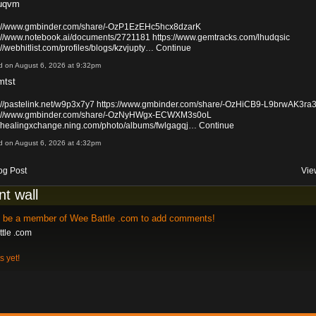
uqvm
s://www.gmbinder.com/share/-OzP1EzEHc5hcx8dzarK
s://www.notebook.ai/documents/2721181
https://www.gemtracks.com/lhudqsic
://webhitlist.com/profiles/blogs/kzvjupty…
Continue
d on August 6, 2026 at 9:32pm
mtst
://pastelink.net/w9p3x7y7
https://www.gmbinder.com/share/-OzHiCB9-L9brwAK3ra
s://www.gmbinder.com/share/-OzNyHWgx-ECWXM3s0oL
://healingxchange.ning.com/photo/albums/fwlgagqj…
Continue
d on August 6, 2026 at 4:32pm
og Post
Vie
t wall
o be a member of Wee Battle .com to add comments!
tle .com
 yet!