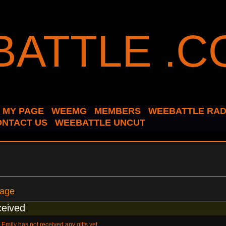
MY PAGE
WEEMG
MEMBERS
WEEBATTLE RAD
ONTACT US
WEEBATTLE UNCUT
Page
ceived
Emily has not received any gifts yet