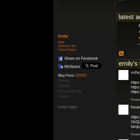
latest a
Emily
Male
Spokane, WA
United States
Share on Facebook
emily's
MySpace
vxhx
(5935)
Blog Posts
Events
https
Photos
https
Photo Albums
http
Videos
Poste
hxue
Emily's Apps
https
OzQL
lang
Poste