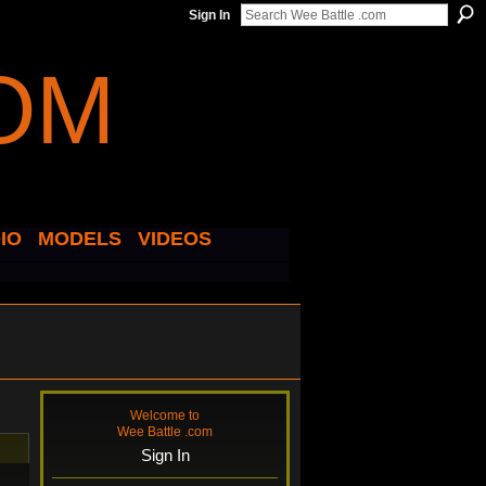
Sign In
IO
MODELS
VIDEOS
Welcome to
Wee Battle .com
Sign In