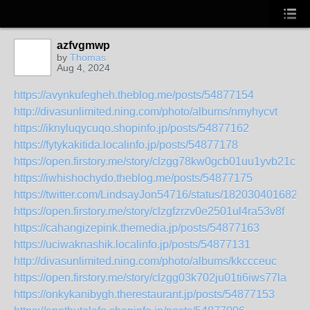
azfvgmwp
by
Thomas
Aug 4, 2024
https://avynkufegheh.theblog.me/posts/54877154
http://divasunlimited.ning.com/photo/albums/nmyhycvt
https://iknyluqycuqo.shopinfo.jp/posts/54877162
https://fytykakitida.localinfo.jp/posts/54877178
https://open.firstory.me/story/clzgg78kw0gcb01uu1yvb21c3
https://iwhishochydo.theblog.me/posts/54877175
https://twitter.com/LindsayJon54716/status/1820304016821
https://open.firstory.me/story/clzgfzrzv0e2501ul4ra53v8f
https://cahangizepink.themedia.jp/posts/54877163
https://uciwaknashik.localinfo.jp/posts/54877131
http://divasunlimited.ning.com/photo/albums/kkccceuc
https://open.firstory.me/story/clzgg03k702ju01ti6iws77la
https://onkykanibygh.therestaurant.jp/posts/54877153