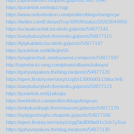
https://apothutelafo.shopinfo.jp/posts/54877096
https://pastelink.net/mjbzzsqp
https://www.onfeetnation.com/profiles/blogs/mergecjw
https://twitter.com/EdwardTray30859/status/182030449561
https://uciwaknashik.localinfo.jp/posts/54877141
https://uwybaluzyhoh.themedia.jp/posts/54877115
https://fytykakitida.localinfo.jp/posts/54877147
https://pastelink.net/k8kqfm50
https://yrugineshali.amebaownd.com/posts/54877197
http://taylorhicks.ning.com/photo/albums/iakiuyul
https://gahyvepakuni.theblog.me/posts/54877120
https://open.firstory.me/story/clzgfzi13000d01s3dtuchl4j
https://uwybaluzyhoh.themedia.jp/posts/54877123
https://pastelink.net/j1ukmjla
https://webhitlist.com/profiles/blogs/krignarc
https://onkykanibygh.therestaurant.jp/posts/54877179
https://vydygoshegho.shopinfo.jp/posts/54877166
https://open.firstory.me/story/clzgg5kdf00fw01s3cb7y3sur
https://gahyvepakuni.theblog.me/posts/54877130