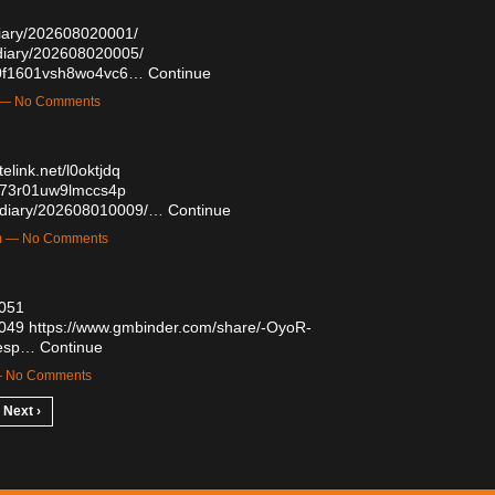
/diary/202608020001/
/diary/202608020005/
yd0f1601vsh8wo4vc6…
Continue
m — No Comments
telink.net/l0oktjdq
q073r01uw9lmccs4p
ug/diary/202608010009/…
Continue
am — No Comments
7051
7049
https://www.gmbinder.com/share/-OyoR-
sesp…
Continue
 — No Comments
Next ›