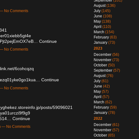
September
(101)
August
(136)
July
(145)
m — No Comments
June
(108)
May
(138)
April
(110)
0341
March
(154)
0oer01xiebb5gt4e
February
(63)
59Pjt2pejEmOX7eB…
Continue
January
(73)
2023
m — No Comments
December
(56)
November
(73)
October
(50)
elink.net/6cohcqzq
September
(57)
August
(76)
770ezq01yke0go1kua…
Continue
July
(61)
June
(42)
m — No Comments
May
(57)
April
(57)
March
(62)
dyghekez.storeinfo.jp/posts/59096021
February
(59)
17ya01urczi9f9g9
January
(78)
16514…
Continue
2022
December
(61)
am — No Comments
November
(57)
October
(65)