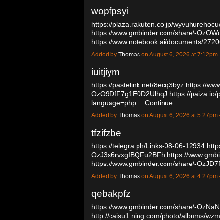
wopfpsyi
https://plaza.rakuten.co.jp/wyvuhurehoc
https://www.gmbinder.com/share/-O
https://www.notebook.ai/documents/27
Added by
Thomas
on August 6, 2026 at 7:12p
iuitjiym
https://pastelink.net/8ecq3byz
https://ww
OzO9DfF7g1E0D2UlhqJ
https://paiza.
language=php…
Continue
Added by
Thomas
on August 6, 2026 at 5:27p
tfzifzbe
https://telegra.ph/Links-08-06-12934
http
OzJ3s6rvxgIBQFu2BFh
https://www.gmb
https://www.gmbinder.com/share/-OzJ
Added by
Thomas
on August 6, 2026 at 4:27p
qebakpfz
https://www.gmbinder.com/share/-OzNa
http://caisu1.ning.com/photo/albums/wz