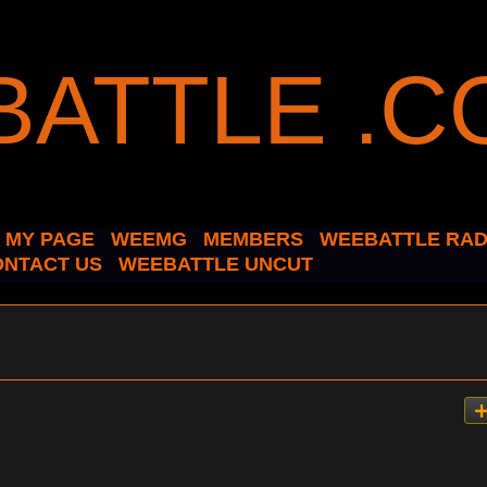
MY PAGE
WEEMG
MEMBERS
WEEBATTLE RAD
ONTACT US
WEEBATTLE UNCUT