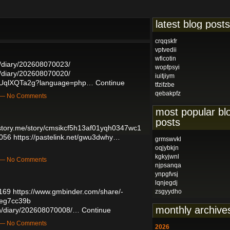
latest blog posts
crqqskfr
vptvedii
wficotin
a/diary/202608070023/
wopfpsyi
a/diary/202608070020/
iuitjiym
ZPRUqlXQTa2g?language=php…
Continue
tfzifzbe
qebakpfz
m — No Comments
most popular bl
posts
irstory.me/story/cmsikcf5h13af01yqh0347wc1
2056
https://pastelink.net/gwu3dwhy…
grmswvkl
oqjybkjn
kgkyjwnl
m — No Comments
njpsanqa
ynpgfvsj
lqnjegdj
1169
https://www.gmbinder.com/share/-
zsgyydho
o/eg7cc39b
monthly archive
akn/diary/202608070008/…
Continue
m — No Comments
2026