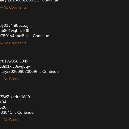
m — No Comments
0t8y01v4ht8pcoaj
c0hb801wqbpzi4f9t
0t7501v4bbol5lrj…
Continue
m — No Comments
0utr01vw85ul394x
0u3i01xfc0svg8qv
z/diary/202608020009/…
Continue
m — No Comments
4YSWZjxndreJWI9
0404
9526
59083841…
Continue
m — No Comments