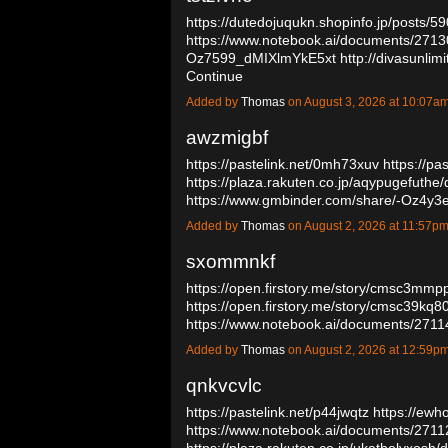
https://dutedojuqukn.shopinfo.jp/posts/
https://www.notebook.ai/documents/271
Oz7599_dMIXlmYkE5xt
http://divasunli
Continue
Added by
Thomas
on August 3, 2026 at 10:07
awzmigbf
https://pastelink.net/0mh73xuv
https://pa
https://plaza.rakuten.co.jp/aqypugefuthe
https://www.gmbinder.com/share/-Oz4
Added by
Thomas
on August 2, 2026 at 11:57
sxommnkf
https://open.firstory.me/story/cmsc3mm
https://open.firstory.me/story/cmsc39kq
https://www.notebook.ai/documents/271
Added by
Thomas
on August 2, 2026 at 12:59
qnkvcvlc
https://pastelink.net/p44jwqtz
https://ewh
https://www.notebook.ai/documents/271
https://plaza.rakuten.co.jp/ukatholyxos