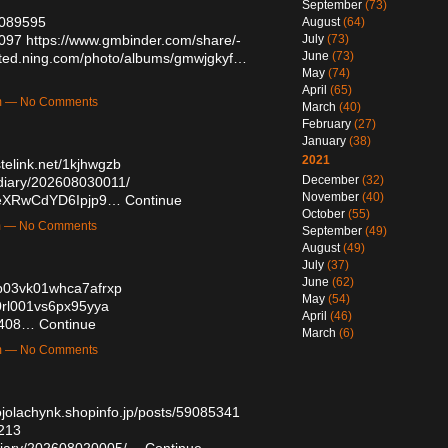
September
(73)
59089595
August
(64)
3097
https://www.gmbinder.com/share/-
July
(73)
June
(73)
mited.ning.com/photo/albums/gmwjgkyf…
May
(74)
April
(65)
am — No Comments
March
(40)
February
(27)
January
(38)
2021
stelink.net/1kjhwgzb
December
(32)
/diary/202608030011/
November
(40)
y3eXRwCdYD6Ipjp9…
Continue
October
(55)
pm — No Comments
September
(49)
August
(49)
July
(37)
June
(62)
pp03vk01whca7afrxp
May
(54)
80rl001vs6px95yya
April
(46)
1408…
Continue
March
(6)
pm — No Comments
ojolachynk.shopinfo.jp/posts/59085341
1213
h/diary/202608020005/…
Continue