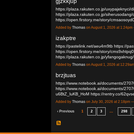
gjzkkjup
https://plaza.rakuten.co.jp/uxypajeknyci
https://plaza.rakuten.co.jp/siherusodang
https://open.firstory.me/story/cmsaoso
Added by
Thomas
on August 1, 2026 at 1:24p
izakptre
https://pastelink.net/aeu4m9tb
https://pas
https://open.firstory.me/story/cms9xhtp
https://plaza.rakuten.co.jp/yfangogakn
Added by
Thomas
on August 1, 2026 at 12:29
brzjtuas
https://www.notebook.ai/documents/270
https://www.notebook.ai/documents/270
u6BtZ_luKB_HoM
https://rentry.co/62qv
Added by
Thomas
on July 30, 2026 at 2:18pm
‹ Previous
1
2
3
…
298