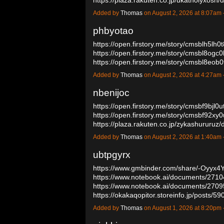
Added by
Thomas
on August 2, 2026 at 8:07a
phbyotao
https://open.firstory.me/story/cmsblh5lh
https://open.firstory.me/story/cmsbl8og
https://open.firstory.me/story/cmsbl8eob
Added by
Thomas
on August 2, 2026 at 4:27a
nbenijoc
https://open.firstory.me/story/cmsbf9bjl
https://open.firstory.me/story/cmsbf92xy
https://plaza.rakuten.co.jp/zykashururu
Added by
Thomas
on August 2, 2026 at 1:40a
ubtpgyrx
https://www.gmbinder.com/share/-Oyyx
https://www.notebook.ai/documents/271
https://www.notebook.ai/documents/270
https://okakaqopitor.storeinfo.jp/posts/
Added by
Thomas
on August 1, 2026 at 8:20p