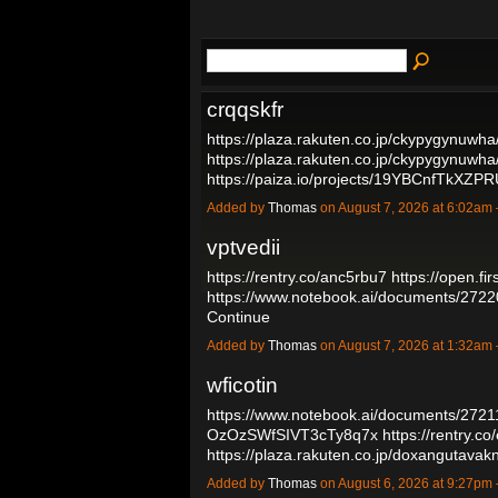
crqqskfr
https://plaza.rakuten.co.jp/ckypygynuwh
https://plaza.rakuten.co.jp/ckypygynuwh
https://paiza.io/projects/19YBCnfTkX
Added by
Thomas
on August 7, 2026 at 6:02a
vptvedii
https://rentry.co/anc5rbu7
https://open.f
https://www.notebook.ai/documents/272
Continue
Added by
Thomas
on August 7, 2026 at 1:32a
wficotin
https://www.notebook.ai/documents/272
OzOzSWfSIVT3cTy8q7x
https://rentry.c
https://plaza.rakuten.co.jp/doxangutav
Added by
Thomas
on August 6, 2026 at 9:27p