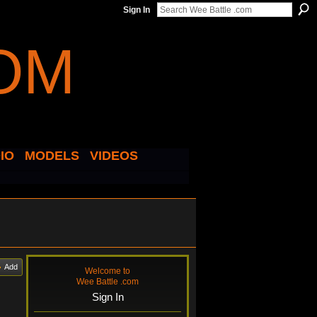
Sign In
IO
MODELS
VIDEOS
Add
Welcome to
Wee Battle .com
Sign In