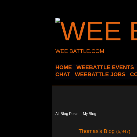
WEE BATTLE.COM
HOME
WEEBATTLE EVENTS
CHAT
WEEBATTLE JOBS
C
All Blog Posts
My Blog
Thomas's Blog
(5,947)