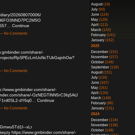
August
(19)
July
(93)
June
(124)
u/diary/202608070006/
May
(129)
zOWd6FO3NND7PC2M5O
April
(113)
20657…
Continue
March
(143)
m — No Comments
February
(141)
January
(162)
2025
December
(152)
w.gmbinder.com/share/-
November
(157)
io/projects/RpSPEcLmUoNcTUkGajnhOw?
October
(149)
September
(126)
m — No Comments
August
(151)
July
(134)
June
(167)
May
(161)
s://www.gmbinder.com/share/-
April
(134)
inder.com/share/-OzNEGTlNN5rC3fq5AtJ
March
(149)
D7F1rd0SL2-dY6q0…
Continue
February
(96)
January
(131)
m — No Comments
2024
December
(134)
November
(138)
NGmwu5Td1I--xLr
October
(148)
miwyzy
https://www.gmbinder.com/share/-