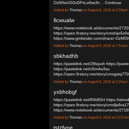
OzNXeUG0vDPxLe6wcfn…
Continue
Added by
Thomas
on August 6, 2026 at 2:59p
ficwualw
https://www.notebook.ai/documents/272
https://open.firstory.me/story/cmshijo5x
https://www.gmbinder.com/share/-OzM
Added by
Thomas
on August 6, 2026 at 7:54a
sbkhadhb
https://pastelink.net/29lxjush
https://past
https://pastelink.net/x5m4w3su
https://open.firstory.me/story/cmsgstq
Added by
Thomas
on August 6, 2026 at 2:26a
yxbhobgf
https://pastelink.net/l59d50rt
https://wino
https://open.firstory.me/story/cmsfje8ra
https://www.notebook.ai/documents/27
Added by
Thomas
on August 5, 2026 at 12:07
tstzfvne