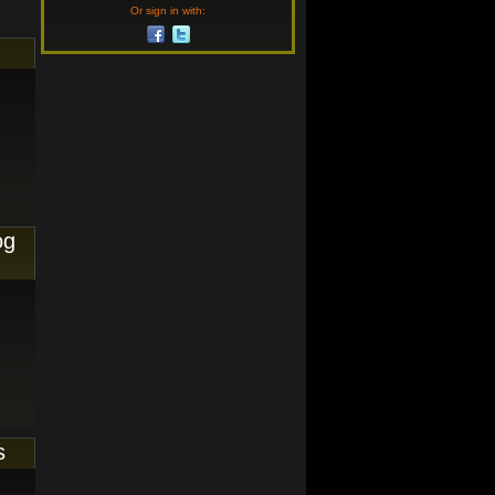
Or sign in with:
og
s