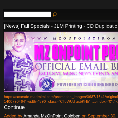
[News] Fall Specials - JLM Printing - CD Duplicati
https://cascade.madmimi.com/promotion_images/0687/1641/origin
1400790464" width="590" class="CToWUd ax5KHb" tabindex="0" /
Continue
Added by
Amanda MzOnPoint Goldben
on September 30, 