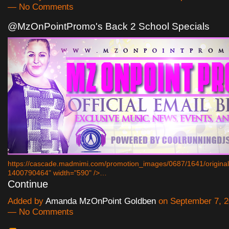
— No Comments
@MzOnPointPromo's Back 2 School Specials
https://cascade.madmimi.com/promotion_images/0687/1641/origin
1400790464" width="590" />…
Continue
Added by
Amanda MzOnPoint Goldben
on September 7, 2
— No Comments