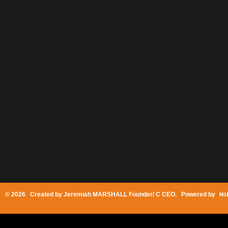
© 2026 Created by
Jeremiah MARSHALL Founder/ C CEO
. Powered by