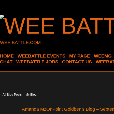
WEE BATTLE.COM
HOME
WEEBATTLE EVENTS
MY PAGE
WEEMG
CHAT
WEEBATTLE JOBS
CONTACT US
WEEBAT
All Blog Posts
My Blog
Amanda MzOnPoint Goldben's Blog – Septe