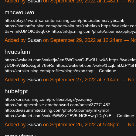
Added by
Susan
on September 29, 2022 at 1:48am — N
mhcwouwo
http://playit4ward-sanantonio.ning.com/photo/albums/viybsank
https://stationfm.ning.com/photo/albums/zabelaxn
https://wakelet.c
BsFnmKUMOfOBeq0kF
http://tnfdjs.ning.com/photo/albums/xppkp
Added by
Susan
on September 29, 2022 at 12:24am — 
hvucsfum
https://wakelet.com/wake/jaJenSWGbwtG-Ew0U_wX8
https://wakel
yUOFiW8iRcXxgSh78eRu
https://wakelet.com/wake/1LzjLmDZPY
http://korsika.ning.com/profiles/blogs/oxpnzbqt…
Continue
Added by
Susan
on September 27, 2022 at 7:14am — N
hubefgpt
http://korsika.ning.com/profiles/blogs/yxzqinsy
https://odugherohixe.amebaownd.com/posts/37771482
http://divasunlimited.ning.com/photo/albums/yrmkymbl
https://wakelet.com/wake/WWXxTEV5-NC5Hwg1DqYxE…
Continue
Added by
Susan
on September 26, 2022 at 5:48pm — N