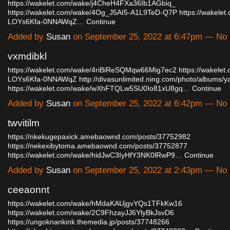
https://wakelet.com/wake/j4CheH4FXa36Ib1AGbiq_
https://wakelet.com/wake/4Og_J5AI5-A1L9TeD-Q7P
https://wakele
LOYs6Kfa-0NNAWqZ…
Continue
Added by
Susan
on September 25, 2022 at 6:47pm — N
vxmdibkl
https://wakelet.com/wake/4riBiReSQMqw66Mig7ec2
https://wakelet
LOYs6Kfa-0NNAWqZ
http://divasunlimited.ning.com/photo/albums/y
https://wakelet.com/wake/wXhFTQLw5SU0Io81xU8gq…
Continue
Added by
Susan
on September 25, 2022 at 6:42pm — N
twvitilm
https://nkekugepaxick.amebaownd.com/posts/37752982
https://nekexibytoma.amebaownd.com/posts/37752877
https://wakelet.com/wake/hidJwC3IyHfY3NK0lRwP9…
Continue
Added by
Susan
on September 25, 2022 at 2:43pm — N
ceeaonnt
https://wakelet.com/wake/hMdaKAUjgvYQs1TFkKw16
https://wakelet.com/wake/2C9FhzayJJ6YlyBkJsvD6
https://ungoknankink.themedia.jp/posts/37748266