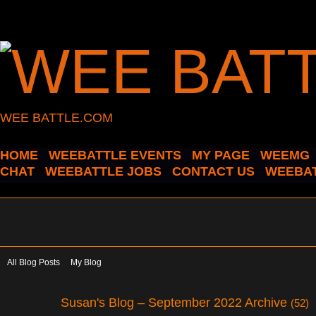
WEE BATTLE.COM
HOME
WEEBATTLE EVENTS
MY PAGE
WEEMG
CHAT
WEEBATTLE JOBS
CONTACT US
WEEBAT
All Blog Posts
My Blog
Susan's Blog – September 2022 Archive
(52)