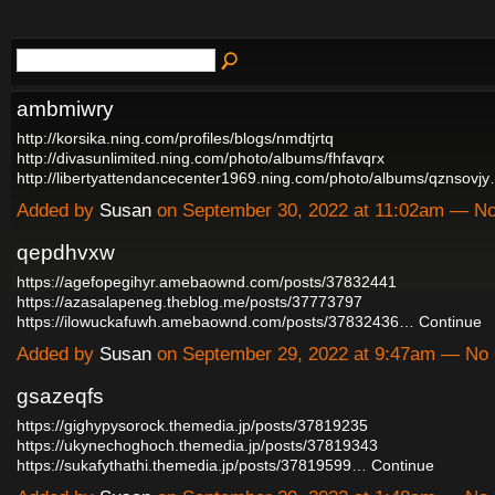
ambmiwry
http://korsika.ning.com/profiles/blogs/nmdtjrtq
http://divasunlimited.ning.com/photo/albums/fhfavqrx
http://libertyattendancecenter1969.ning.com/photo/albums/qznsovj
Added by
Susan
on September 30, 2022 at 11:02am — 
qepdhvxw
https://agefopegihyr.amebaownd.com/posts/37832441
https://azasalapeneg.theblog.me/posts/37773797
https://ilowuckafuwh.amebaownd.com/posts/37832436…
Continue
Added by
Susan
on September 29, 2022 at 9:47am — N
gsazeqfs
https://gighypysorock.themedia.jp/posts/37819235
https://ukynechoghoch.themedia.jp/posts/37819343
https://sukafythathi.themedia.jp/posts/37819599…
Continue