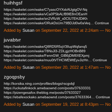
huihhgsf
https://wakelet.com/wake/C7yascOYXskAUgtgOV-Nq
https://wakelet.com/wake/vCa0PSbALfB9lE8nOEanH
https://wakelet.com/wake/sn2VRzW_s0ClU7EHJDiKh
https://wakelet.com/wake/ORukDsUm79BDJd0w0aVeq…
Continue
Added by
Susan
on September 22, 2022 at 2:24am — N
juvabtvr
https://wakelet.com/wake/Q8RD5R5qV3lIupWqfanq5
https://wakelet.com/wake/78NsJl3-ZDLgjzHOBnB89
https://wakelet.com/wake/FennGW_GlB6jDM8XEXpmj
https://wakelet.com/wake/muu0tVTHCWEWtEyvJizHn…
Continue
Added by
Susan
on September 20, 2022 at 1:47am — N
zgoqpsby
http://korsika.ning.com/profiles/blogs/rscgvbjl
https://uckutafinkock.amebaownd.com/posts/37633331
https://pizengesafox.theblog.me/posts/37633327
https://ebafexockako.amebaownd.com/posts/37633364…
Continue
Added by
Susan
on September 19, 2022 at 8:43pm — N