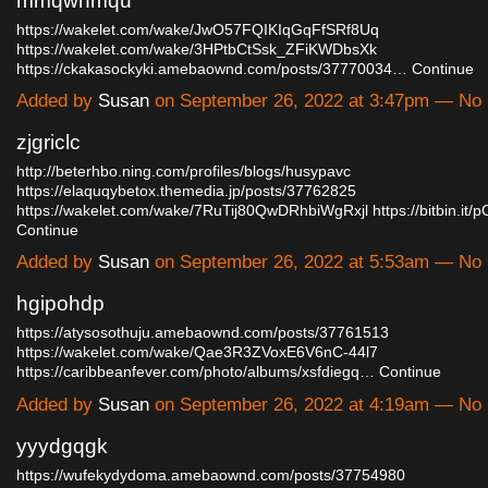
mmqwhmqu
https://wakelet.com/wake/JwO57FQIKIqGqFfSRf8Uq
https://wakelet.com/wake/3HPtbCtSsk_ZFiKWDbsXk
https://ckakasockyki.amebaownd.com/posts/37770034…
Continue
Added by
Susan
on September 26, 2022 at 3:47pm — N
zjgriclc
http://beterhbo.ning.com/profiles/blogs/husypavc
https://elaquqybetox.themedia.jp/posts/37762825
https://wakelet.com/wake/7RuTij80QwDRhbiWgRxjl
https://bitbin.i
Continue
Added by
Susan
on September 26, 2022 at 5:53am — N
hgipohdp
https://atysosothuju.amebaownd.com/posts/37761513
https://wakelet.com/wake/Qae3R3ZVoxE6V6nC-44l7
https://caribbeanfever.com/photo/albums/xsfdiegq…
Continue
Added by
Susan
on September 26, 2022 at 4:19am — N
yyydgqgk
https://wufekydydoma.amebaownd.com/posts/37754980