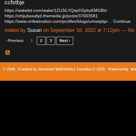
ccfstbje
https://wakelet.com/wake/1ZU3iLYQepH2pbyKMGBIn
https://ohijubaxafyd.themedia.jp/posts/37603581
https://www.onfeetnation.com/profiles/blogs/umswptpr…
Continue
Added by
Susan
on September 18, 2022 at 7:12pm — N
‹ Previous
1
2
3
Next ›
© 2026 Created by
Jeremiah MARSHALL Founder/ C CEO
. Powered by