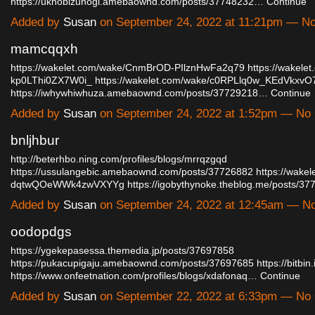
https://uknobizunogi.amebaownd.com/posts/37748232…
Continue
Added by
Susan
on September 24, 2022 at 11:21pm — 
mamcqqxh
https://wakelet.com/wake/CnmBrOD-PIlznHwFa2q79
https://wakele
kp0LThi0ZX7W0i_
https://wakelet.com/wake/c0RPLlq0w_KEdVkxvO
https://iwhywhiwhuza.amebaownd.com/posts/37729218…
Continue
Added by
Susan
on September 24, 2022 at 1:52pm — N
bnljhbur
http://beterhbo.ning.com/profiles/blogs/mrrqzgqd
https://ussulangebic.amebaownd.com/posts/37726882
https://wake
dqtwQOeWWk4zwVXYYg
https://igobythynoke.theblog.me/posts/
Added by
Susan
on September 24, 2022 at 12:45am — 
oodopdgs
https://ygekepasessa.themedia.jp/posts/37697858
https://pukacupigaju.amebaownd.com/posts/37697685
https://bitbi
https://www.onfeetnation.com/profiles/blogs/xdafonaq…
Continue
Added by
Susan
on September 22, 2022 at 6:33pm — N