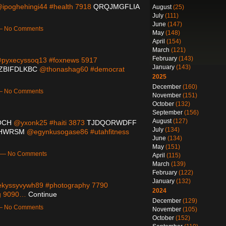
ipoghehingi44 #health 7918
QRQJMGFLIA
August
(25)
July
(111)
June
(147)
 — No Comments
May
(148)
April
(154)
March
(121)
February
(143)
pyxecyssoq13 #foxnews 5917
January
(143)
ZBIFDLKBC
@thonashag60 #democrat
2025
December
(160)
 — No Comments
November
(151)
October
(132)
September
(156)
August
(127)
OCH
@yxonk25 #haiti 3873
TJDQORWDFF
July
(134)
HWRSM
@egynkusogase86 #utahfitness
June
(134)
May
(151)
m — No Comments
April
(115)
March
(139)
February
(122)
January
(132)
kyssyvywh89 #photography 7790
2024
g 9090…
Continue
December
(129)
 — No Comments
November
(105)
October
(152)