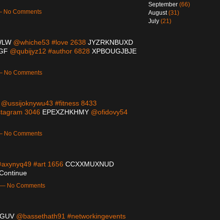
September
(66)
 — No Comments
August
(31)
July
(21)
WLW
@whiche53 #love 2638
JYZRKNBUXD
GF
@qubijyz12 #author 6828
XPBOUGJBJE
 — No Comments
@ussijoknywu43 #fitness 8433
stagram 3046
EPEXZHKHMY
@ofidovy54
 — No Comments
axynyq49 #art 1656
CCXXMUXNUD
Continue
m — No Comments
GUV
@bassethath91 #networkingevents