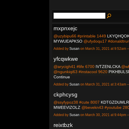
mxpnxejc
@uzybipu66 #printable 1449
LKYQHQOK
MYWUEAPKSO
@ufydoqu17 #donaldtr
Added by
Susan
on March 31, 2021 at 9:52am
yfcqwkwe
@arycigh41 #life 6700
IVTZENLCKA
@wh
@ngunkiqi63 #instacool 9620
PIKHBUL
Continue
Added by
Susan
on March 31, 2021 at 3:43am
ckphcysg
@ssyfypoz38 #cute 8007
KDTGZDUMLR
MWEEVIZOLZ
@bevekn43 #youtube 2
Added by
Susan
on March 30, 2021 at 9:44pm
reixtbzk