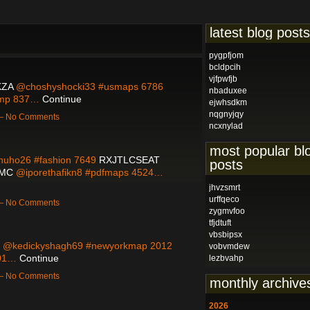
latest blog posts
pygpfjom
bcldpcih
vjfpwfjb
ZA
@choshyshocki33 #usmaps 6786
nbaduxee
ump 837…
Continue
ejwhsdkm
nqgnyjqy
 — No Comments
ncxnylad
most popular bl
uho26 #fashion 7649
RXJTLCSEAT
posts
SMC
@iporethafikn8 #pdfmaps 4524…
jhvzsmrt
urffqeco
 — No Comments
zygmvfoo
tfjdtuft
vbsbipsx
@kedickyshagh69 #newyorkmap 2012
vobvmdew
801…
Continue
lezbvahp
 — No Comments
monthly archive
2026