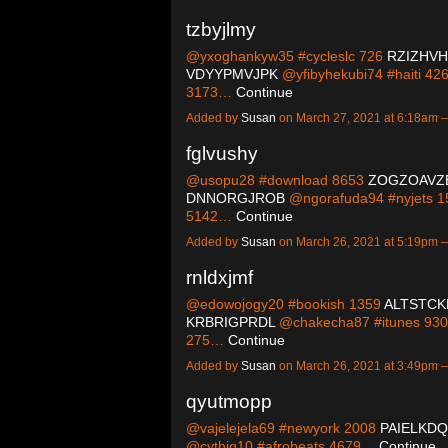
tzbyjlmy
@yxoghankyw35 #cycleslc 726
RZIZHV
VDYYPMVJPK
@yfibyhekubi74 #haiti 42
3173…
Continue
Added by
Susan
on March 27, 2021 at 6:18am
fglvushy
@usopu28 #download 8653
ZOGZOAVZ
DNNORGJROB
@ngorafuda94 #nyjets 
5142…
Continue
Added by
Susan
on March 26, 2021 at 5:19pm
rnldxjmf
@edowojogy20 #bookish 1359
ALTSTCK
KRBRIGPRDL
@chakecha87 #itunes 93
275…
Continue
Added by
Susan
on March 26, 2021 at 3:49pm
qyutmopp
@vajelejela69 #newyork 2008
PAIELKD
@cythiq10 #afrobeats 4679…
Continue