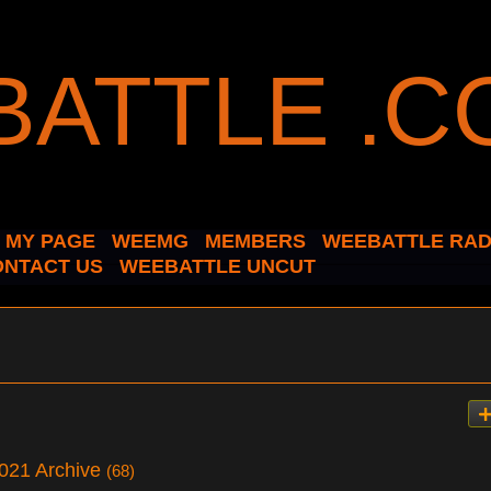
MY PAGE
WEEMG
MEMBERS
WEEBATTLE RAD
ONTACT US
WEEBATTLE UNCUT
2021 Archive
(68)