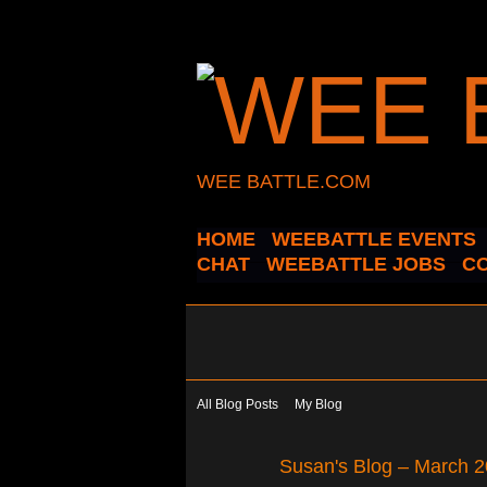
WEE BATTLE.COM
HOME
WEEBATTLE EVENTS
CHAT
WEEBATTLE JOBS
C
All Blog Posts
My Blog
Susan's Blog – March 