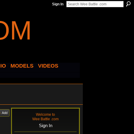
Sign In
IO
MODELS
VIDEOS
Add
Welcome to
Wee Battle .com
Sign In