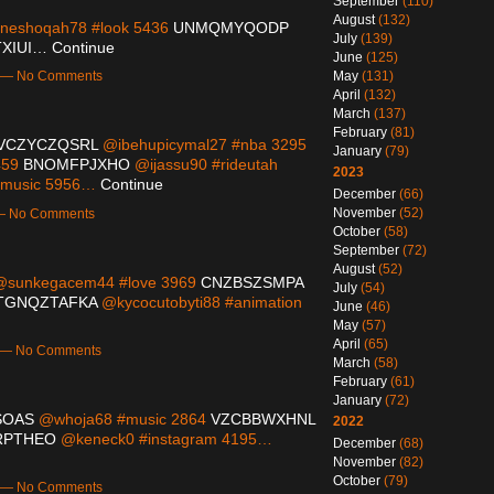
September
(110)
August
(132)
eshoqah78 #look 5436
UNMQMYQODP
July
(139)
XIUI…
Continue
June
(125)
May
(131)
m — No Comments
April
(132)
March
(137)
February
(81)
VCZYCZQSRL
@ibehupicymal27 #nba 3295
January
(79)
459
BNOMFPJXHO
@ijassu90 #rideutah
2023
emusic 5956…
Continue
December
(66)
November
(52)
 — No Comments
October
(58)
September
(72)
August
(52)
sunkegacem44 #love 3969
CNZBSZSMPA
July
(54)
TGNQZTAFKA
@kycocutobyti88 #animation
June
(46)
May
(57)
April
(65)
m — No Comments
March
(58)
February
(61)
January
(72)
SOAS
@whoja68 #music 2864
VZCBBWXHNL
2022
RPTHEO
@keneck0 #instagram 4195…
December
(68)
November
(82)
October
(79)
m — No Comments