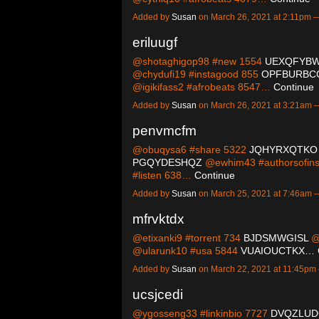
Added by
Susan
on March 26, 2021 at 2:11pm
eriluugf
@shotaghigop98 #new 1554
UEXQFYB
@chydufi19 #instagood 855
OPFBURBC
@igikifass2 #afrobeats 8547…
Continue
Added by
Susan
on March 26, 2021 at 3:21am
penvmcfm
@obuqysa6 #share 5322
JQHYRXQTKO
PGQYDESHQZ
@ewhim43 #authorsofin
#listen 638…
Continue
Added by
Susan
on March 25, 2021 at 7:46am
mfrvktdx
@etixanki9 #torrent 734
BJDSMWGISL
@
@ularunk10 #usa 5844
VUAIOUCTKX…
Added by
Susan
on March 22, 2021 at 11:45p
ucsjcedi
@ygosseng33 #linkinbio 7727
DVQZLUD