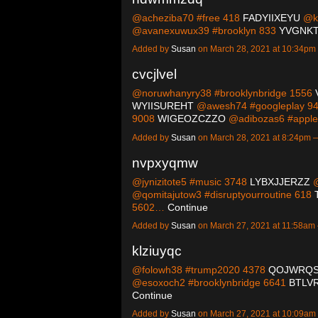
@acheziba70 #free 418
FADYIIXEYU
@kn
@avanexuwux39 #brooklyn 833
YVGNKT
Added by
Susan
on March 28, 2021 at 10:34p
cvcjlvel
@noruwhanyry38 #brooklynbridge 1556
WYIISUREHT
@awesh74 #googleplay 9
9008
WIGEOZCZZO
@adibozas6 #appl
Added by
Susan
on March 28, 2021 at 8:24pm
nvpxyqmw
@jynizitote5 #music 3748
LYBXJJERZZ
@
@qomitajutow3 #disruptyourroutine 618
5602…
Continue
Added by
Susan
on March 27, 2021 at 11:58a
klziuyqc
@folowh38 #trump2020 4378
QOJWRQ
@esoxoch2 #brooklynbridge 6641
BTLV
Continue
Added by
Susan
on March 27, 2021 at 10:09a