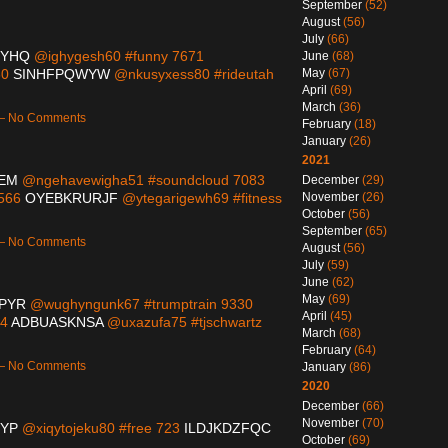
September
(52)
August
(56)
July
(66)
HYHQ
@ighygesh60 #funny 7671
June
(68)
60
SINHFPQWYW
@nkusyxess80 #rideutah
May
(67)
April
(69)
March
(36)
 — No Comments
February
(18)
January
(26)
2021
EM
@ngehavewigha51 #soundcloud 7083
December
(29)
1566
OYEBKRURJF
@ytegarigewh69 #fitness
November
(26)
October
(56)
September
(65)
 — No Comments
August
(56)
July
(59)
June
(62)
May
(69)
PYR
@wughyngunk67 #trumptrain 9330
April
(45)
04
ADBUASKNSA
@uxazufa75 #tjschwartz
March
(68)
February
(64)
 — No Comments
January
(86)
2020
December
(66)
November
(70)
QYP
@xiqytojeku80 #free 723
ILDJKDZFQC
October
(69)