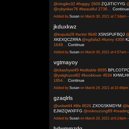
@ningikn32 #happy 2609
ZQJITICYYG
@
@rybynker76 #beautiful 2736…
Continue
Added by
Susan
on March 30, 2021 at 7:34pm
jkduxkwz
@kopula28 #artist 9640
XSNSPUFBQJ
@
XKEXQCZRRA
@ngifafa3 #funny 4308
K
1648…
Continue
Added by
Susan
on March 30, 2021 at 4:57am
vgtmayoy
@ckashywi49 #editable 8095
BPLCOTP
@ywighuzot82 #booklover 4534
KHWLH
1854…
Continue
Added by
Susan
on March 29, 2021 at 10:48p
gzaqlrls
@unket44 #life 8026
ZXOGSKMDYM
@le
EJWZQWXFFG
@noknuzung89 #readin
Added by
Susan
on March 29, 2021 at 6:24pm
hdwmmzdq