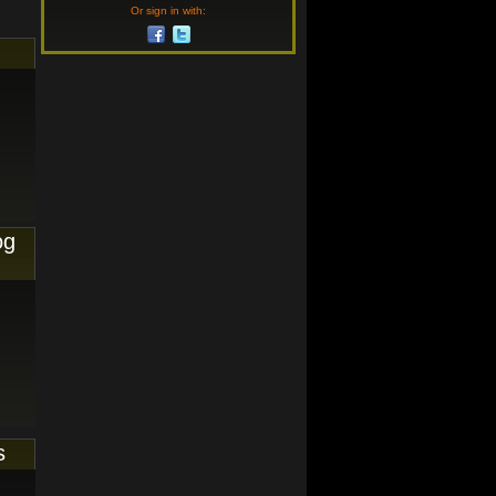
Or sign in with:
og
s