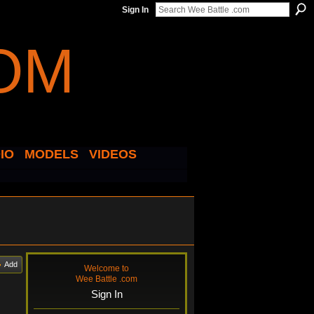
Sign In
IO
MODELS
VIDEOS
Add
Welcome to
Wee Battle .com
Sign In