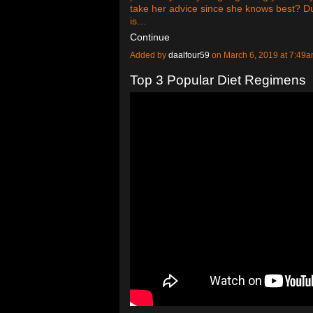
take her advice since she knows best? Dur
is…
Continue
Added by
daalfour59
on March 6, 2019 at 7:4
Top 3 Popular Diet Regimens