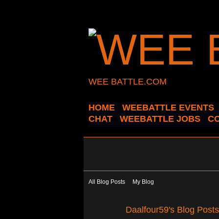
WEE BATTLE.COM
HOME
WEEBATTLE EVENTS
CHAT
WEEBATTLE JOBS
C
All Blog Posts
My Blog
Daalfour59's Blog Post