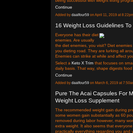
being successful with weight lifting progra
Continue
Added by
daalfour59
on April 11, 2019 at 8:2
16 Weight Loss Guidelines T
Everyone has their diet
enemies. Are usually
the diet enemies, you visit? Diet enemies 
you dieting road. They are lurking all arou
Enemies can strike at while and affect you
Select a
Keto X Trim
that focuses on smal
daily basis. That way, shape digests foo
Continue
Added by
daalfour59
on March 6, 2019 at 7:5
Pure The Acai Capsules For 
Weight Loss Supplement
The recommended weight gain during pre
some women gain substantially as 60 pou
removed during labor however, many women 
extra weight. It also seems that everyon
practically everything regarding you and 