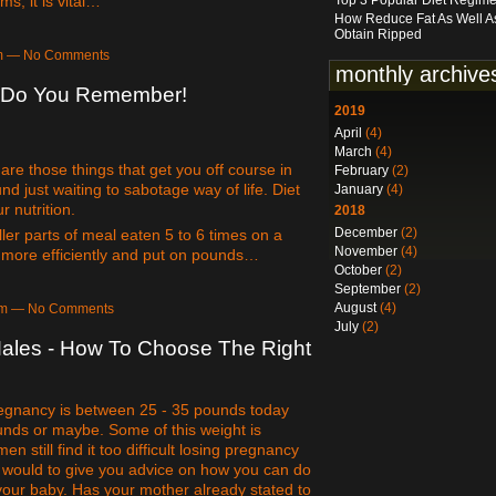
ms, it is vital…
Top 3 Popular Diet Regim
How Reduce Fat As Well A
Obtain Ripped
2pm — No Comments
monthly archive
o Do You Remember!
2019
April
(4)
March
(4)
are those things that get you off course in
February
(2)
nd just waiting to sabotage way of life. Diet
January
(4)
r nutrition.
2018
December
(2)
ler parts of meal eaten 5 to 6 times on a
November
(4)
d more efficiently and put on pounds…
October
(2)
September
(2)
August
(4)
0am — No Comments
July
(2)
Males - How To Choose The Right
gnancy is between 25 - 35 pounds today
nds or maybe. Some of this weight is
still find it too difficult losing pregnancy
e would to give you advice on how you can do
your baby. Has your mother already stated to