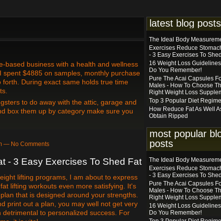
latest blog posts
The Ideal Body Measurem
Exercises Reduce Stomach
- 3 Easy Exercises To Shed
16 Weight Loss Guidelines
e-based business with a health and wellness
Do You Remember!
 I spent $4885 on samples, monthly purchase
Pure The Acai Capsules F
 forth. During exact same holds true time
Males - How To Choose T
ts.
Right Weight Loss Supple
Top 3 Popular Diet Regim
gsters to do away with the attic, garage and
How Reduce Fat As Well A
and box them up by category make sure you
Obtain Ripped
most popular bl
posts
6pm — No Comments
 - 3 Easy Exercises To Shed Fat
The Ideal Body Measurem
Exercises Reduce Stomach
- 3 Easy Exercises To Shed
weight lifting programs, I am about to express
Pure The Acai Capsules F
fat lifting workouts even more satisfying. It's
Males - How To Choose T
 plan that is designed around your strengths.
Right Weight Loss Supple
d print out a plan, you may well not get very
16 Weight Loss Guidelines
 detrimental to personalized success. For
Do You Remember!