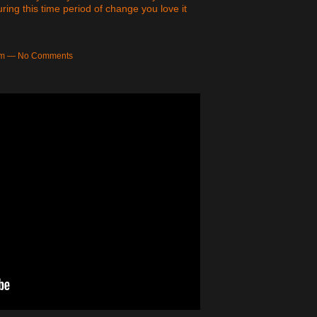
ing this time period of change you love it
9am — No Comments