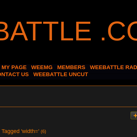
MY PAGE
WEEMG
MEMBERS
WEEBATTLE RAD
ONTACT US
WEEBATTLE UNCUT
s Tagged 'width='
(6)