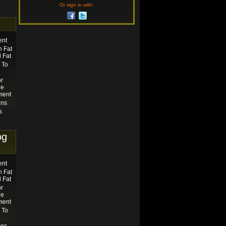
Or sign in with:
ent
 Fat
 Fat
 To
or
he
ment
ens
s
og
ent
 Fat
 Fat
or
he
ment
 To