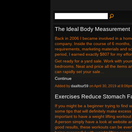
The Ideal Body Measurement
Back in 2006 I became involved in a hom
company. Inside the course of 6 months,
requirements, marketing materials and so
period, I earned exactly $807 for my effor
Get ready for a yard sale. Work with youn
bedrooms. Neat and price all the items 
can rapidly set your sale…
Continue
Added by
daalfour59
on April 30, 2019 at 8:0
Exercises Reduce Stomach Fat
If you might be a beginner trying to find 
some tips that will definitely make excess 
important to have a weight lifting workout
A person simply have a look at website an
good results, these workouts can be even