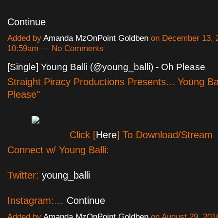
Continue
Added by
Amanda MzOnPoint Goldben
on December 13, 2
10:59am — No Comments
[Single] Young Balli (@young_balli) - Oh Please
Straight Piracy Productions Presents... Young Ba
Please"
Click [
Here
] To Download/Stream
Connect w/ Young Balli:
Twitter:
young_balli
Instagram:…
Continue
Added by
Amanda MzOnPoint Goldben
on August 29, 201