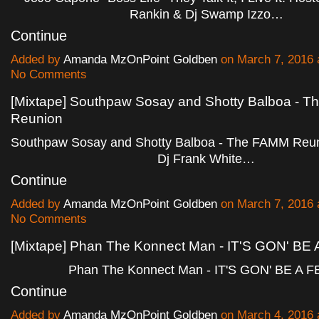
Rankin & Dj Swamp Izzo…
Continue
Added by
Amanda MzOnPoint Goldben
on March 7, 2016
No Comments
[Mixtape] Southpaw Sosay and Shotty Balboa - 
Reunion
Southpaw Sosay and Shotty Balboa - The FAMM Reun
Dj Frank White…
Continue
Added by
Amanda MzOnPoint Goldben
on March 7, 2016
No Comments
[Mixtape] Phan The Konnect Man - IT'S GON' BE
Phan The Konnect Man - IT'S GON' BE A 
Continue
Added by
Amanda MzOnPoint Goldben
on March 4, 2016