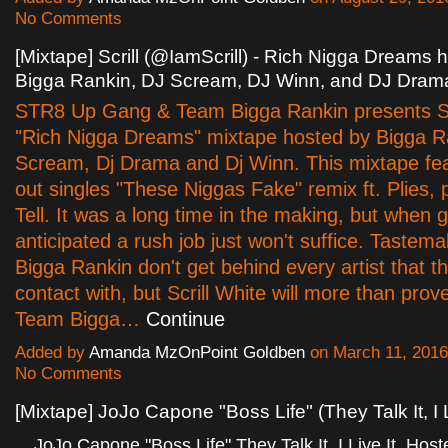
No Comments
[Mixtape] Scrill (@IamScrill) - Rich Nigga Dreams 
Bigga Rankin, DJ Scream, DJ Winn, and DJ Dram
STR8 Up Gang & Team Bigga Rankin presents Sc
"Rich Nigga Dreams" mixtape hosted by Bigga Ra
Scream, Dj Drama and Dj Winn. This mixtape fe
out singles "These Niggas Fake" remix ft. Plies, 
Tell. It was a long time in the making, but when 
anticipated a rush job just won't suffice. Tastem
Bigga Rankin don't get behind every artist that t
contact with, but Scrill White will more than prov
Team Bigga…
Continue
Added by
Amanda MzOnPoint Goldben
on March 11, 201
No Comments
[Mixtape] JoJo Capone "Boss Life" (They Talk It, I L
JoJo Capone "Boss Life" They Talk It, I Live It. Hos