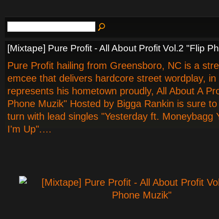
[Mixtape] Pure Profit - All About Profit Vol.2 "Flip 
Pure Profit hailing from Greensboro, NC is a str
emcee that delivers hardcore street wordplay, in
represents his hometown proudly, All About A Prof
Phone Muzik" Hosted by Bigga Rankin is sure t
turn with lead singles "Yesterday ft. Moneybagg
I'm Up".…