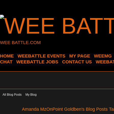
WEE BATTLE.COM
HOME
WEEBATTLE EVENTS
MY PAGE
WEEMG
CHAT
WEEBATTLE JOBS
CONTACT US
WEEBAT
All Blog Posts
My Blog
Amanda MzOnPoint Goldben's Blog Posts Tag