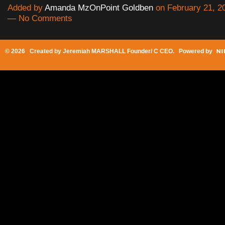
Added by
Amanda MzOnPoint Goldben
on February 21, 2
— No Comments
© 2026 Created by
Jeremiah MARSHALL Founder/ C CEO
. Powered by