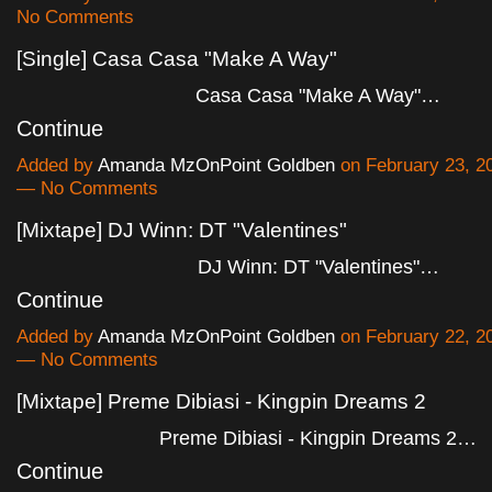
No Comments
[Single] Casa Casa "Make A Way"
Casa Casa "Make A Way"…
Continue
Added by
Amanda MzOnPoint Goldben
on February 23, 2
— No Comments
[Mixtape] DJ Winn: DT "Valentines"
DJ Winn: DT "Valentines"…
Continue
Added by
Amanda MzOnPoint Goldben
on February 22, 2
— No Comments
[Mixtape] Preme Dibiasi - Kingpin Dreams 2
Preme Dibiasi - Kingpin Dreams 2…
Continue