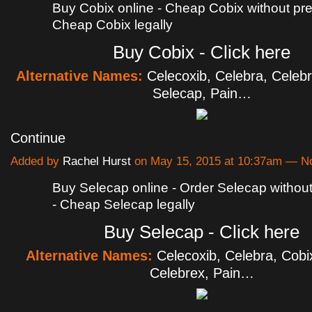
Buy Cobix online - Cheap Cobix without pres
Cheap Cobix legally
Buy Cobix - Click here
Alternative Names:
Celecoxib, Celebra, Celebr
Selecap, Pain…
Continue
Added by
Rachel Hurst
on May 15, 2015 at 10:37am — 
Buy Selecap online - Order Selecap without
- Cheap Selecap legally
Buy Selecap - Click here
Alternative Names:
Celecoxib, Celebra, Cobi
Celebrex, Pain…