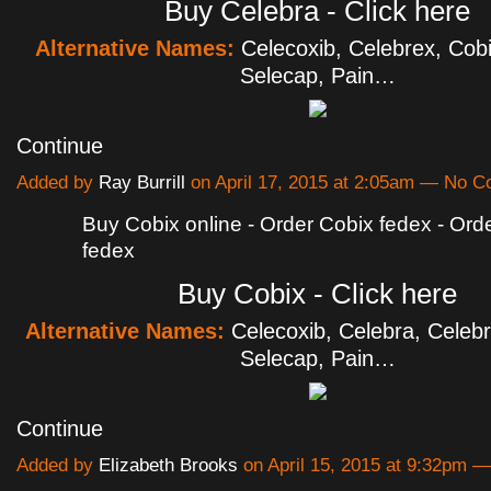
Buy Celebra - Click here
Alternative Names:
Celecoxib, Celebrex, Cobi
Selecap, Pain…
Continue
Added by
Ray Burrill
on April 17, 2015 at 2:05am — No 
Buy Cobix online - Order Cobix fedex - Ord
fedex
Buy Cobix - Click here
Alternative Names:
Celecoxib, Celebra, Celebr
Selecap, Pain…
Continue
Added by
Elizabeth Brooks
on April 15, 2015 at 9:32pm