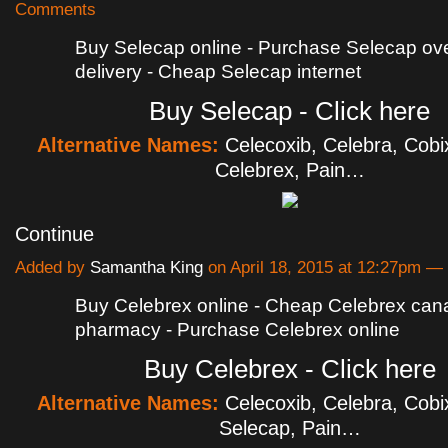
Comments
Buy Selecap online - Purchase Selecap ove
delivery - Cheap Selecap internet
Buy Selecap - Click here
Alternative Names:
Celecoxib, Celebra, Cobi
Celebrex, Pain…
Continue
Added by
Samantha King
on April 18, 2015 at 12:27pm 
Buy Celebrex online - Cheap Celebrex can
pharmacy - Purchase Celebrex online
Buy Celebrex - Click here
Alternative Names:
Celecoxib, Celebra, Cobi
Selecap, Pain…