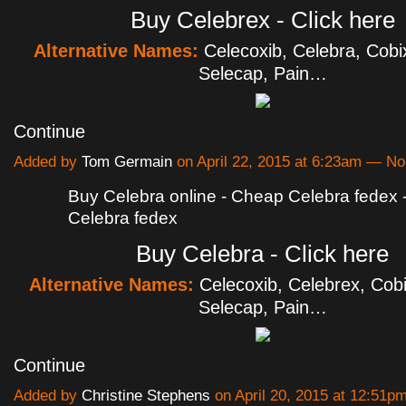
Buy Celebrex - Click here
Alternative Names:
Celecoxib, Celebra, Cobi
Selecap, Pain…
Continue
Added by
Tom Germain
on April 22, 2015 at 6:23am — 
Buy Celebra online - Cheap Celebra fedex
Celebra fedex
Buy Celebra - Click here
Alternative Names:
Celecoxib, Celebrex, Cobi
Selecap, Pain…
Continue
Added by
Christine Stephens
on April 20, 2015 at 12:51