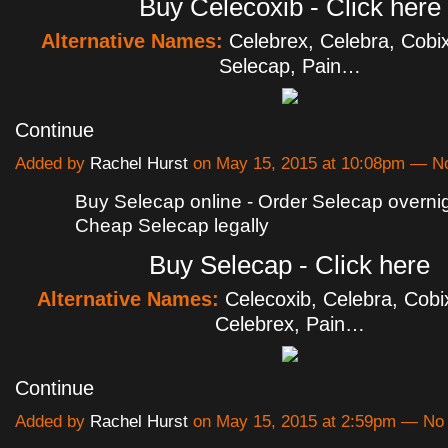
Buy Celecoxib - Click here
Alternative Names:
Celebrex, Celebra, Cobix
Selecap, Pain…
Continue
Added by
Rachel Hurst
on May 15, 2015 at 10:08pm — 
Buy Selecap online - Order Selecap overnigh
Cheap Selecap legally
Buy Selecap - Click here
Alternative Names:
Celecoxib, Celebra, Cobi
Celebrex, Pain…
Continue
Added by
Rachel Hurst
on May 15, 2015 at 2:59pm — N