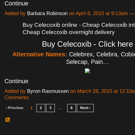
Continue
Added by
Barbara Robinson
on April 6, 2015 at 9:13am
Buy Celecoxib online - Cheap Celecoxib int
Cheap Celecoxib overnight delivery
Buy Celecoxib - Click here
Alternative Names:
Celebrex, Celebra, Cobix
Selecap, Pain…
Continue
Added by
Byron Rasmussen
on March 26, 2015 at 12:1
Comments
‹ Previous
1
2
3
…
6
Next ›