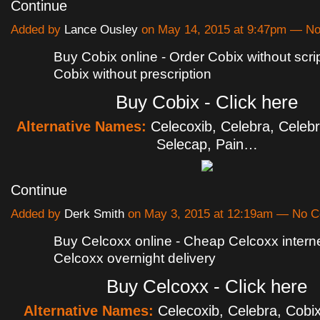
Continue
Added by
Lance Ousley
on May 14, 2015 at 9:47pm — N
Buy Cobix online - Order Cobix without scri
Cobix without prescription
Buy Cobix - Click here
Alternative Names:
Celecoxib, Celebra, Celebr
Selecap, Pain…
Continue
Added by
Derk Smith
on May 3, 2015 at 12:19am — No 
Buy Celcoxx online - Cheap Celcoxx intern
Celcoxx overnight delivery
Buy Celcoxx - Click here
Alternative Names:
Celecoxib, Celebra, Cobix