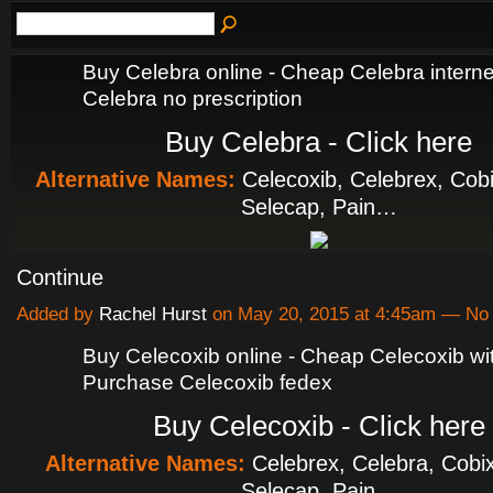
Buy Celebra online - Cheap Celebra interne
Celebra no prescription
Buy Celebra - Click here
Alternative Names:
Celecoxib, Celebrex, Cobi
Selecap, Pain…
Continue
Added by
Rachel Hurst
on May 20, 2015 at 4:45am — N
Buy Celecoxib online - Cheap Celecoxib with
Purchase Celecoxib fedex
Buy Celecoxib - Click here
Alternative Names:
Celebrex, Celebra, Cobix
Selecap, Pain…