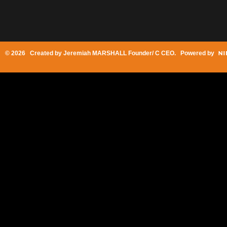
© 2026 Created by
Jeremiah MARSHALL Founder/ C CEO
. Powered by