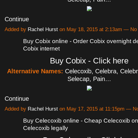
Continue
Added by
Rachel Hurst
on May 18, 2015 at 2:13am — N
Buy Cobix online - Order Cobix overnight de
Cobix internet
Buy Cobix - Click here
Alternative Names:
Celecoxib, Celebra, Celebr
Selecap, Pain…
Continue
Added by
Rachel Hurst
on May 17, 2015 at 11:15pm — 
Buy Celecoxib online - Cheap Celecoxib onl
Celecoxib legally