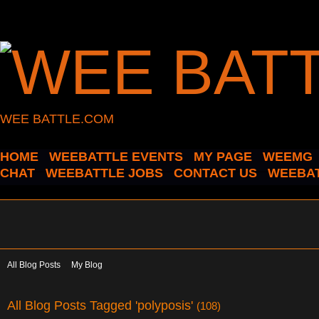
WEE BATTLE.COM
HOME
WEEBATTLE EVENTS
MY PAGE
WEEMG
CHAT
WEEBATTLE JOBS
CONTACT US
WEEBAT
All Blog Posts
My Blog
All Blog Posts Tagged 'polyposis'
(108)