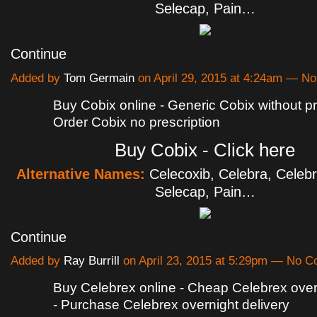
Selecap, Pain…
Continue
Added by
Tom Germain
on April 29, 2015 at 4:24am — 
Buy Cobix online - Generic Cobix without pr
Order Cobix no prescription
Buy Cobix - Click here
Alternative Names:
Celecoxib, Celebra, Celebr
Selecap, Pain…
Continue
Added by
Ray Burrill
on April 23, 2015 at 5:29pm — No 
Buy Celebrex online - Cheap Celebrex overn
- Purchase Celebrex overnight delivery