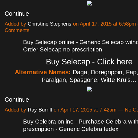
Continue
Added by
Christine Stephens
on April 17, 2015 at 6:58p
Comments
Buy Selecap online - Generic Selecap withou
Order Selecap no prescription
Buy Selecap - Click here
Alternative Names:
Daga, Doregrippin, Fap
Paralgan, Spasgone, Witte Kruis…
Continue
Added by
Ray Burrill
on April 17, 2015 at 7:42am — No 
Buy Celebra online - Purchase Celebra wit
prescription - Generic Celebra fedex