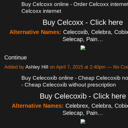
Buy Celcoxx online - Order Celcoxx internet
Celcoxx internet
Buy Celcoxx - Click here
Alternative Names:
Celecoxib, Celebra, Cobix
Selecap, Pain…
Continue
Added by
Ashley Hill
on April 7, 2015 at 2:40pm — No C
Buy Celecoxib online - Cheap Celecoxib no 
- Cheap Celecoxib without prescription
Buy Celecoxib - Click here
Alternative Names:
Celebrex, Celebra, Cobix
Selecap, Pain…