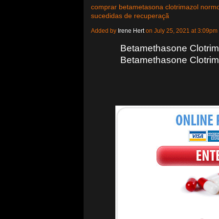
comprar betametasona clotrimazol normo
sucedidas de recuperaçã
Added by
Irene Hert
on July 25, 2021 at 3:09
Betamethasone Clotrima
Betamethasone Clotrim