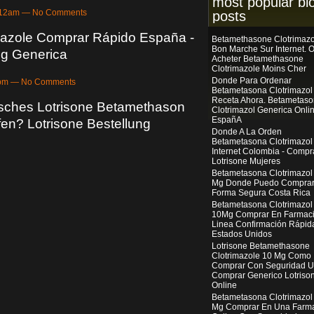
most popular bl
4:12am — No Comments
posts
azole Comprar Rápido España -
Betamethasone Clotrimazo
Bon Marche Sur Internet. 
g Generica
Acheter Betamethasone
Clotrimazole Moins Cher
Donde Para Ordenar
13pm — No Comments
Betametasona Clotrimazol
Receta Ahora. Betametas
sches Lotrisone Betamethason
Clotrimazol Generica Onli
EspañA
ufen? Lotrisone Bestellung
Donde A La Orden
Betametasona Clotrimazol
Internet Colombia - Compr
Lotrisone Mujeres
Betametasona Clotrimazol
Mg Donde Puedo Compra
Forma Segura Costa Rica
Betametasona Clotrimazol
10Mg Comprar En Farmac
Linea Confirmación Rápid
Estados Unidos
Lotrisone Betamethasone
Clotrimazole 10 Mg Como
Comprar Con Seguridad U
Comprar Generico Lotriso
Online
Betametasona Clotrimazol
Mg Comprar En Una Farm