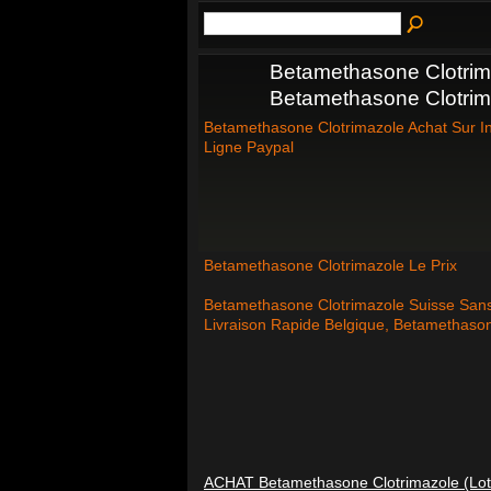
Betamethasone Clotrima
Betamethasone Clotrim
Betamethasone Clotrimazole Achat Sur I
Ligne Paypal
Betamethasone Clotrimazole Le Prix
Betamethasone Clotrimazole Suisse San
Livraison Rapide Belgique, Betamethaso
ACHAT Betamethasone Clotrimazole (Lot