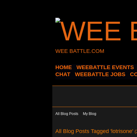
WEE BATTLE.COM
HOME
WEEBATTLE EVENTS
CHAT
WEEBATTLE JOBS
C
All Blog Posts
My Blog
All Blog Posts Tagged 'lotrisone'
(