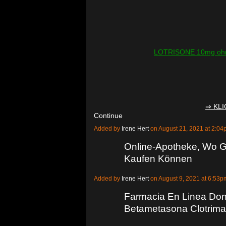
LOTRISONE 10mg ohne
⇒ KL
Continue
Added by
Irene Hert
on August 21, 2021 at 2:
Online-Apotheke, Wo G
Kaufen Können
Added by
Irene Hert
on August 9, 2021 at 6:5
Farmacia En Linea Do
Betametasona Clotrima