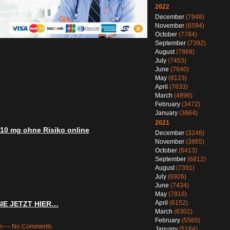
2022
December
(7948)
November
(6594)
October
(7784)
September
(7392)
August
(7868)
July
(7453)
June
(7640)
May
(8123)
April
(7833)
March
(4896)
February
(3472)
January
(3864)
2021
 10 mg ohne Risiko online
December
(3246)
November
(3865)
October
(6413)
September
(6812)
August
(7391)
July
(6926)
June
(7434)
May
(7916)
April
(6152)
SIE JETZT HIER…
March
(6302)
February
(5565)
8am — No Comments
January
(5164)