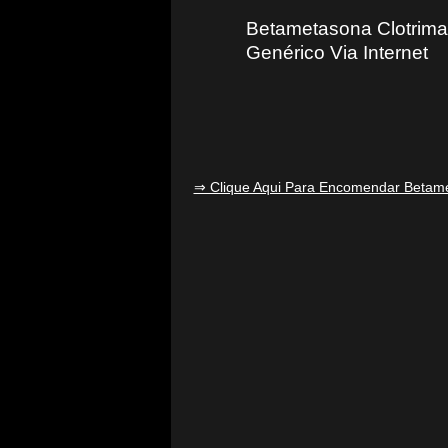
Betametasona Clotrima
Genérico Via Internet
⇒ Clique Aqui Para Encomendar Betame