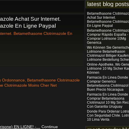
latest blog posts
Betamethasone Clotrimazo
Achat Sur Internet.
zole Achat Sur Internet.
Betamethasone Clotrimazo
azole En Ligne Paypal
En Ligne Paypal
Betamethasone Clotrimazo
nternet. Betamethasone Clotrimazole En
Comprar Rápido España -
Comprar Lotrisone 10Mg
Generica
Wo Können Sie Generisch
Lotrisone Betamethason
Clotrimazol Billiger Kaufe
Lotrisone Bestellung Schw
Online-Apotheke, Wo Gene
Lotrisone 10 Mg Sicher Ka
Können
Farmacia En Linea Donde
s Ordonnance, Betamethasone Clotrimazole
Comprar Generico
ne Clotrimazole Moins Cher Net
Betametasona Clotrimazol
Buen Precio Nicaragua
Farmacia En Linea Donde
Comprar Betametasona
Clotrimazol 10 Mg Sin Rec
Con Garantia Uruguay
Donde Para Ordenar Lotri
Con Seguridad Chile. Lotr
10 Lima Venta
risone) EN LIGNE! -…
Continue