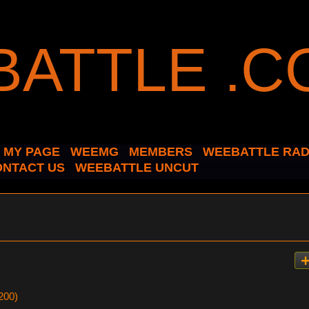
MY PAGE
WEEMG
MEMBERS
WEEBATTLE RAD
ONTACT US
WEEBATTLE UNCUT
200)