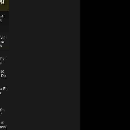
og
le
Où
 Sin
ona
ne
 Por
ar
 10
r De
ia En
a
S.
ne
 10
acia