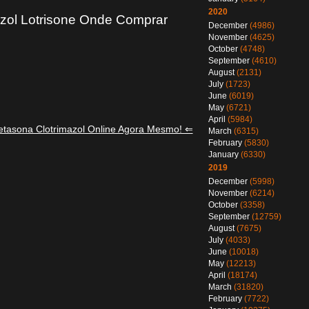
2020
zol Lotrisone Onde Comprar
December
(4986)
November
(4625)
October
(4748)
September
(4610)
August
(2131)
July
(1723)
June
(6019)
May
(6721)
April
(5984)
tasona Clotrimazol Online Agora Mesmo! ⇐
March
(6315)
February
(5830)
January
(6330)
2019
December
(5998)
November
(6214)
October
(3358)
September
(12759)
August
(7675)
July
(4033)
June
(10018)
May
(12213)
April
(18174)
March
(31820)
February
(7722)