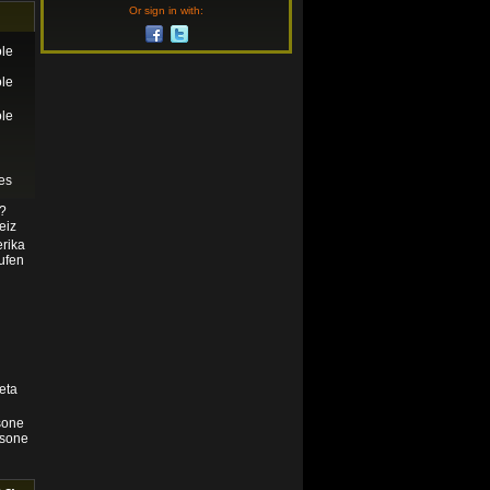
Or sign in with:
le
le
le
es
n?
eiz
rika
ufen
eta
sone
isone