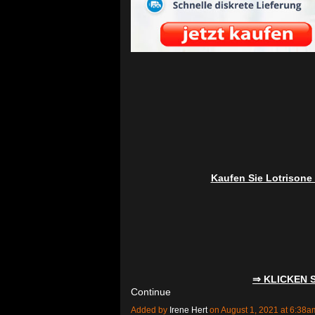
Kaufen Sie Lotrisone
⇒ KLICKEN 
Continue
Added by
Irene Hert
on August 1, 2021 at 6:3