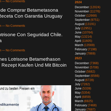
7pm — No Comments
2024
December
(12024)
nde Comprar Betametasona
November
(11276)
 Receta Con Garantia Uruguay
October
(12668)
September
(9751)
August
(13191)
5am — No Comments
July
(12951)
June
(10764)
trisone Con Seguridad Chile.
May
(13214)
a
April
(11605)
March
(13569)
February
(7198)
4pm — No Comments
January
(7869)
2023
hes Lotrisone Betamethason
December
(7368)
 Rezept Kaufen Und Mit Bitcoin
November
(5708)
October
(5682)
September
(6566)
August
(6728)
July
(7282)
June
(5339)
May
(5354)
April
(6859)
March
(6925)
February
(7468)
January
(7687)