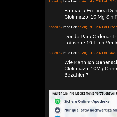
Added by
Irene Hert
on August 9, 2021 at 3:2
Farmacia En Linea Do
Clotrimazol 10 Mg Sin
Added by
Irene Hert
on August 9, 2021 at 1:3
Donde Para Ordenar Lo
Lotrisone 10 Lima Vent
Added by
Irene Hert
on August 8, 2021 at 8:4
Wie Kann Ich Generisc
Clotrimazol 10Mg Ohne
Bezahlen?