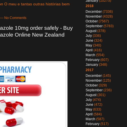
January
(10275)
n O meu e tantas outras histórias bem
2018
December
(7336)
November
(4328)
pm — No Comments
October
(7567)
September
(5783)
zole 10mg order safely - Buy
August
(378)
azole Online New Zealand
July
(336)
June
(324)
May
(340)
April
(416)
March
(554)
February
(607)
January
(348)
2017
December
(145)
November
(125)
October
(329)
September
(236)
August
(301)
July
(474)
June
(472)
May
(633)
April
(584)
March
(587)
February
(517)