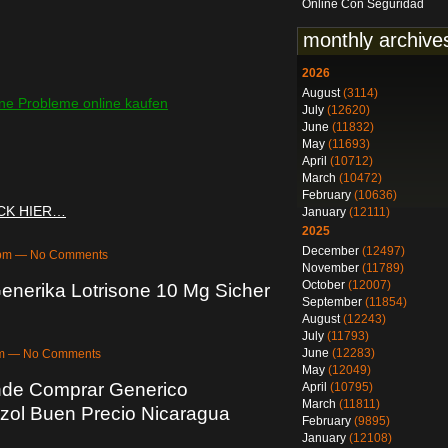
Online Con Seguridad
monthly archive
2026
August
(3114)
 Probleme online kaufen
July
(12620)
June
(11832)
May
(11693)
April
(10712)
March
(10472)
February
(10636)
ICK HIER…
January
(12111)
2025
December
(12497)
04pm — No Comments
November
(11789)
October
(12007)
enerika Lotrisone 10 Mg Sicher
September
(11854)
August
(12243)
July
(11793)
June
(12283)
3pm — No Comments
May
(12049)
nde Comprar Generico
April
(10795)
March
(11811)
zol Buen Precio Nicaragua
February
(9895)
January
(12108)