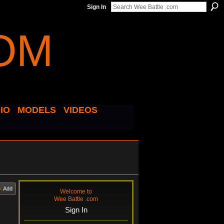
Sign In
IO
MODELS
VIDEOS
Add
Welcome to
Wee Battle .com
Sign In