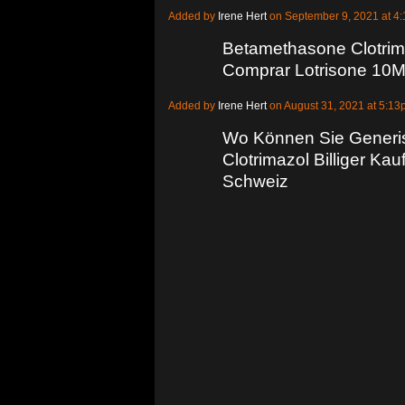
Added by
Irene Hert
on September 9, 2021 at 
Betamethasone Clotrim
Comprar Lotrisone 10M
Added by
Irene Hert
on August 31, 2021 at 5:
Wo Können Sie Generi
Clotrimazol Billiger Ka
Schweiz