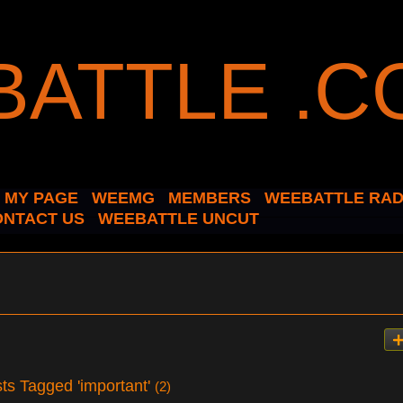
MY PAGE
WEEMG
MEMBERS
WEEBATTLE RAD
ONTACT US
WEEBATTLE UNCUT
ts Tagged 'important'
(2)