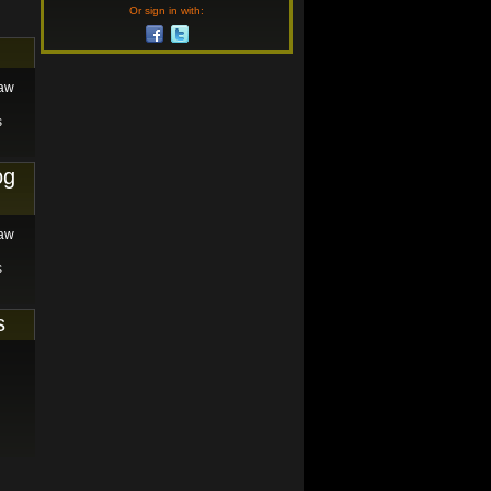
Or sign in with:
law
s
og
law
s
s