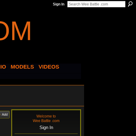
Sign In
IO
MODELS
VIDEOS
Add
Welcome to
Wee Battle .com
Sign In