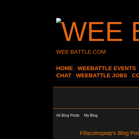
WEE BATTLE.COM
HOME
WEEBATTLE EVENTS
CHAT
WEEBATTLE JOBS
C
All Blog Posts
My Blog
Fifacoinspwp's Blog Pos