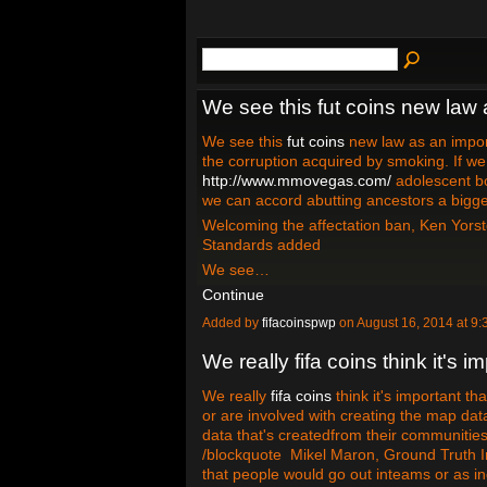
We see this fut coins new law 
We see this
fut coins
new law as an import
the corruption acquired by smoking. If w
http://www.mmovegas.com/
adolescent b
we can accord abutting ancestors a bigger
Welcoming the affectation ban, Ken Yorst
Standards added
We see…
Continue
Added by
fifacoinspwp
on August 16, 2014 at 
We really fifa coins think it's i
We really
fifa coins
think it's important t
or are involved with creating the map dat
data that's createdfrom their communities
/blockquote Mikel Maron, Ground Truth In
that people would go out inteams or as in