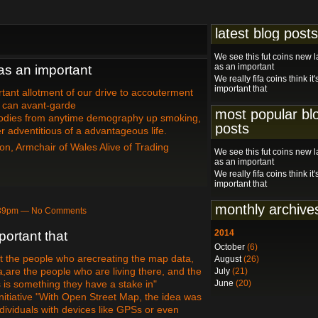
latest blog posts
We see this fut coins new 
as an important
as an important
We really fifa coins think it'
important that
ant allotment of our drive to accouterment
e can avant-garde
most popular bl
odies from anytime demography up smoking,
posts
 adventitious of a advantageous life.
on, Armchair of Wales Alive of Trading
We see this fut coins new 
as an important
We really fifa coins think it'
important that
monthly archive
9:39pm — No Comments
2014
mportant that
October
(6)
hat the people who arecreating the map data,
August
(26)
a,are the people who are living there, and the
July
(21)
 is something they have a stake in"
June
(20)
itiative "With Open Street Map, the idea was
dividuals with devices like GPSs or even