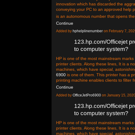
innovation which has discarded the aggra
conveying your PC to an approved help p
is an autonomous number that opens th
Continue
Added by
hphelplinenumber
on February 7, 20
123.hp.com/Officejet pr
to computer system?
HP is one of the most mainstream marks in
printer clients. Along these lines, It is a n
machines, which have special, astonishin
6900
is one of them. This printer has a pr
printing machine enables clients to filter 
Continue
Added by
OfficeJetPro6900
on January 15, 202
123.hp.com/Officejet pr
to computer system?
HP is one of the most mainstream marks in
printer clients. Along these lines, It is a n
machines, which have special, astonishin