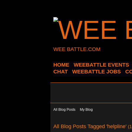
WEE BATTLE.COM
HOME
WEEBATTLE EVENTS
CHAT
WEEBATTLE JOBS
C
All Blog Posts
My Blog
All Blog Posts Tagged 'helpline'
(1