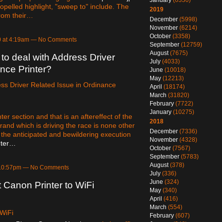
January
(6330)
opelled highlight, "sweep to" include. The
2019
from their…
December
(5998)
November
(6214)
October
(3358)
0 at 4:19am — No Comments
September
(12759)
August
(7675)
o deal with Address Driver
July
(4033)
nce Printer?
June
(10018)
May
(12213)
ss Driver Related Issue in Ordinance
April
(18174)
March
(31820)
February
(7722)
January
(10275)
er section and that is an aftereffect of the
2018
rand which is driving the race is none other
December
(7336)
is the anticipated and bewildering execution
November
(4328)
nter…
October
(7567)
September
(5783)
August
(378)
 10:57pm — No Comments
July
(336)
June
(324)
Canon Printer to WiFi
May
(340)
April
(416)
March
(554)
 WiFi
February
(607)