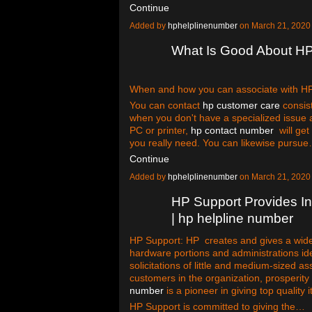
Continue
Added by
hphelplinenumber
on March 21, 2020
What Is Good About H
When and how you can associate with HP c
You can contact
hp customer care
consist
when you don't have a specialized issue 
PC or printer,
hp contact number
will get 
you really need. You can likewise pursu
Continue
Added by
hphelplinenumber
on March 21, 2020
HP Support Provides In
| hp helpline number
HP Support: HP creates and gives a wi
hardware portions and administrations ide
solicitations of little and medium-sized a
customers in the organization, prosperity
number
is a pioneer in giving top quality
HP Support is committed to giving the…