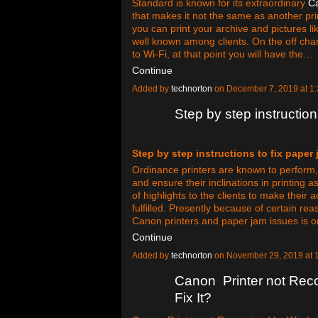
Standard is known for its extraordinary
C
that makes it not the same as another pri
you can print your archive and pictures li
well known among clients. On the off cha
to Wi-Fi, at that point you will have the…
Continue
Added by
technorton
on December 7, 2019 at 
Step by step instruction
Step by step instructions to fix paper 
Ordinance printers are known to perform, 
and ensure their inclinations in printing 
of highlights to the clients to make their
fulfilled. Presently because of certain re
Canon printers and paper jam issues is 
Continue
Added by
technorton
on November 29, 2019 at
Canon Printer not Rec
Fix It?