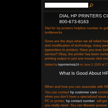
DIAL HP PRINTERS C
800-673-8163
Dial for hp printers helpline number to g
bottlenecks
Gone are the days when we all relied hea
and modification of technology, many peo
typewriters to printers. Have you ever bel
service? Okay, the printer has been nurtur
printing output in just one mouse click e
Added by
hpprinterhelp24
on June 3, 2020 at 
What Is Good About H
When and how you can associate with HP c
You can contact
hp customer care
consist
when you don't have a specialized issue 
PC or printer,
hp contact number
will get 
you really need. You can likewise pursu