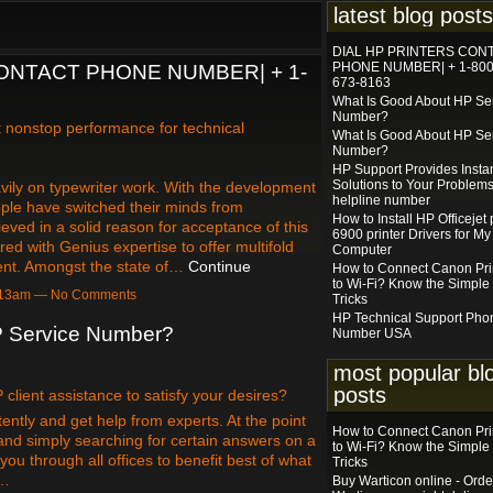
latest blog posts
DIAL HP PRINTERS CON
PHONE NUMBER| + 1-800
ONTACT PHONE NUMBER| + 1-
673-8163
What Is Good About HP Se
Number?
et nonstop performance for technical
What Is Good About HP Se
Number?
HP Support Provides Insta
Solutions to Your Problems
vily on typewriter work. With the development
helpline number
ple have switched their minds from
How to Install HP Officejet 
ieved in a solid reason for acceptance of this
6900 printer Drivers for My
ed with Genius expertise to offer multifold
Computer
vent. Amongst the state of…
Continue
How to Connect Canon Pri
to Wi-Fi? Know the Simple
7:13am — No Comments
Tricks
HP Technical Support Pho
P Service Number?
Number USA
most popular bl
posts
lient assistance to satisfy your desires?
ently and get help from experts. At the point
How to Connect Canon Pri
and simply searching for certain answers on a
to Wi-Fi? Know the Simple
you through all offices to benefit best of what
Tricks
e…
Buy Warticon online - Orde