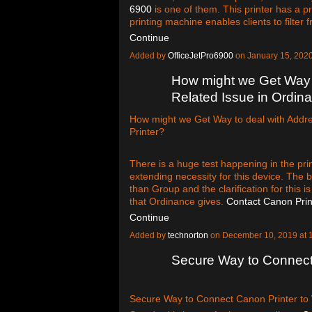
6900
is one of them. This printer has a pr
printing machine enables clients to filter 
Continue
Added by
OfficeJetPro6900
on January 15, 202
How might we Get Way t
Related Issue in Ordina
How might we Get Way to deal with Addre
Printer?
There is a huge test happening in the print
extending necessity for this device. The b
than Group and the clarification for this 
that Ordinance gives.
Contact Canon Pri
Continue
Added by
technorton
on December 10, 2019 at
Secure Way to Connect 
Secure Way to Connect Canon Printer to