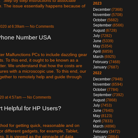
"Step by step instructions to associate
2023
ue. The issue essentially happens because of
December
(7368)
November
(5708)
October
(5682)
September
(6566)
 2020 at 6:39am — No Comments
August
(6728)
July
(7282)
 Phone Number USA
June
(5339)
May
(5354)
April
(6859)
r Malfunctions PCs to include dazzling gear
March
(6925)
. To this end, it ought to be known as a
February
(7468)
ter. We understand that how the costs are
January
(7687)
ures with a microscopic use. To this end, our
2022
ogether to remotely help and guide through
December
(7948)
November
(6594)
October
(7784)
September
(7392)
020 at 4:57am — No Comments
August
(7868)
July
(7453)
 Helpful for HP Users?
June
(7640)
May
(8123)
April
(7833)
thod for getting quick, reasonable and on
March
(4896)
r different gadgets, for example, Tablet,
February
(3472)
rg. It is viewed as the pinnacle of data
January
(3864)