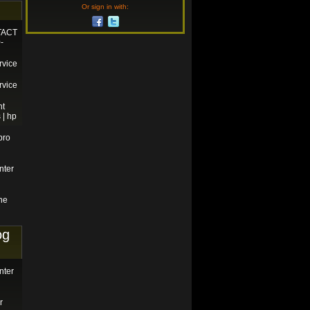
Or sign in with:
TACT
-
rvice
rvice
nt
 | hp
pro
nter
ne
og
nter
r