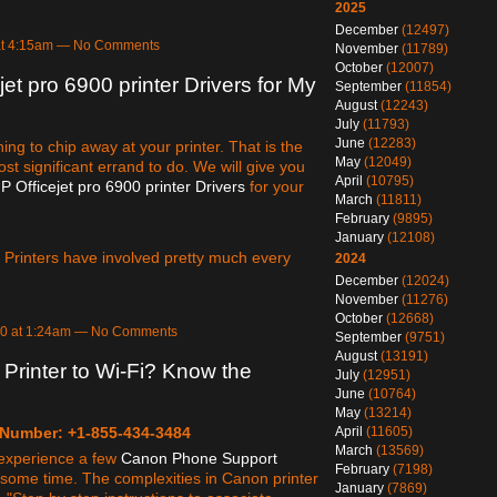
2025
December
(12497)
at 4:15am — No Comments
November
(11789)
October
(12007)
jet pro 6900 printer Drivers for My
September
(11854)
August
(12243)
July
(11793)
June
(12283)
hing to chip away at your printer. That is the
May
(12049)
most significant errand to do. We will give you
April
(10795)
P Officejet pro 6900 printer Drivers
for your
March
(11811)
February
(9895)
January
(12108)
. Printers have involved pretty much every
2024
December
(12024)
November
(11276)
October
(12668)
20 at 1:24am — No Comments
September
(9751)
August
(13191)
rinter to Wi-Fi? Know the
July
(12951)
June
(10764)
May
(13214)
April
(11605)
 Number: +1-855-434-3484
March
(13569)
y experience a few
Canon Phone Support
February
(7198)
some time. The complexities in Canon printer
January
(7869)