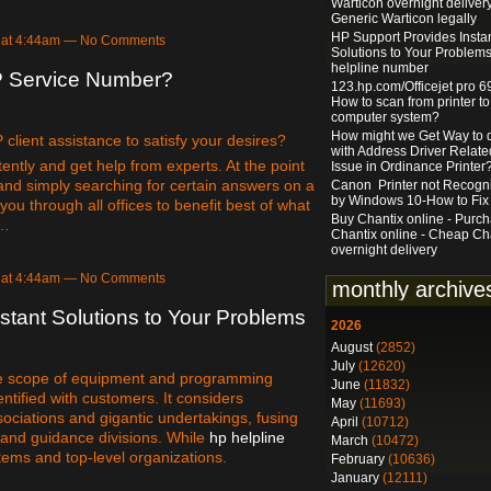
Warticon overnight delivery
Generic Warticon legally
HP Support Provides Insta
 at 4:44am — No Comments
Solutions to Your Problems
helpline number
P Service Number?
123.hp.com/Officejet pro 6
How to scan from printer to
computer system?
How might we Get Way to 
lient assistance to satisfy your desires?
with Address Driver Relate
ently and get help from experts. At the point
Issue in Ordinance Printer
and simply searching for certain answers on a
Canon Printer not Recogn
by Windows 10-How to Fix 
you through all offices to benefit best of what
Buy Chantix online - Purc
e…
Chantix online - Cheap Ch
overnight delivery
 at 4:44am — No Comments
monthly archive
stant Solutions to Your Problems
2026
August
(2852)
July
(12620)
de scope of equipment and programming
June
(11832)
ntified with customers. It considers
May
(11693)
ssociations and gigantic undertakings, fusing
April
(10712)
 and guidance divisions. While
hp helpline
March
(10472)
 items and top-level organizations.
February
(10636)
January
(12111)