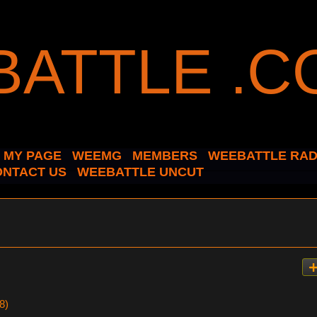
MY PAGE
WEEMG
MEMBERS
WEEBATTLE RAD
ONTACT US
WEEBATTLE UNCUT
8)