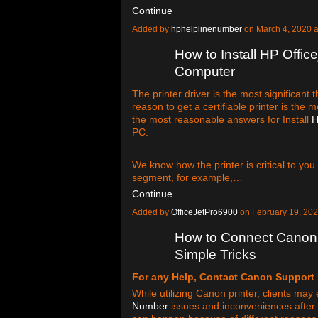
Continue
Added by
hphelplinenumber
on March 4, 2020 
How to Install HP Office
Computer
The printer driver is the most significant t
reason to get a certifiable printer is the 
the most reasonable answers for Install
H
PC.
We know how the printer is critical to you
segment, for example,…
Continue
Added by
OfficeJetPro6900
on February 19, 20
How to Connect Canon P
Simple Tricks
For any Help, Contact Canon Support
While utilizing Canon printer, clients ma
Number
issues and inconveniences after 