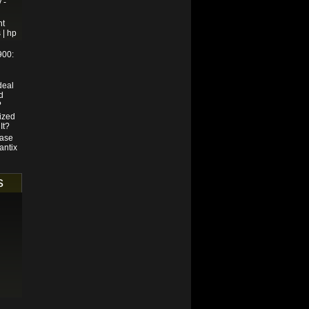
 -
nt
 | hp
900:
deal
d
?
ized
It?
hase
antix
s