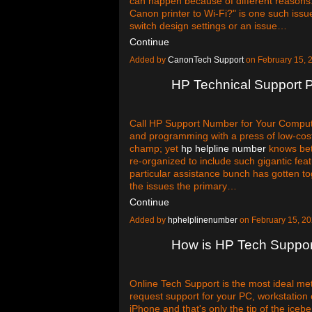
can happen because of different reasons. 
Canon printer to Wi-Fi?" is one such iss
switch design settings or an issue…
Continue
Added by
CanonTech Support
on February 15,
HP Technical Support
Call HP Support Number for Your Compute
and programming with a press of low-costs
champ; yet
hp helpline number
knows bet
re-organized to include such gigantic feat
particular assistance bunch has gotten t
the issues the primary…
Continue
Added by
hphelplinenumber
on February 15, 2
How is HP Tech Support
Online Tech Support is the most ideal me
request support for your PC, workstation o
iPhone and that's only the tip of the icebe