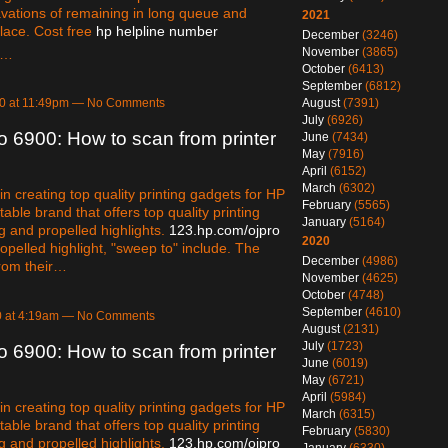
vations of remaining in long queue and
2021
lace. Cost free
hp helpline number
December
(3246)
November
(3865)
e…
October
(6413)
September
(6812)
August
(7391)
20 at 11:49pm — No Comments
July
(6926)
o 6900: How to scan from printer
June
(7434)
May
(7916)
April
(6152)
March
(6302)
 creating top quality printing gadgets for HP
February
(5565)
otable brand that offers top quality printing
January
(5164)
g and propelled highlights.
123.hp.com/ojpro
2020
opelled highlight, "sweep to" include. The
December
(4986)
from their…
November
(4625)
October
(4748)
September
(4610)
0 at 4:19am — No Comments
August
(2131)
July
(1723)
o 6900: How to scan from printer
June
(6019)
May
(6721)
April
(5984)
 creating top quality printing gadgets for HP
March
(6315)
otable brand that offers top quality printing
February
(5830)
g and propelled highlights.
123.hp.com/ojpro