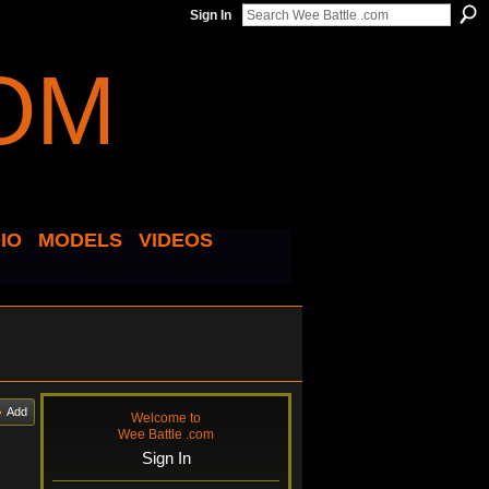
Sign In
IO
MODELS
VIDEOS
Add
Welcome to
Wee Battle .com
Sign In