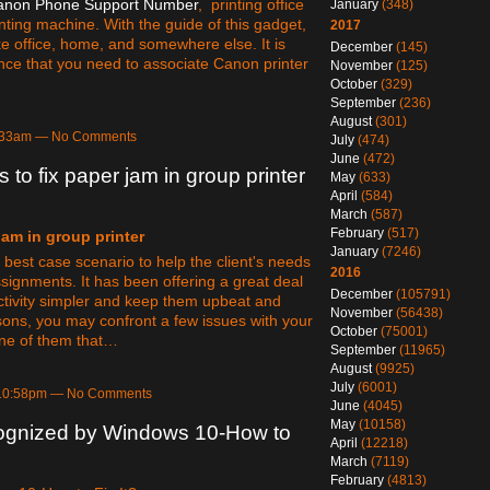
anon Phone Support Number
, printing office
January
(348)
nting machine. With the guide of this gadget,
2017
ke office, home, and somewhere else. It is
December
(145)
nce that you need to associate Canon printer
November
(125)
October
(329)
September
(236)
August
(301)
1:33am — No Comments
July
(474)
June
(472)
s to fix paper jam in group printer
May
(633)
April
(584)
March
(587)
February
(517)
jam in group printer
January
(7246)
best case scenario to help the client's needs
2016
assignments. It has been offering a great deal
December
(105791)
 activity simpler and keep them upbeat and
November
(56438)
asons, you may confront a few issues with your
October
(75001)
one of them that…
September
(11965)
August
(9925)
July
(6001)
 10:58pm — No Comments
June
(4045)
May
(10158)
ognized by Windows 10-How to
April
(12218)
March
(7119)
February
(4813)