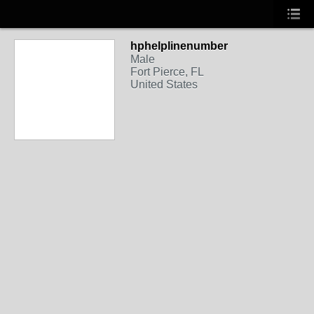
hphelplinenumber
Male
Fort Pierce, FL
United States