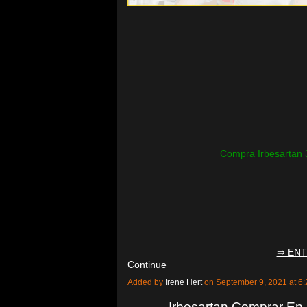
Compra Irbesartan 
⇒ ENT
Continue
Added by
Irene Hert
on September 9, 2021 at 
Irbesartan Comprar En