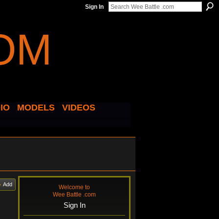
Sign In
IO
MODELS
VIDEOS
Add
Welcome to
Wee Battle .com
Sign In