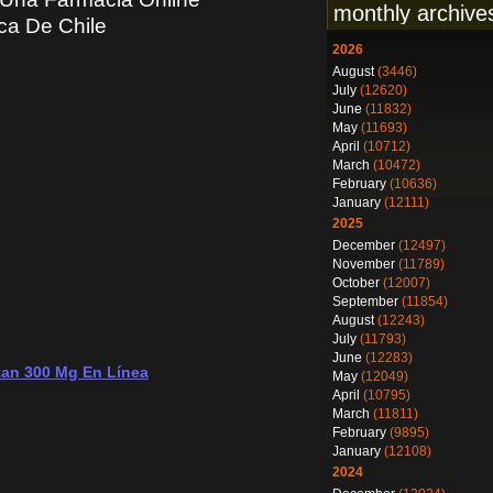
monthly archive
a De Chile
2026
August
(3446)
July
(12620)
June
(11832)
May
(11693)
April
(10712)
March
(10472)
February
(10636)
January
(12111)
2025
December
(12497)
November
(11789)
October
(12007)
September
(11854)
August
(12243)
July
(11793)
June
(12283)
tan 300 Mg En Línea
May
(12049)
April
(10795)
March
(11811)
February
(9895)
January
(12108)
2024