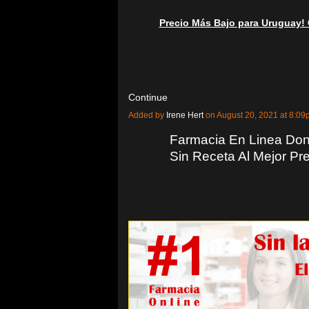
Precio Más Bajo para Uruguay
Continue
Added by
Irene Hert
on August 20, 2021 at 8:
Farmacia En Linea Do
Sin Receta Al Mejor Pr