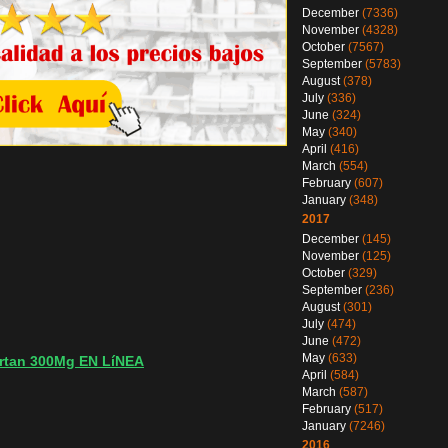
December
(7336)
November
(4328)
October
(7567)
September
(5783)
August
(378)
July
(336)
June
(324)
May
(340)
April
(416)
March
(554)
February
(607)
January
(348)
2017
December
(145)
November
(125)
October
(329)
September
(236)
August
(301)
July
(474)
June
(472)
May
(633)
rtan 300Mg EN LíNEA
April
(584)
March
(587)
February
(517)
January
(7246)
2016