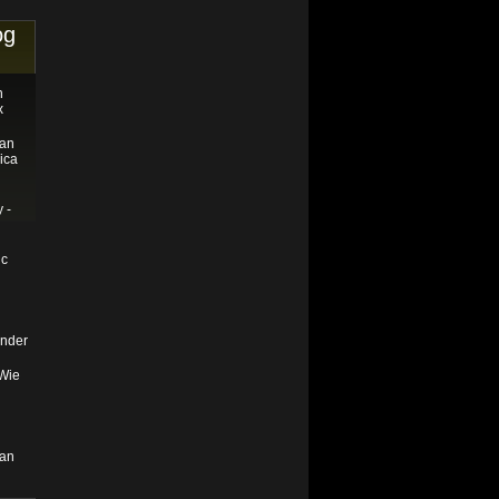
og
n
x
tan
ica
 -
ic
nder
 Wie
tan