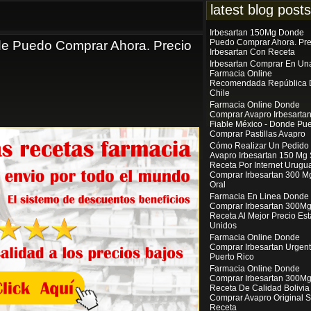
latest blog posts
Irbesartan 150Mg Donde
Puedo Comprar Ahora. Pre
e Puedo Comprar Ahora. Precio
Irbesartan Con Receta
Irbesartan Comprar En Un
Farmacia Online
Recomendada República 
Chile
Farmacia Online Donde
Comprar Avapro Irbesarta
Fiable México - Donde Pu
Comprar Pastillas Avapro
Cómo Realizar Un Pedido
Avapro Irbesartan 150 Mg 
Receta Por Internet Urugua
Comprar Irbesartan 300 M
Oral
Farmacia En Linea Donde
Comprar Irbesartan 300Mg
Receta Al Mejor Precio Es
Unidos
Farmacia Online Donde
Comprar Irbesartan Urgen
Puerto Rico
Farmacia Online Donde
Comprar Irbesartan 300Mg
Receta De Calidad Bolivia 
Comprar Avapro Original S
Receta