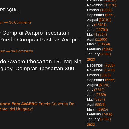
December
(12024)
November
(11276)
RE AQUí…
October
(12668)
September
(9751)
August
(13191)
08am — No Comments
July
(12951)
June
(10764)
 Comprar Avapro Irbesartan
May
(13214)
 Puedo Comprar Pastillas Avapro
April
(11605)
March
(13569)
February
(7198)
:51am — No Comments
January
(7869)
2023
do Avapro Irbesartan 150 Mg Sin
December
(7368)
uguay. Comprar Irbesartan 300
November
(5708)
October
(5682)
September
(6566)
August
(6728)
July
(7282)
June
(5339)
May
(5354)
Mundo Para AVAPRO
Precio De Venta De
April
(6859)
ental del Uruguay!
March
(6925)
February
(7468)
January
(7687)
2022