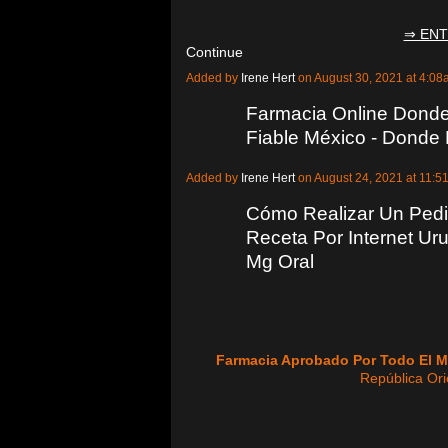
⇒ ENT
Continue
Added by
Irene Hert
on August 30, 2021 at 4:
Farmacia Online Donde
Fiable México - Donde
Added by
Irene Hert
on August 24, 2021 at 11
Cómo Realizar Un Pedi
Receta Por Internet Ur
Mg Oral
Farmacia Aprobado Por Todo El 
República Ori