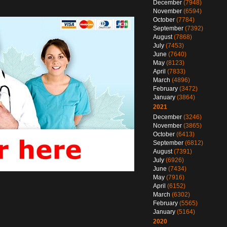
December
(7948)
November
(6594)
October
(7784)
September
(7392)
August
(7868)
July
(7453)
June
(7640)
May
(8123)
April
(7833)
March
(4896)
February
(3472)
January
(3864)
2021
December
(3246)
November
(3865)
October
(6413)
September
(6812)
August
(7391)
July
(6926)
June
(7434)
May
(7916)
April
(6152)
March
(6302)
February
(5565)
January
(5164)
2020