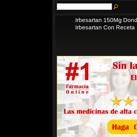
Irbesartan 150Mg Dond
Irbesartan Con Receta