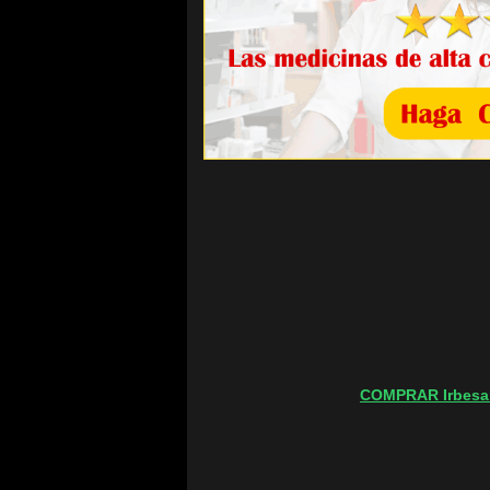
COMPRAR Irbesa