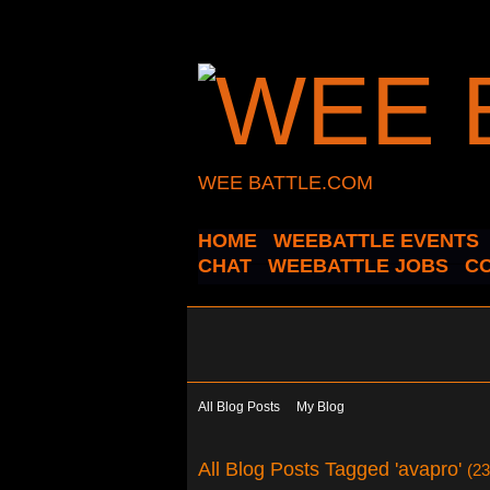
WEE BATTLE.COM
HOME
WEEBATTLE EVENTS
CHAT
WEEBATTLE JOBS
C
All Blog Posts
My Blog
All Blog Posts Tagged 'avapro'
(23