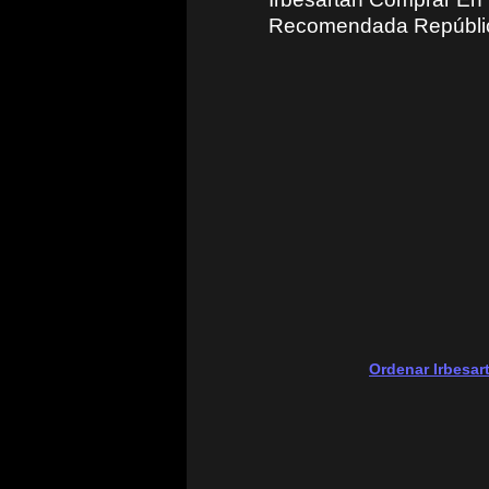
Recomendada Repúblic
Ordenar Irbesar