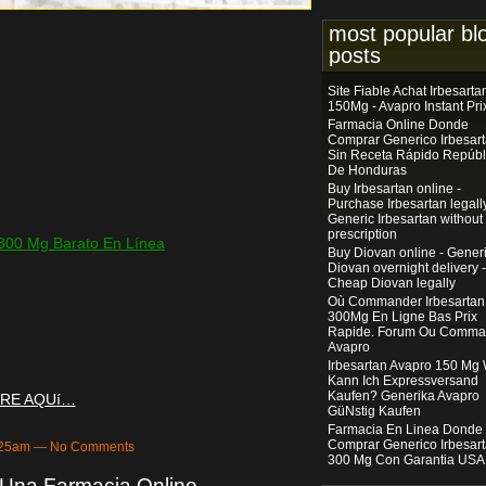
most popular bl
posts
Site Fiable Achat Irbesarta
150Mg - Avapro Instant Pri
Farmacia Online Donde
Comprar Generico Irbesar
Sin Receta Rápido Repúbl
De Honduras
Buy Irbesartan online -
Purchase Irbesartan legally
Generic Irbesartan without
prescription
300 Mg Barato En Línea
Buy Diovan online - Gener
Diovan overnight delivery -
Cheap Diovan legally
Où Commander Irbesartan
300Mg En Ligne Bas Prix
Rapide. Forum Ou Comma
Avapro
Irbesartan Avapro 150 Mg
Kann Ich Expressversand
Kaufen? Generika Avapro
RE AQUí…
GüNstig Kaufen
Farmacia En Linea Donde
Comprar Generico Irbesar
6:25am — No Comments
300 Mg Con Garantia USA
 Una Farmacia Online