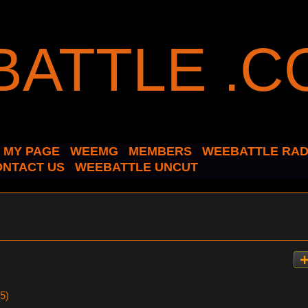
MY PAGE
WEEMG
MEMBERS
WEEBATTLE RAD
ONTACT US
WEEBATTLE UNCUT
5)