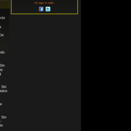
Or sign in with:
cio
a
De
n
edo
Sin
y.
g
 Sin
tados
te
 Sin
-
in