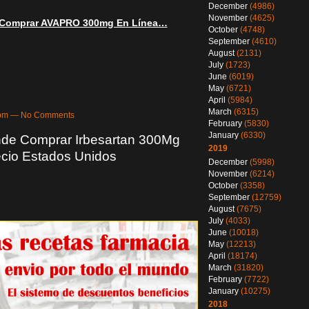
December
(4986)
November
(4625)
! Comprar AVAPRO 300mg En Línea…
October
(4748)
September
(4610)
August
(2131)
July
(1723)
June
(6019)
May
(6721)
April
(5984)
March
(6315)
09pm — No Comments
February
(5830)
January
(6330)
nde Comprar Irbesartan 300Mg
2019
ecio Estados Unidos
December
(5998)
November
(6214)
October
(3358)
September
(12759)
August
(7675)
July
(4033)
June
(10018)
May
(12213)
April
(18174)
March
(31820)
February
(7722)
January
(10275)
2018