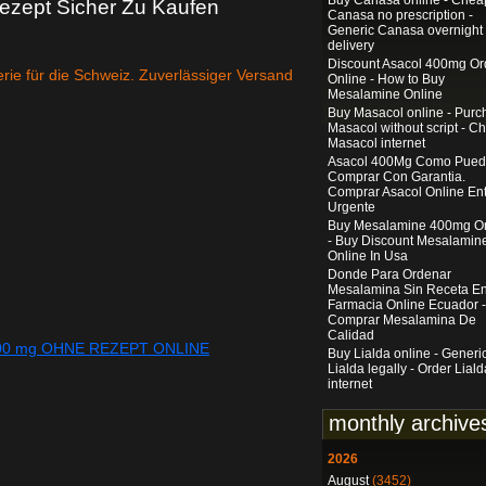
Buy Canasa online - Chea
zept Sicher Zu Kaufen
Canasa no prescription -
Generic Canasa overnight
delivery
Discount Asacol 400mg Or
rie für die Schweiz. Zuverlässiger Versand
Online - How to Buy
Mesalamine Online
Buy Masacol online - Purc
Masacol without script - C
Masacol internet
Asacol 400Mg Como Pue
Comprar Con Garantia.
Comprar Asacol Online En
Urgente
Buy Mesalamine 400mg On
- Buy Discount Mesalamin
Online In Usa
Donde Para Ordenar
Mesalamina Sin Receta E
Farmacia Online Ecuador -
Comprar Mesalamina De
Calidad
400 mg OHNE REZEPT ONLINE
Buy Lialda online - Generi
Lialda legally - Order Liald
internet
monthly archive
2026
August
(3452)