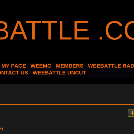
MY PAGE
WEEMG
MEMBERS
WEEBATTLE RAD
ONTACT US
WEEBATTLE UNCUT
8)