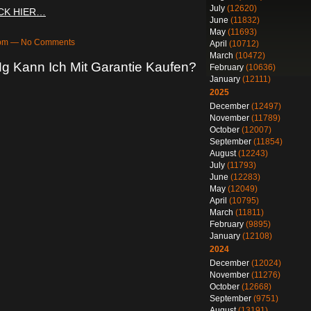
July
(12620)
ICK HIER…
June
(11832)
May
(11693)
25pm — No Comments
April
(10712)
March
(10472)
g Kann Ich Mit Garantie Kaufen?
February
(10636)
January
(12111)
2025
December
(12497)
November
(11789)
October
(12007)
September
(11854)
August
(12243)
July
(11793)
June
(12283)
May
(12049)
April
(10795)
March
(11811)
February
(9895)
January
(12108)
2024
December
(12024)
November
(11276)
October
(12668)
September
(9751)
August
(13191)