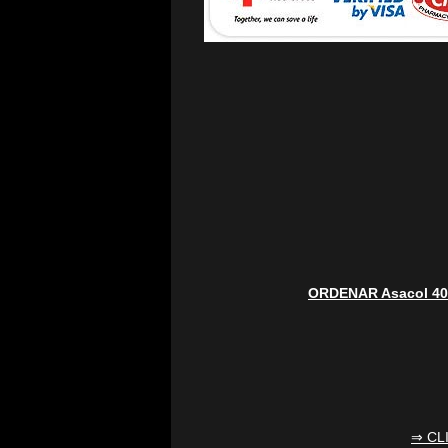
ORDENAR Asacol 4
⇒ CL