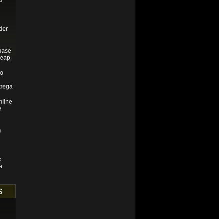
p
der
hase
heap
do
trega
line
e
n
c
a
s