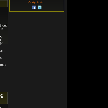
Or sign in with:
thout
 In
e,
n
pt
Kann
do
trega
og