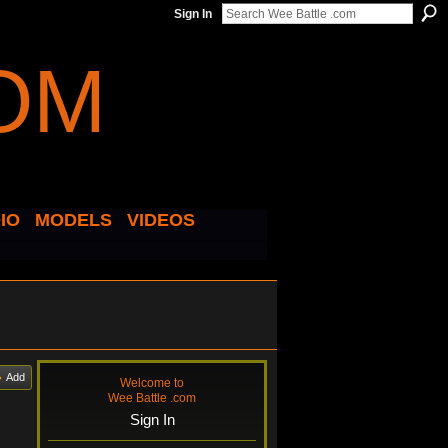
Sign In
IO
MODELS
VIDEOS
Add
Welcome to
Wee Battle .com
Sign In