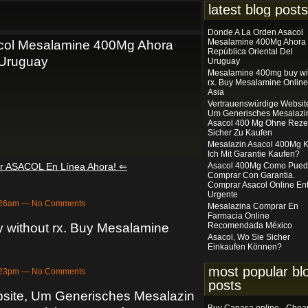
latest blog posts
Donde A La Orden Asacol
Mesalamine 400Mg Ahora
col Mesalamine 400Mg Ahora
República Oriental Del
 Uruguay
Uruguay
Mesalamine 400mg buy wi
rx. Buy Mesalamine Online
Asia
Vertrauenswürdige Websit
Um Generisches Mesalazi
Asacol 400 Mg Ohne Reze
Sicher Zu Kaufen
Mesalazin Asacol 400Mg 
Ich Mit Garantie Kaufen?
ar ASACOL En Línea Ahora! ⇐
Asacol 400Mg Como Pue
Comprar Con Garantia.
Comprar Asacol Online En
Urgente
2:26am — No Comments
Mesalazina Comprar En
Farmacia Online
without rx. Buy Mesalamine
Recomendada México
Asacol, Wo Sie Sicher
Einkaufen Können?
most popular bl
4:23pm — No Comments
posts
site, Um Generisches Mesalazin