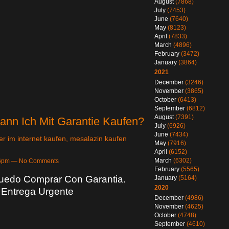
August
(7868)
July
(7453)
June
(7640)
May
(8123)
April
(7833)
March
(4896)
February
(3472)
January
(3864)
2021
December
(3246)
November
(3865)
October
(6413)
September
(6812)
August
(7391)
nn Ich Mit Garantie Kaufen?
July
(6926)
June
(7434)
r im internet kaufen, mesalazin kaufen
May
(7916)
April
(6152)
March
(6302)
:26pm — No Comments
February
(5565)
edo Comprar Con Garantia.
January
(5164)
2020
 Entrega Urgente
December
(4986)
November
(4625)
October
(4748)
September
(4610)