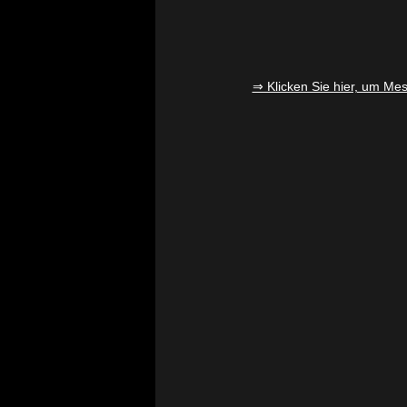
⇒ Klicken Sie hier, um Mesa