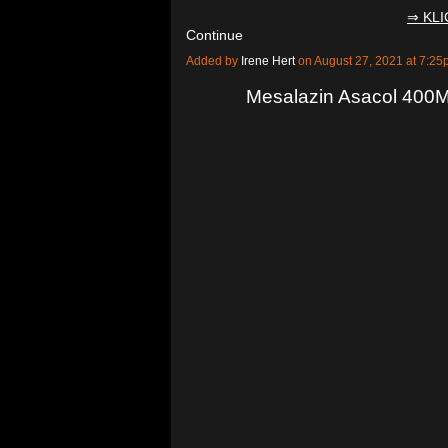
⇒ KL
Continue
Added by
Irene Hert
on August 27, 2021 at 7:
Mesalazin Asacol 400M