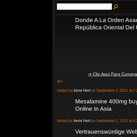
Donde A La Orden Asa
República Oriental Del
⇒ Clic Aquí Para Compr
/p>
Added by
Irene Hert
on September 4, 2021 at 
Mesalamine 400mg buy 
Online In Asia
Added by
Irene Hert
on September 2, 2021 at 
Vertrauenswürdige Web