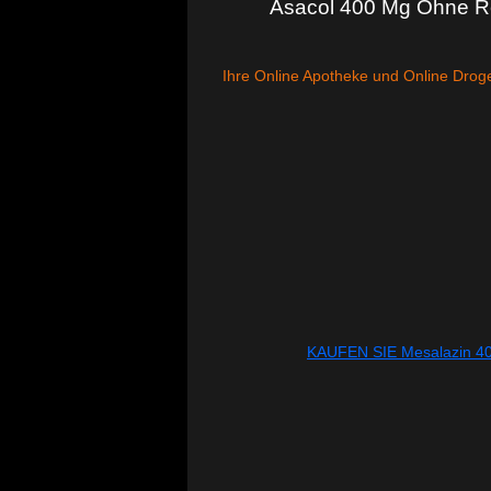
Asacol 400 Mg Ohne Re
Ihre Online Apotheke und Online Droge
KAUFEN SIE Mesalazin 