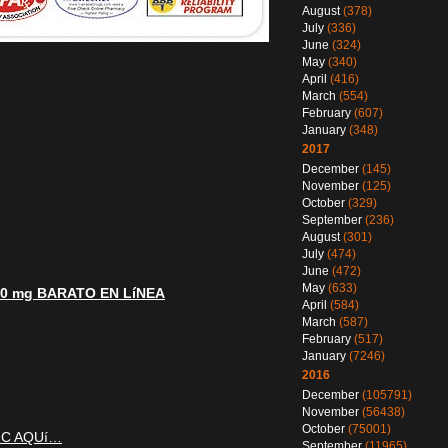
August
(378)
July
(336)
June
(324)
May
(340)
April
(416)
March
(554)
February
(607)
January
(348)
2017
December
(145)
November
(125)
October
(329)
September
(236)
August
(301)
July
(474)
June
(472)
May
(633)
00 mg BARATO EN LíNEA
April
(584)
March
(587)
February
(517)
January
(7246)
2016
December
(105791)
November
(56438)
October
(75001)
IC AQUí…
September
(11965)