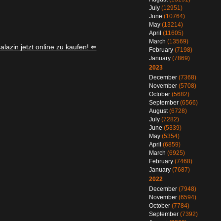
July
(12951)
June
(10764)
May
(13214)
April
(11605)
March
(13569)
lazin jetzt online zu kaufen! ⇐
February
(7198)
January
(7869)
2023
December
(7368)
November
(5708)
October
(5682)
September
(6566)
August
(6728)
July
(7282)
June
(5339)
May
(5354)
April
(6859)
March
(6925)
February
(7468)
January
(7687)
2022
December
(7948)
November
(6594)
October
(7784)
September
(7392)