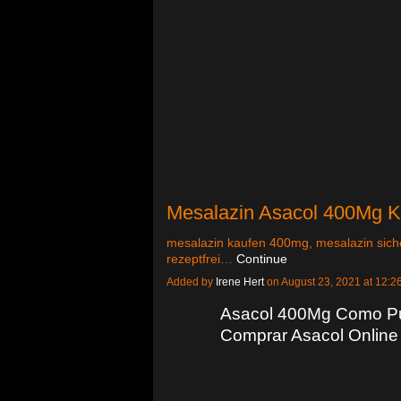
Mesalazin Asacol 400Mg Ka
mesalazin kaufen 400mg, mesalazin siche
rezeptfrei…
Continue
Added by
Irene Hert
on August 23, 2021 at 12
Asacol 400Mg Como Pu
Comprar Asacol Online