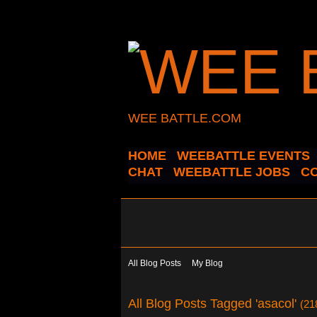
WEE BATTLE.COM
HOME
WEEBATTLE EVENTS
CHAT
WEEBATTLE JOBS
C
All Blog Posts
My Blog
All Blog Posts Tagged 'asacol'
(21