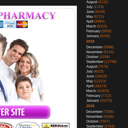
August
(2131)
July
(1723)
June
(6019)
May
(6721)
April
(5984)
March
(6315)
February
(5830)
January
(6330)
2019
December
(5998)
November
(6214)
October
(3358)
September
(12759)
August
(7675)
July
(4033)
June
(10018)
May
(12213)
April
(18174)
March
(31820)
February
(7722)
January
(10275)
2018
December
(7336)
November
(4328)
October
(7567)
September
(5783)