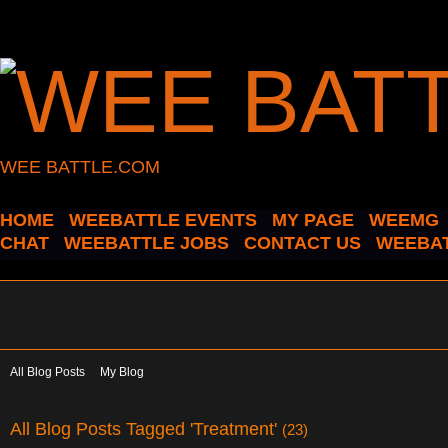
WEE BATTLE.COM
HOME
WEEBATTLE EVENTS
MY PAGE
WEEMG
CHAT
WEEBATTLE JOBS
CONTACT US
WEEBAT
All Blog Posts
My Blog
All Blog Posts Tagged 'Treatment'
(23)