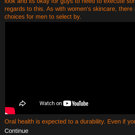
look and its okay for guys to need to execute so
regards to this. As with women's skincare, there 
choices for men to select by.
Oral health is expected to a durability. Even if 
Continue