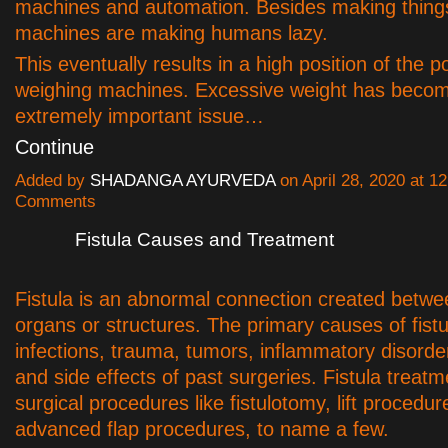
machines and automation. Besides making things
machines are making humans lazy.
This eventually results in a high position of the po
weighing machines. Excessive weight has beco
extremely important issue…
Continue
Added by
SHADANGA AYURVEDA
on April 28, 2020 at 
Comments
Fistula Causes and Treatment
Fistula is an abnormal connection created betwe
organs or structures. The primary causes of fistu
infections, trauma, tumors, inflammatory disorde
and side effects of past surgeries. Fistula treatm
surgical procedures like fistulotomy, lift procedur
advanced flap procedures, to name a few.