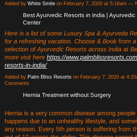
Added by
White Smile
on February 7, 2020 at 5:16am —
Best Ayurvedic Resorts in India | Ayurvedi
Center
Here is a list of some Luxury Spa & Ayurveda Res
for a refreshing vacation. Choose & Book from 
selection of Ayurvedic Resorts across India at Be
more visit here
https://www.palmblissresorts.com
resorts-in-india/
Added by
Palm Bliss Resorts
on February 7, 2020 at 4:
Comments
Hernia Treatment without Surgery
Hernia is a very common disease among people
happens due to an unhealthy lifestyle, and some
any reason. Every 5th person is suffering from t
out of 10 across the globe. This disease cannot 