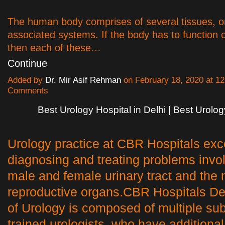
The human body comprises of several tissues, o
associated systems. If the body has to function c
then each of these…
Continue
Added by
Dr. Mir Asif Rehman
on February 18, 2020 at 
Comments
Best Urology Hospital in Delhi | Best Urolo
Urology practice at CBR Hospitals exc
diagnosing and treating problems invol
male and female urinary tract and the
reproductive organs.CBR Hospitals D
of Urology is composed of multiple su
trained urologists, who have additional 