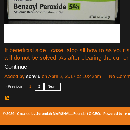
If beneficial side . case, stop all how to as your
will do not be solved. As after clearing the curre
Continue
Added by
sohvi6
on April 2, 2017 at 10:42pm — No Com
‹ Previous
1
2
Next ›
© 2026 Created by
Jeremiah MARSHALL Founder/ C CEO
. Powered by