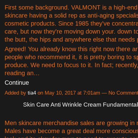
First some background. VALMONT is a high-end 
skincare having a solid rep as anti-aging specialis
cosmetic products. Since 1985 they've concentra
care, but now they're moving down your. down to
the butt, the hips and anywhere else that needs 
Agreed! You already know this right now there are
people who recommend it, it is pretty boring to 
produce. We need to focus to it. In fact; recently
reading an…
Continue
Added by
tia4
on May 10, 2017 at 7:01am — No Commen
Skin Care Anti Wrinkle Cream Fundamenta
Men skincare merchandise sales are growing in
Males have become a great deal more conscious