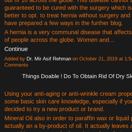
guaranteed to be cured with the surgery which is 
better to opt. to treat hernia without surgery and
have prepared a few ways in the further blog.
A hernia is a very communal disease that affect
of people across the globe. Women and…
Continue
Added by
Dr. Mir Asif Rehman
on October 21, 2019 at 1
Comments
Things Doable ! Do To Obtain Rid Of Dry S
Using your anti-aging or anti-wrinkle cream prope
some basic skin care knowledge, especially if y
decided to try a new product or brand.
Mineral Oil also in order to paraffin wax or liquid 
actually an a by-product of oil. It actually leaves 