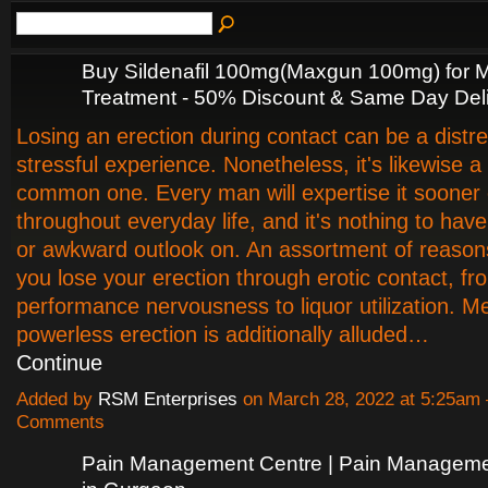
Buy Sildenafil 100mg(Maxgun 100mg) for
Treatment - 50% Discount & Same Day Del
Losing an erection during contact can be a distre
stressful experience. Nonetheless, it's likewise a
common one. Every man will expertise it sooner o
throughout everyday life, and it's nothing to have
or awkward outlook on. An assortment of reaso
you lose your erection through erotic contact, fr
performance nervousness to liquor utilization. Med
powerless erection is additionally alluded…
Continue
Added by
RSM Enterprises
on March 28, 2022 at 5:25am
Comments
Pain Management Centre | Pain Manageme