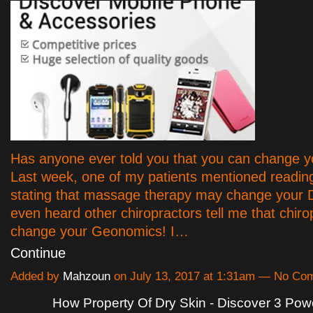
Has anyone ever told you that you can change 
Last week, one of my patients mentioned readin
stating that massage therapy may change your 
even heard other chiropractors tell me that chiro
change your Geonomics! I…
Continue
Added by
Mahzoun
on July 13, 2017 at 1:31am — No Co
How Property Of Dry Skin - Discover 3 Powe