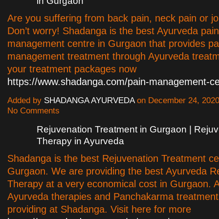
in Gurgaon
Are you suffering from back pain, neck pain or jo
Don’t worry! Shadanga is the best Ayurveda pain
management centre in Gurgaon that provides pa
management treatment through Ayurveda treatm
your treatment packages now
https://www.shadanga.com/pain-management-ce
Added by
SHADANGA AYURVEDA
on December 24, 2020
No Comments
Rejuvenation Treatment in Gurgaon | Rejuv
Therapy in Ayurveda
Shadanga is the best Rejuvenation Treatment ce
Gurgaon. We are providing the best Ayurveda R
Therapy at a very economical cost in Gurgaon. A
Ayurveda therapies and Panchakarma treatment
providing at Shadanga. Visit here for more