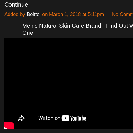
Continue
Added by
Beittei
on March 1, 2018 at 5:11pm — No Com
Men's Natural Skin Care Brand - Find Out W
One