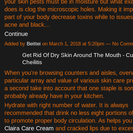
your skin pests must be in moisture but what exac
does is clog the microscopic holes. Making it imp
part of your body decrease toxins while to issue
acne and black…
Continue
Added by
Beittei
on March 1, 2018 at 5:20pm — No Com
Get Rid Of Dry Skin Around The Mouth - Cu
Cheilitis
When you're browsing counters and aisles, ove
particular array and value of various skin care p
a second take into account that one staple is s
probably already have in your kitchen.
Hydrate with right number of water. It is always
recommended that drink no less eight portions of
to promote proper body circulation. As helps you
Claira Care Cream
and cracked lips due to exc