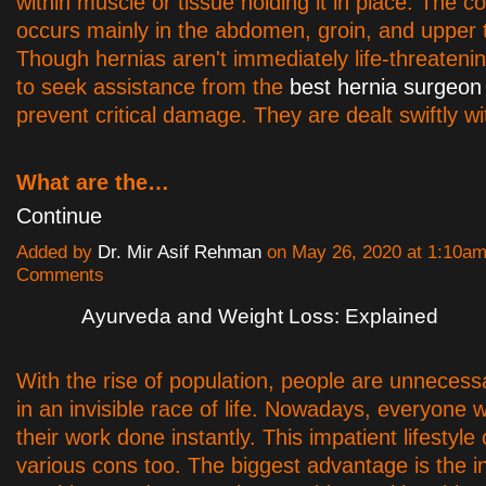
within muscle or tissue holding it in place. The co
occurs mainly in the abdomen, groin, and upper 
Though hernias aren't immediately life-threatening
to seek assistance from the
best hernia surgeon 
prevent critical damage. They are dealt swiftly wi
What are the…
Continue
Added by
Dr. Mir Asif Rehman
on May 26, 2020 at 1:10a
Comments
Ayurveda and Weight Loss: Explained
With the rise of population, people are unnecessa
in an invisible race of life. Nowadays, everyone 
their work done instantly. This impatient lifestyle
various cons too. The biggest advantage is the in