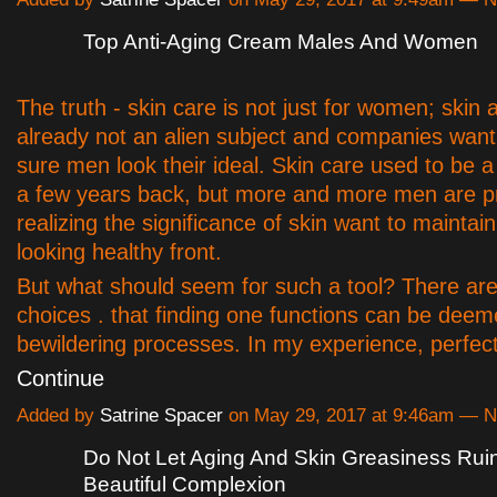
Top Anti-Aging Cream Males And Women
The truth - skin care is not just for women; skin 
already not an alien subject and companies wan
sure men look their ideal. Skin care used to be a 
a few years back, but more and more men are p
realizing the significance of skin want to maintai
looking healthy front.
But what should seem for such a tool? There ar
choices . that finding one functions can be deem
bewildering processes. In my experience, perfec
Continue
Added by
Satrine Spacer
on May 29, 2017 at 9:46am — 
Do Not Let Aging And Skin Greasiness Rui
Beautiful Complexion