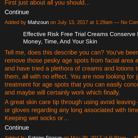
First just about all you should…
Continue
Added by
Mahzoun
on July 13, 2017 at 1:29am — No Co
Effective Risk Free Trial Creams Conserve 
Money, Time, And Your Skin
Tell me, does this describe you can? You've been
remove those pesky age spots from facial area 
and have tried a plethora of creams and lotions t
them, all with no effect. You are now looking for
treatment for age spots that you can easily con
and maybe will certainly work which finally.
A great skin care tip through using avoid leaving
or gloves regarding any long associated with tim
Keeping wet socks or…
Continue
Added by
Satrine Spacer
on May 29, 2017 at 9:49am — 