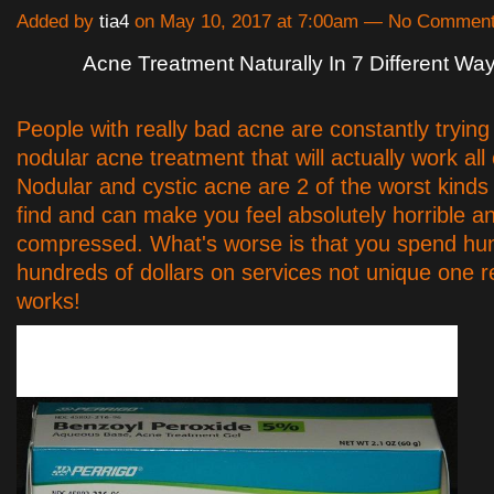
Added by
tia4
on May 10, 2017 at 7:00am — No Commen
Acne Treatment Naturally In 7 Different Wa
People with really bad acne are constantly trying 
nodular acne treatment that will actually work all
Nodular and cystic acne are 2 of the worst kinds
find and can make you feel absolutely horrible a
compressed. What's worse is that you spend hu
hundreds of dollars on services not unique one r
works!