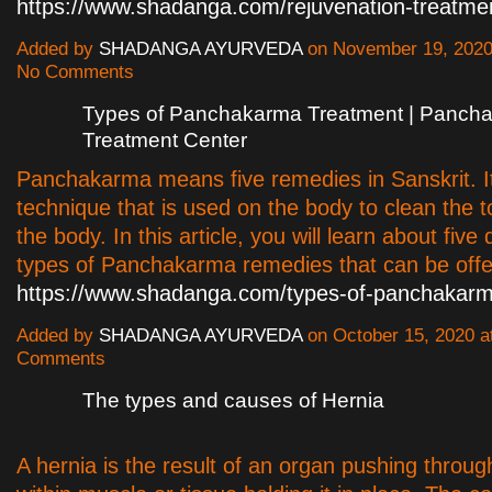
https://www.shadanga.com/rejuvenation-treatme
Added by
SHADANGA AYURVEDA
on November 19, 2020
No Comments
Types of Panchakarma Treatment | Panch
Treatment Center
Panchakarma means five remedies in Sanskrit. It
technique that is used on the body to clean the t
the body. In this article, you will learn about five 
types of Panchakarma remedies that can be offe
https://www.shadanga.com/types-of-panchakarm
Added by
SHADANGA AYURVEDA
on October 15, 2020 
Comments
The types and causes of Hernia
A hernia is the result of an organ pushing throu