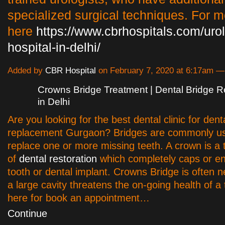
specialized surgical techniques. For mo
here
https://www.cbrhospitals.com/uro
hospital-in-delhi/
Added by
CBR Hospital
on February 7, 2020 at 6:17am 
Crowns Bridge Treatment | Dental Bridge 
in Delhi
Are you looking for the best dental clinic for dent
replacement Gurgaon? Bridges are commonly us
replace one or more missing teeth. A crown is a 
of
dental restoration
which completely caps or en
tooth or dental implant. Crowns Bridge is often
a large cavity threatens the on-going health of a t
here for book an appointment…
Continue