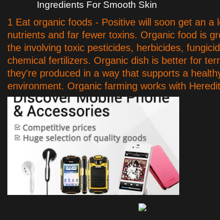
Ingredients For Smooth Skin
1 Eat organic foods - Positive will soon get an a 
nutrients and far fewer toxins. Organic food is g
the involving toxic pesticides, herbicides, fungici
chemical fertilizers. Organic dish is better for ter
they're produced in a way that supports a health
environment. Organic farming works with Heredit