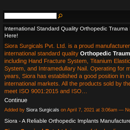
International Standard Quality Orthopedic Trauma 
Here!
Siora Surgicals Pvt. Ltd. is a proud manufacturer
international standard quality
Orthopedic Traum
including Hand Fracture System, Titanium Elastic
System, and Intramedullary Nail. Operating for 
years, Siora has established a good position in n
international markets. All the products sold by 
meet ISO 9001:2015 and ISO…
Continue
Added by
Siora Surgicals
on April 7, 2021 at 3:06am — 
Siora - A Reliable Orthopedic Implants Manufacture