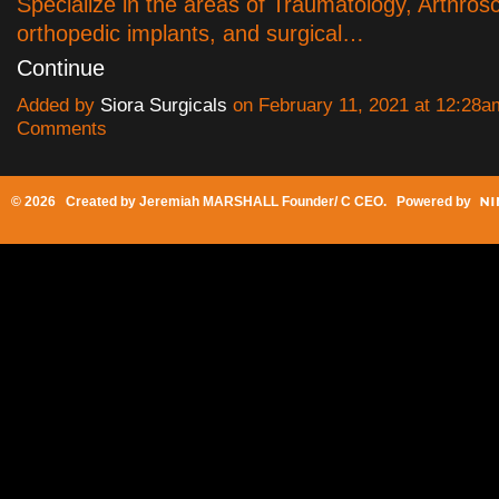
Specialize in the areas of Traumatology, Arthros
orthopedic implants, and surgical…
Continue
Added by
Siora Surgicals
on February 11, 2021 at 12:28
Comments
© 2026 Created by
Jeremiah MARSHALL Founder/ C CEO
. Powered by