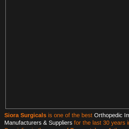
Siora Surgicals
is one of the best
Orthopedic I
Manufacturers & Suppliers
for the last 30 years 