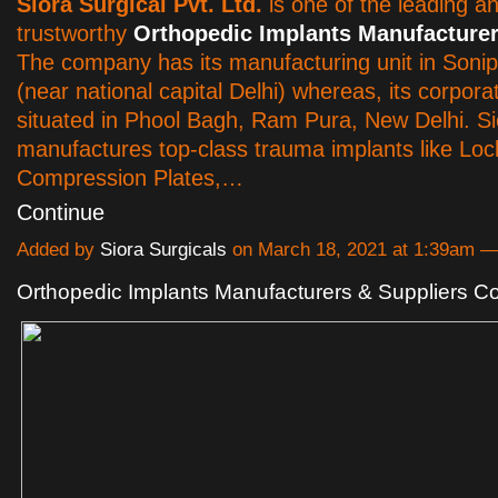
Siora Surgical Pvt. Ltd.
is one of the leading a
trustworthy
Orthopedic Implants Manufacturer
The company has its manufacturing unit in Soni
(near national capital Delhi) whereas, its corporat
situated in Phool Bagh, Ram Pura, New Delhi. Si
manufactures top-class trauma implants like Loc
Compression Plates,…
Continue
Added by
Siora Surgicals
on March 18, 2021 at 1:39am 
Orthopedic Implants Manufacturers & Suppliers 