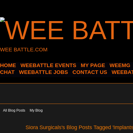
WEE BATTLE.COM
HOME
WEEBATTLE EVENTS
MY PAGE
WEEMG
CHAT
WEEBATTLE JOBS
CONTACT US
WEEBAT
All Blog Posts
My Blog
Siora Surgicals's Blog Posts Tagged 'Implant