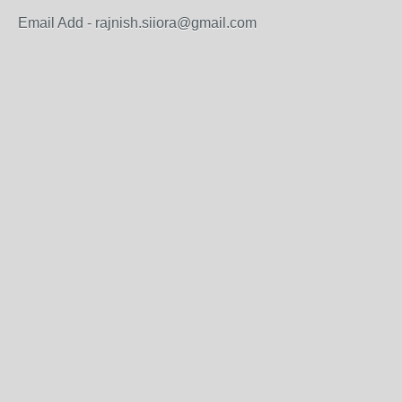
Email Add - rajnish.siiora@gmail.com