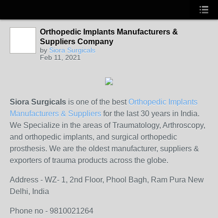
Orthopedic Implants Manufacturers &
Suppliers Company
by
Siora Surgicals
Feb 11, 2021
Siora Surgicals
is one of the best
Orthopedic Implants
Manufacturers & Suppliers
for the last 30 years in India.
We Specialize in the areas of Traumatology, Arthroscopy,
and orthopedic implants, and surgical orthopedic
prosthesis. We are the oldest manufacturer, suppliers &
exporters of trauma products across the globe.
Address - WZ- 1, 2nd Floor, Phool Bagh, Ram Pura New
Delhi, India​
Phone no - 9810021264