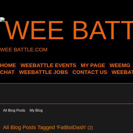
WEE BATTLE.COM
HOME
WEEBATTLE EVENTS
MY PAGE
WEEMG
CHAT
WEEBATTLE JOBS
CONTACT US
WEEBAT
All Blog Posts
My Blog
All Blog Posts Tagged 'FatBoiDash'
(2)