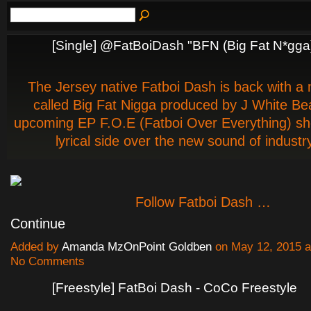
[Single] @FatBoiDash "BFN (Big Fat N*gga
The Jersey native Fatboi Dash is back with a
called Big Fat Nigga produced by J White Bea
upcoming EP F.O.E (Fatboi Over Everything) sh
lyrical side over the new sound of industry
Follow Fatboi Dash …
Continue
Added by
Amanda MzOnPoint Goldben
on May 12, 2015 
No Comments
[Freestyle] FatBoi Dash - CoCo Freestyle