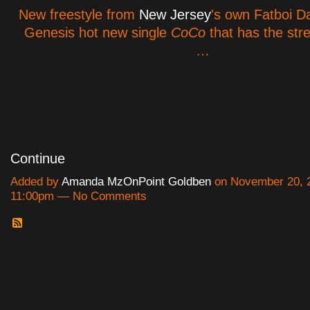
New freestyle from
New Jersey
's own Fatboi D
Genesis hot new single
CoCo
that has the stre
…
Continue
Added by
Amanda MzOnPoint Goldben
on November 20, 2
11:00pm — No Comments