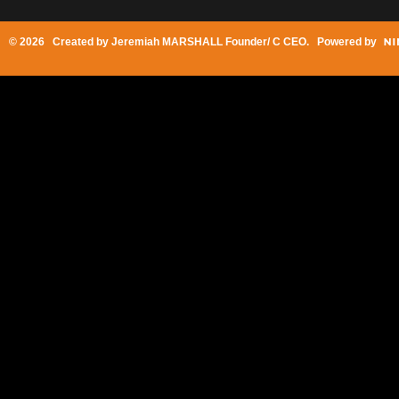
© 2026 Created by
Jeremiah MARSHALL Founder/ C CEO
. Powered by