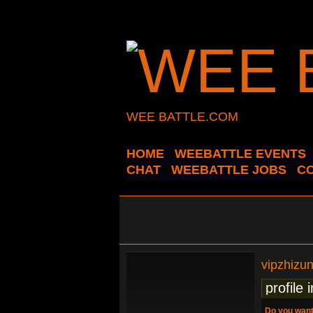
WEE BATTLE.COM
HOME
WEEBATTLE EVENTS
CHAT
WEEBATTLE JOBS
C
vipzhizu
profile 
Do you want