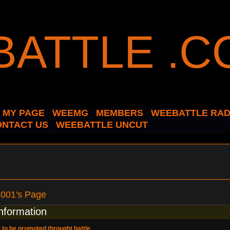
MY PAGE
WEEMG
MEMBERS
WEEBATTLE RAD
ONTACT US
WEEBATTLE UNCUT
n001's Page
information
 to be promoted throught battle