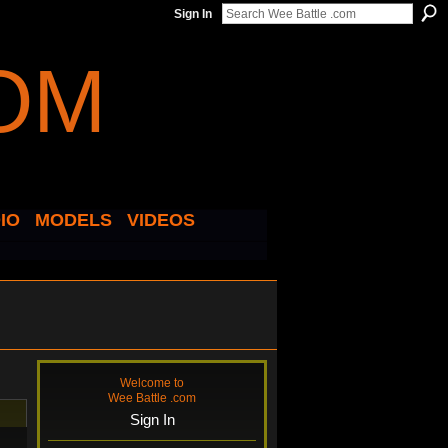
Sign In
IO
MODELS
VIDEOS
Welcome to
Wee Battle .com
Sign In