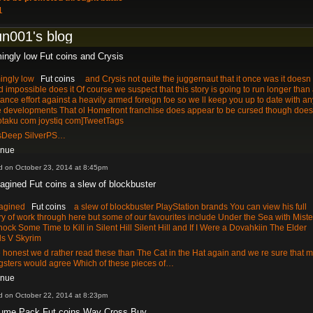
1
un001's blog
ingly low Fut coins and Crysis
ingly low
Fut coins
and Crysis not quite the juggernaut that it once was it doesn 
 impossible does it Of course we suspect that this story is going to run longer than
tance effort against a heavily armed foreign foe so we ll keep you up to date with an
e developments That ol Homefront franchise does appear to be cursed though doesn 
otaku com joystiq com]TweetTags
Deep SilverPS…
inue
d on October 23, 2014 at 8:45pm
magined Fut coins a slew of blockbuster
magined
Fut coins
a slew of blockbuster PlayStation brands You can view his full
ry of work through here but some of our favourites include Under the Sea with Miste
ock Some Time to Kill in Silent Hill Silent Hill and If I Were a Dovahkiin The Elder
ls V Skyrim
 honest we d rather read these than The Cat in the Hat again and we re sure that m
sters would agree Which of these pieces of…
inue
d on October 22, 2014 at 8:23pm
ume Pack Fut coins Way Cross Buy