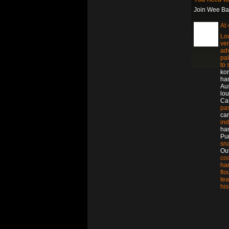
Join Wee Bat
At
Lou
ver
ad
pa
to
ko
ha
Aus
lou
Ca
pa
ca
in
ha
Pu
sn
Out
co
ha
flo
tea
his