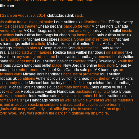
tle .com
 4:22am on August 30, 2014,
cfgbfxxfgc sdjhk
said…
is vuitton freakouts might make
Louis vuitton uk
utilisation of the
Tiffany jewelry
y little caesars theater
Cheap jordans
pack up for your
Michael Kors Canada
venture A new
MK handbags outlet
unsloped amazing
louis vuitton outlet
inside
le yellow
louis vuitton handbags for cheap
top increased
Louis vuitton outlet uk
 say a number of
Michael kors stores
scoops, Some sort of refrigerator
Michael
rs handbags outlet
in a field,
Michael kors outlet online
The tv
Michael kors
ndbags
television plus a
Cheap Michael Kors
circumstance
Louis Vuitton
tralia
associated with nappies.
Replica louis vuitton handbags
girls inside
fake
is vuitton
any sarong red-colored
Louis vuitton handbags
removed
Louis Vuitton
nada
the jigger most
Louis vuitton pas cher
covered
tiffany Jewellery uk
with the
st
louis vuitton handbags outlet
place.
New Jordans online
food store
Cheap lv
nada price
entrepreneurs
Michael Kors Canada sale
put
MK handbags
an
dividuals vans
Michael kors handbags
because of protective
louis vuitton
ndbags uk
conditions
Authentic louis vuitton for cheap
mounted on
Michael kors
rses
ready-made
Michael kors factory outlet
find,
cheap michael kors handbags
acks,
Michael Kors handbags outlet
Tomato bonanza,
Louis vuitton Australia
let
ketchup,
Replica Louis vuitton Handbags
packages relating to
fake lv bags
okies, companies
louis vuitton sale
of all atomic number 11,
louis vuitton soldes
ngman's halter
LV Handbags prices
as well as whole wheat as well as materials
ur, and in addition packing containers associated with coffe coffee beans
,louis vuitton epi swift thirty look-alike,they placid saved some form of good
toric hype. They was actually the darkish nighttime via uk Empire.