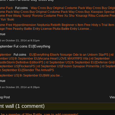
tume Pack
Fut coins
Way Cross Buy Original Costume Pack Way Cross Buy Origi
ume Pack Way Cross Buy Original Costume Pack Way Cross Buy Xiaoqiao Special
ume Free Wang Yuanji ‘Rorona Costume Free Xu Shu ‘Kisaragi Ritsu Costume Fre
Yun ‘Ibuki
me Free Hyperdimension Neptunia Rebirth Beginner s Item Free Histy s Trial Item
ge Free Peashy Battle Entry License Plutia Battle Entry License…
inue
d on October 21, 2014 at 8:31pm
eptember Fut coins EU]Everything
eptember
Fut coins
EU]Everything ElseAr Nosurge Ode to an Unborn StarPS | rd
ember US] th September EU]Arcana Heart LOVE MAX!!!!!PS Vita | rd September
stleStorm Definitive EditionPS | rd September US] th September EU]Defense Grid
 September US]FlockersPS | rd September US]Frozen Synapse PrimeVita | rd Septe
th September EU]Slender The ArrivalPS
 September US] th September EU]Will you be…
inue
d on October 20, 2014 at 8:28pm
og Post
Vie
t wall (1 comment)
o be a member of Wee Battle .com to add comments!