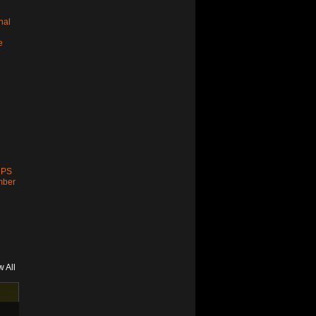
nal
e
 PS
mber
w All