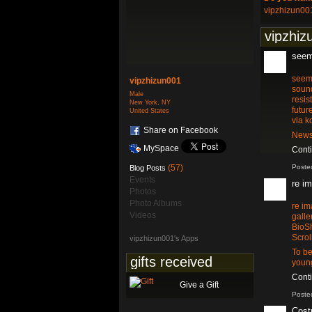
vipzhizun00
vipzhiz
seem
seem
vipzhizun001
sound
Male
resis
New York, NY
futur
United States
via k
Share on Facebook
News
MySpace
Cont
(57)
Poste
Blog Posts
Events
re i
Photos
Photo Albums
re i
Videos
galle
BioSh
Scrol
vipzhizun001's Apps
To be
gifts received
young
Cont
Give a Gift
Poste
Cost