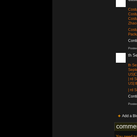
Cos
Cost
Cost
Zhao 
Costu
Packa
Cont
Poste
th S
th S
Sept
US]Ca
| rd
US] 
| rd
Cont
Poste
Add a Bl
commen
You need t