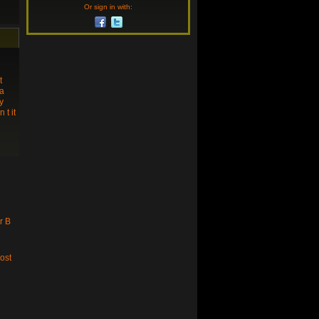
Or sign in with:
t
 a
y
t it
r B
ost