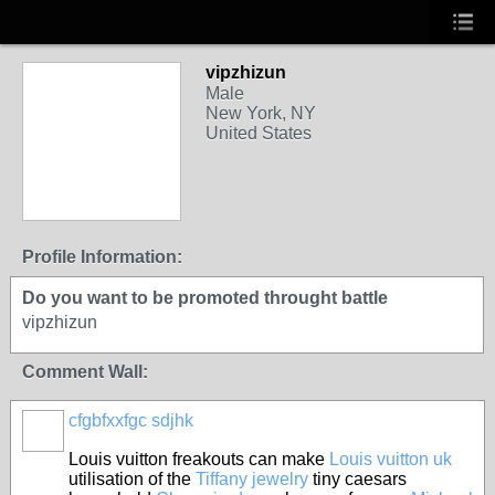
vipzhizun
Male
New York, NY
United States
Profile Information:
Do you want to be promoted throught battle
vipzhizun
Comment Wall:
cfgbfxxfgc sdjhk
Louis vuitton freakouts can make
Louis vuitton uk
utilisation of the
Tiffany jewelry
tiny caesars