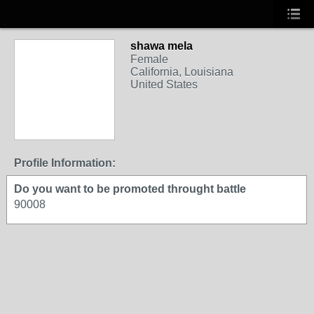
shawa mela
Female
California, Louisiana
United States
Profile Information:
Do you want to be promoted throught battle
90008