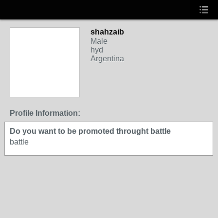
shahzaib
Male
hyd
Argentina
Profile Information:
Do you want to be promoted throught battle
battle