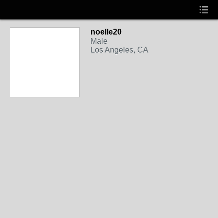
noelle20
Male
Los Angeles, CA