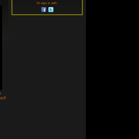
Or sign in with:
y
u'll