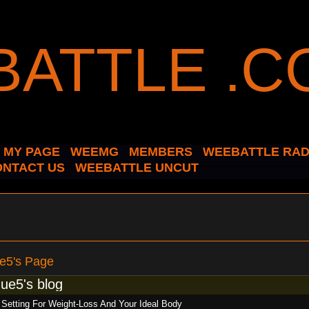
MY PAGE
WEEMG
MEMBERS
WEEBATTLE RAD
ONTACT US
WEEBATTLE UNCUT
e5's Page
ue5's blog
 Setting For Weight-Loss And Your Ideal Body