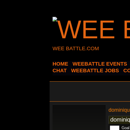
WEE BATTLE.COM
HOME
WEEBATTLE EVENTS
CHAT
WEEBATTLE JOBS
C
dominiqu
dominiq
Goal