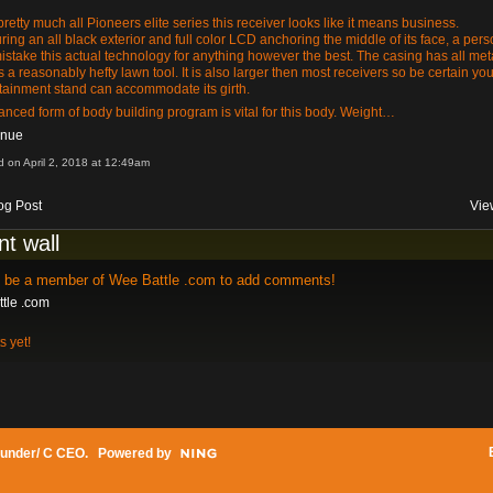
pretty much all Pioneers elite series this receiver looks like it means business.
ring an all black exterior and full color LCD anchoring the middle of its face, a per
mistake this actual technology for anything however the best. The casing has all met
s a reasonably hefty lawn tool. It is also larger then most receivers so be certain you
tainment stand can accommodate its girth.
anced form of body building program is vital for this body. Weight…
inue
d on April 2, 2018 at 12:49am
og Post
Vie
t wall
o be a member of Wee Battle .com to add comments!
tle .com
 yet!
under/ C CEO
. Powered by