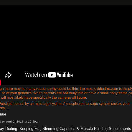
h there may be many reasons why could be thin, the most evident reason is simpl
se of your genetics. When parents are naturally thin or have a small body frame, yo
will most likely have specifically the same small figure.
Prestigio comes by air massage system. Atmosphere massage system covers your
ocks,…
inue
d on April 2, 2018 at 12:49am
day Dieting: Keeping Fit , Slimming Capsules & Muscle Building Supplements