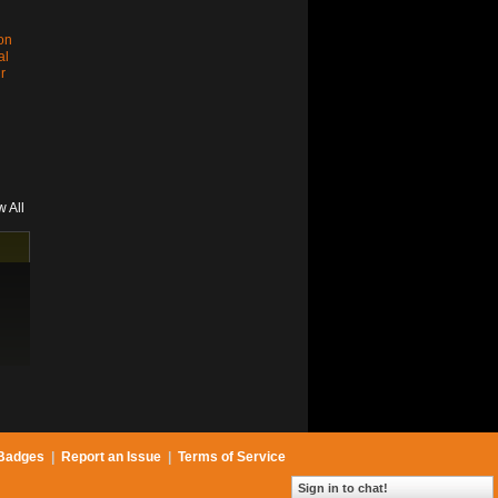
son
al
r
w All
Badges
|
Report an Issue
|
Terms of Service
Sign in to chat!