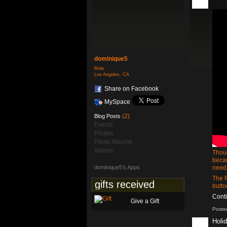
dominique5
Male
Los Angeles, CA
Share on Facebook
MySpace
(2)
Blog Posts
Events
Photos
Photo Albums
Videos
Thoug
becau
dominique5's Apps
need 
The 
gifts received
butt
Cont
Give a Gift
Poste
Holi