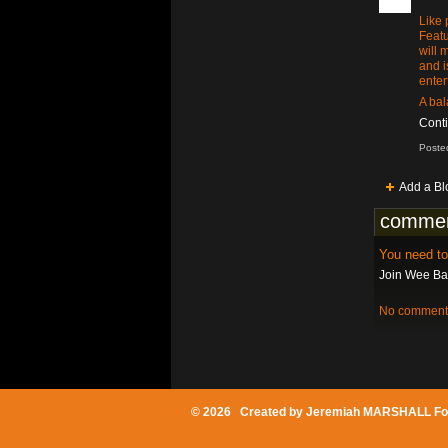
Like 
Featu
will 
and i
enter
A bal
Cont
Poste
Add a Bl
commen
You need t
Join Wee Bat
No comments
© 2026 Created by
Jeremiah MARSHALL Fo