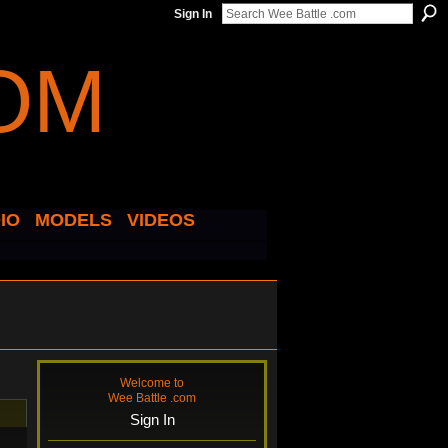
Sign In
IO
MODELS
VIDEOS
Welcome to
Wee Battle .com
Sign In