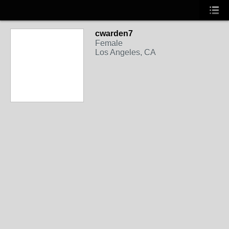
cwarden7
Female
Los Angeles, CA