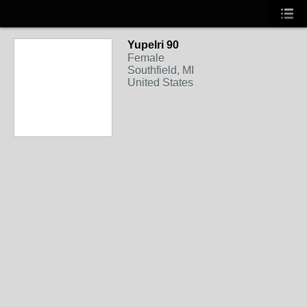
Yupelri 90
Female
Southfield, MI
United States