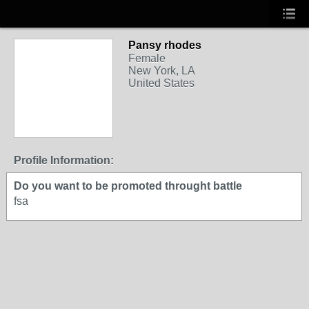
Pansy rhodes
Female
New York, LA
United States
Profile Information:
Do you want to be promoted throught battle
fsa