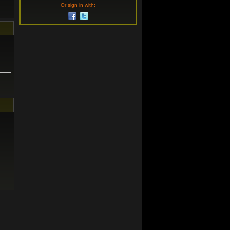
Or sign in with:
n…