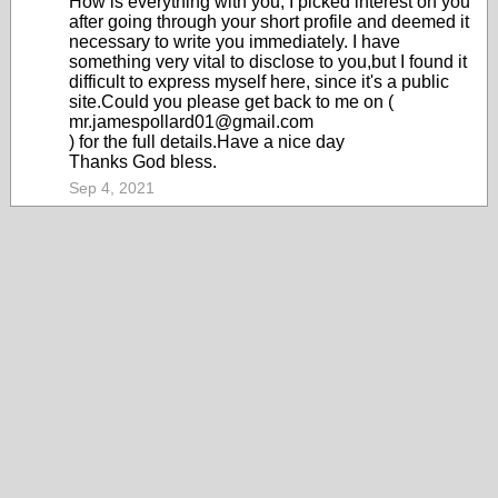
How is everything with you, I picked interest on you
after going through your short profile and deemed it
necessary to write you immediately. I have
something very vital to disclose to you,but I found it
difficult to express myself here, since it's a public
site.Could you please get back to me on (
mr.jamespollard01@gmail.com
) for the full details.Have a nice day
Thanks God bless.
Sep 4, 2021