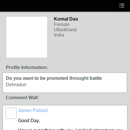
Komal Das
Female
Uttarkhand
India
Profile Information:
Do you want to be promoted throught battle
Dehradun
Comment Wall:
James Pollard
Good Day,