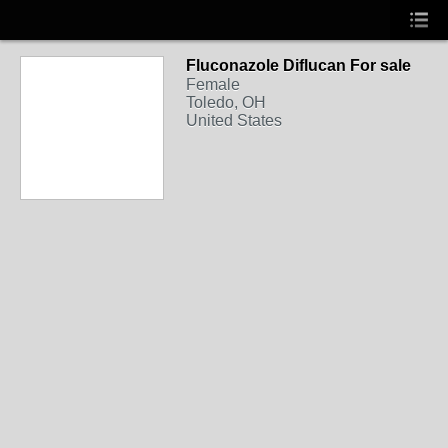
Fluconazole Diflucan For sale
Female
Toledo, OH
United States