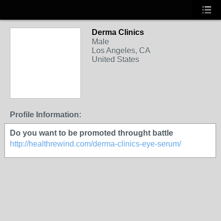
Derma Clinics
Male
Los Angeles, CA
United States
Profile Information:
Do you want to be promoted throught battle
http://healthrewind.com/derma-clinics-eye-serum/