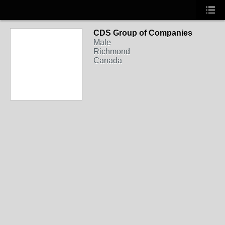
CDS Group of Companies
Male
Richmond
Canada