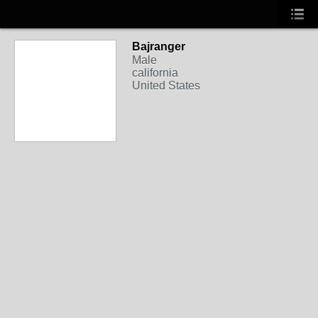
Bajranger
Male
california
United States