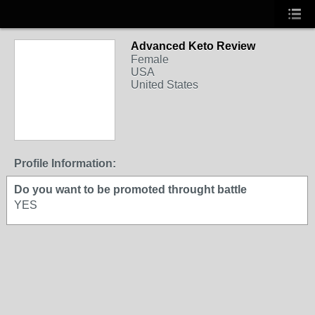
Advanced Keto Review
Female
USA
United States
Profile Information:
Do you want to be promoted throught battle
YES