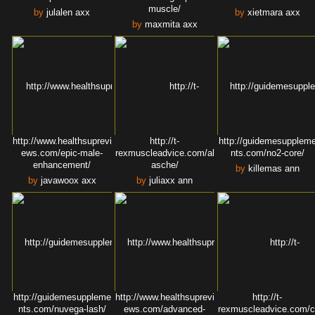
muscle/
by
julalen axx
by
xietmara axx
by
maxmita axx
http://www.healthsuprevi
http://t-
http://guidemesupplem
ews.com/epic-male-
rexmuscleadvice.com/al
nts.com/no2-core/
enhancement/
asche/
by
killemas ann
by
javawoox axx
by
juliaxx ann
http://guidemesuppleme
http://www.healthsuprevi
http://t-
nts.com/nuvega-lash/
ews.com/advanced-
rexmuscleadvice.com/c