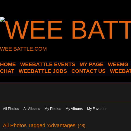
WEE BATTLE.COM
HOME
WEEBATTLE EVENTS
MY PAGE
WEEMG
CHAT
WEEBATTLE JOBS
CONTACT US
WEEBAT
All Photos
All Albums
My Photos
My Albums
My Favorites
All Photos Tagged 'Advantages'
(48)