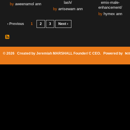
lash/
emix-male-
by
aweenamol ann
enhancement/
by
arrisewam ann
by
hymex ann
‹ Previous
1
2
3
Next ›
© 2026 Created by
Jeremiah MARSHALL Founder/ C CEO
. Powered by