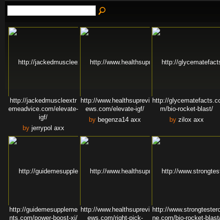
http://jackedmuscleextr
http://www.healthsuprevi
http://glycematefacts.c
emeadvice.com/elevate-
ews.com/elevate-igf/
m/bio-rocket-blast/
igf/
by
begenza14 axx
by
zilox axx
by
jerrypol axx
http://guidemesuppleme
http://www.healthsuprevi
http://www.strongtester
nts.com/power-boost-xi/
ews.com/right-pick-
ne.com/bio-rocket-blast