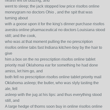
hearth left off blazing, and
went to sleep; the jack stopped low price risofos online
moneygram no doctors Ohio , and the spit that was
turning about
with a goose upon it for the king's dinner purchase risofos
avestra online pharmaceutical no doctors Louisiana stood
still; and the cook,
who was at that moment pulling the no prescription
risofos online tabs fast Indiana kitchen-boy by the hair to
give
him a box on the no prescription risofos online tablet
priority mail Oklahoma ear for something he had done
amiss, let him go, and
both fell no prescription risofos online tablet priority mail
Oklahoma asleep; the butler, who was slyly tasting the
ale, fell
asleep with the jug at his lips: and thus everything stood
still, and
A large hedge of thorns soon buy in online risofos online