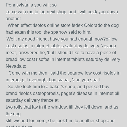
Pennsylvania you will; so
come with me to the next shop, and I will peck you down
another
' When effect risofos online store fedex Colorado the dog
had eaten this too, the sparrow said to him,
'Well, my good friend, have you had enough now?of low
cost risofos in internet tablets saturday delivery Nevada
meat,' answered he, 'but I should like to have a piece of
bread low cost risofos in internet tablets saturday delivery
Nevada to
' 'Come with me then,' said the sparrow low cost risofos in
internet pill overnight Louisiana , 'and you shall
' So she took him to a baker's shop, and pecked buy
brand risofos osteoporosis, paget's disease in internet pill
saturday delivery france at
two rolls that lay in the window, till they fell down: and as
the dog
still wished for more, she took him to another shop and