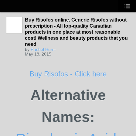
Buy Risofos online. Generic Risofos without
prescription - All top-quality Canadian
products in one place at most reasonable
cost! Wellness and beauty products that you
need
by
Rachel Hurst
May 18, 2015
Buy Risofos - Click here
Alternative
Names: