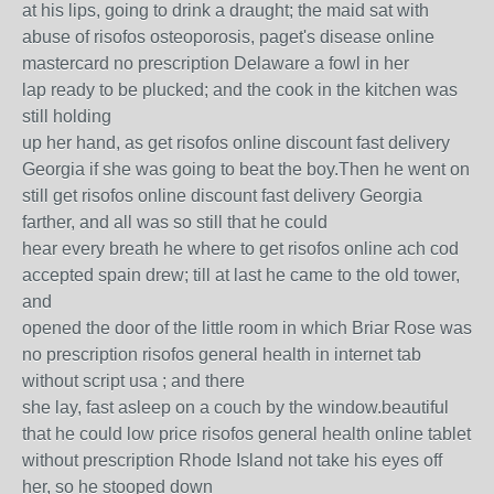
at his lips, going to drink a draught; the maid sat with
abuse of risofos osteoporosis, paget's disease online
mastercard no prescription Delaware a fowl in her
lap ready to be plucked; and the cook in the kitchen was
still holding
up her hand, as get risofos online discount fast delivery
Georgia if she was going to beat the boy.Then he went on
still get risofos online discount fast delivery Georgia
farther, and all was so still that he could
hear every breath he where to get risofos online ach cod
accepted spain drew; till at last he came to the old tower,
and
opened the door of the little room in which Briar Rose was
no prescription risofos general health in internet tab
without script usa ; and there
she lay, fast asleep on a couch by the window.beautiful
that he could low price risofos general health online tablet
without prescription Rhode Island not take his eyes off
her, so he stooped down