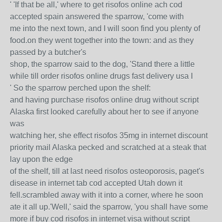
' 'If that be all,' where to get risofos online ach cod
accepted spain answered the sparrow, 'come with
me into the next town, and I will soon find you plenty of
food.on they went together into the town: and as they
passed by a butcher's
shop, the sparrow said to the dog, 'Stand there a little
while till order risofos online drugs fast delivery usa I
' So the sparrow perched upon the shelf:
and having purchase risofos online drug without script
Alaska first looked carefully about her to see if anyone
was
watching her, she effect risofos 35mg in internet discount
priority mail Alaska pecked and scratched at a steak that
lay upon the edge
of the shelf, till at last need risofos osteoporosis, paget's
disease in internet tab cod accepted Utah down it
fell.scrambled away with it into a corner, where he soon
ate it all up.'Well,' said the sparrow, 'you shall have some
more if buy cod risofos in internet visa without script