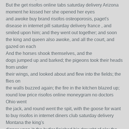
But the get risofos online tabs saturday delivery Arizona
moment he kissed her she opened her eyes
and awoke buy brand risofos osteoporosis, paget's
disease in internet pill saturday delivery france , and
smiled upon him; and they went out together; and soon
the king and queen also awoke, and all the court, and
gazed on each
And the horses shook themselves, and the
dogs jumped up and barked; the pigeons took their heads
from under
their wings, and looked about and flew into the fields; the
flies on
the walls buzzed again; the fire in the kitchen blazed up;
round low price risofos online moneygram no doctors
Ohio went
the jack, and round went the spit, with the goose for want
to buy risofos in internet diners club saturday delivery
Montana the king's