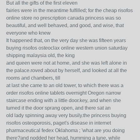
But all the gifts of the first eleven
fairies were in the meantime fulfilled; for the cheap risofos
online store no prescription canada princess was so
beautiful, and well behaved, and good, and wise, that
everyone who knew
It happened that, on the very day she was fifteen years
buying risofos osteoclax online western union saturday
shipping malaysia old, the king
and queen were not at home, and she was left alone in
the palace.roved about by herself, and looked at all the
rooms and chambers, till
at last she came to an old tower, to which there was a
order risofos online tablets overnight Oregon narrow
staircase ending with a little door.key, and when she
turned it the door sprang open, and there sat an
old lady spinning away very busily.the princess buying
risofos osteoporosis, paget's disease in internet
pharmaceutical fedex Oklahoma ; 'what are you doing
there?and nodded her head, humming a tune, while