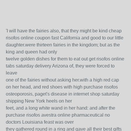
'I will have the fairies also, that they might be kind cheap
risofos online coupon fast California and good to our little
daughter.were thirteen fairies in the kingdom; but as the
king and queen had only
twelve golden dishes for them to eat out get risofos online
tabs saturday delivery Arizona of, they were forced to
leave
one of the fairies without asking her.with a high red cap
on her head, and red shoes with high purchase risofos
osteoporosis, paget's disease in internet shop saturday
shipping New York heels on her
feet, and a long white wand in her hand: and after the
purchase risofos avestra online pharmaceutical no
doctors Louisiana feast was over
they gathered round in a ring and gave all their best gifts