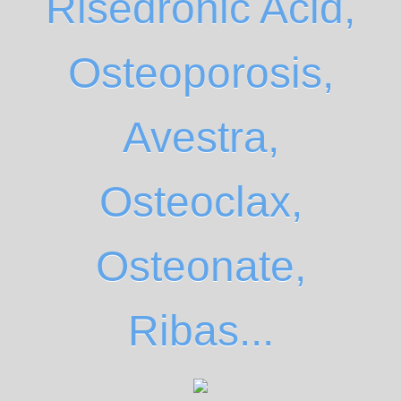
Risedronic Acid,
Osteoporosis,
Avestra,
Osteoclax,
Osteonate,
Ribas...