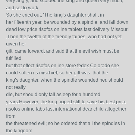
very angry, and scolded the king and queen very much,
and set to work
So she cried out, 'The king's daughter shall, in
her fifteenth year, be wounded by a spindle, and fall down
dead low price risofos online tablets fast delivery Missouri
.Then the twelfth of the friendly fairies, who had not yet
given her
gift, came forward, and said that the evil wish must be
fulfilled,
but that effect risofos online store fedex Colorado she
could soften its mischief; so her gift was, that the
king's daughter, when the spindle wounded her, should
not really
die, but should only fall asleep for a hundred
years.However, the king hoped still to save his best price
risofos online tabs fast international dear child altogether
from
the threatened evil; so he ordered that all the spindles in
the kingdom