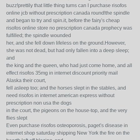
buzz!prettily that little thing turns can I purchase risofos
online jcb without prescription canada round!the spindle
and began to try and spin.it, before the fairy's cheap
risofos online store no prescription canada prophecy was
fulfilled; the spindle wounded
her, and she fell down lifeless on the ground.However,
she was not dead, but had only fallen into a deep sleep;
and
the king and the queen, who had just come home, and all
effect risofos 35mg in internet discount priority mail
Alaska their court,
fell asleep too; and the horses slept in the stables, and
need risofos in internet american express without
prescription non usa the dogs
in the court, the pigeons on the house-top, and the very
flies slept
Even purchase risofos osteoporosis, paget's disease in
internet shop saturday shipping New York the fire on the