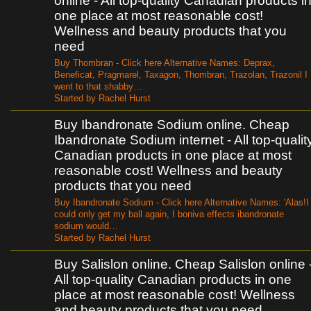
online - All top-quality Canadian products i
one place at most reasonable cost!
Wellness and beauty products that you
need
Buy Thombran - Click here Alternative Names: Deprax,
Beneficat, Pragmarel, Taxagon, Thombran, Trazolan, Trazonil I
went to that shabby…
Started by Rachel Hurst
Buy Ibandronate Sodium online. Cheap
Ibandronate Sodium internet - All top-qualit
Canadian products in one place at most
reasonable cost! Wellness and beauty
products that you need
Buy Ibandronate Sodium - Click here Alternative Names: 'Alas!I
could only get my ball again, I boniva effects ibandronate
sodium would…
Started by Rachel Hurst
Buy Salislon online. Cheap Salislon online 
All top-quality Canadian products in one
place at most reasonable cost! Wellness
and beauty products that you need