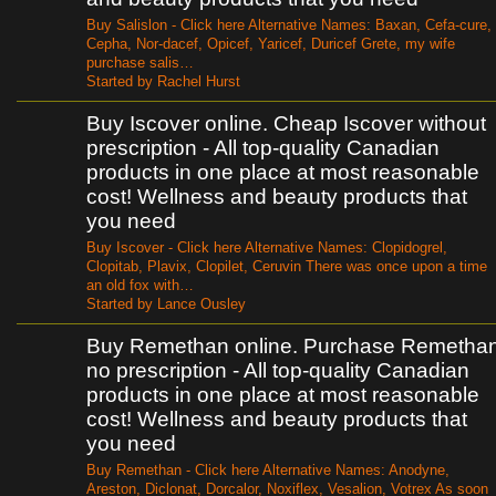
Buy Salislon - Click here Alternative Names: Baxan, Cefa-cure,
Cepha, Nor-dacef, Opicef, Yaricef, Duricef Grete, my wife
purchase salis…
Started by Rachel Hurst
Buy Iscover online. Cheap Iscover without
prescription - All top-quality Canadian
products in one place at most reasonable
cost! Wellness and beauty products that
you need
Buy Iscover - Click here Alternative Names: Clopidogrel,
Clopitab, Plavix, Clopilet, Ceruvin There was once upon a time
an old fox with…
Started by Lance Ousley
Buy Remethan online. Purchase Remetha
no prescription - All top-quality Canadian
products in one place at most reasonable
cost! Wellness and beauty products that
you need
Buy Remethan - Click here Alternative Names: Anodyne,
Areston, Diclonat, Dorcalor, Noxiflex, Vesalion, Votrex As soon