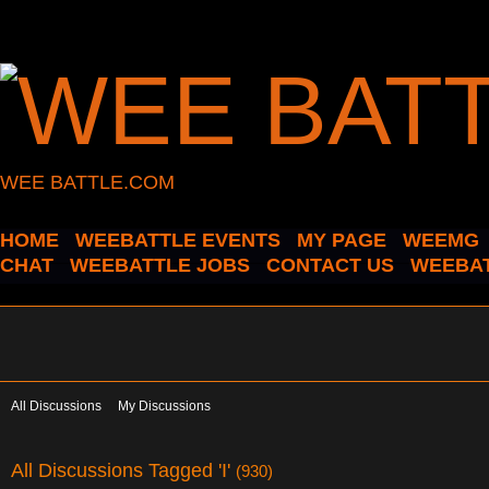
WEE BATTLE.COM
HOME
WEEBATTLE EVENTS
MY PAGE
WEEMG
CHAT
WEEBATTLE JOBS
CONTACT US
WEEBAT
All Discussions
My Discussions
All Discussions Tagged 'I'
(930)