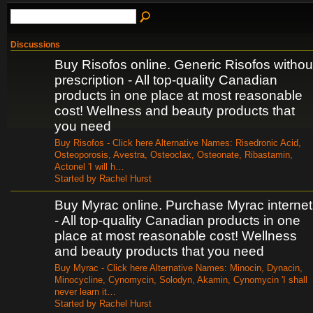
Discussions
Buy Risofos online. Generic Risofos withou
prescription - All top-quality Canadian
products in one place at most reasonable
cost! Wellness and beauty products that
you need
Buy Risofos - Click here Alternative Names: Risedronic Acid,
Osteoporosis, Avestra, Osteoclax, Osteonate, Ribastamin,
Actonel 'I will h…
Started by Rachel Hurst
Buy Myrac online. Purchase Myrac internet
- All top-quality Canadian products in one
place at most reasonable cost! Wellness
and beauty products that you need
Buy Myrac - Click here Alternative Names: Minocin, Dynacin,
Minocycline, Cynomycin, Solodyn, Akamin, Cynomycin 'I shall
never learn it…
Started by Rachel Hurst