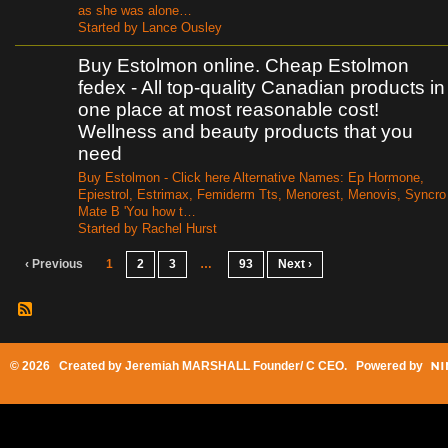
as she was alone…
Started by Lance Ousley
Buy Estolmon online. Cheap Estolmon
fedex - All top-quality Canadian products in
one place at most reasonable cost!
Wellness and beauty products that you
need
Buy Estolmon - Click here Alternative Names: Ep Hormone,
Epiestrol, Estrimax, Femiderm Tts, Menorest, Menovis, Syncro
Mate B 'You how t…
Started by Rachel Hurst
‹ Previous
1
2
3
…
93
Next ›
© 2026 Created by
Jeremiah MARSHALL Founder/ C CEO
. Powered by