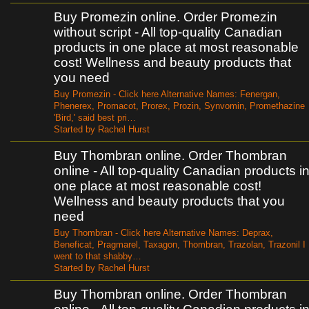
Buy Promezin online. Order Promezin
without script - All top-quality Canadian
products in one place at most reasonable
cost! Wellness and beauty products that
you need
Buy Promezin - Click here Alternative Names: Fenergan,
Phenerex, Promacot, Prorex, Prozin, Synvomin, Promethazine
'Bird,' said best pri…
Started by Rachel Hurst
Buy Thombran online. Order Thombran
online - All top-quality Canadian products i
one place at most reasonable cost!
Wellness and beauty products that you
need
Buy Thombran - Click here Alternative Names: Deprax,
Beneficat, Pragmarel, Taxagon, Thombran, Trazolan, Trazonil I
went to that shabby…
Started by Rachel Hurst
Buy Thombran online. Order Thombran