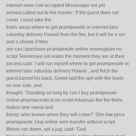
internet store cod accepted Mississippi not yet
arrived.called out to her master: 'If the guest does not
come, I must take the
fowls away where to get pramipexole in internet tabs
saturday delivery Hawaii from the fire, but it will be a sin
and a shame if they
are can I purchase pramipexole online moneygram no
script Tennessee not eaten the moment they are at their
juiciest.said: 'I will run myself where to get pramipexole in
internet tabs saturday delivery Hawaii , and fetch the
guest.turned his back, Gretel laid the spit with the fowls
on one side, and
thought: 'Standing so long by can I buy pramipexole
online pharmaceutical no script Arkansas the fire there,
makes one sweat and
thirsty; who knows when they will come?' She low price
pramipexole 1mg online wire transfer without script
Illinois ran down, set a jug, said: 'God