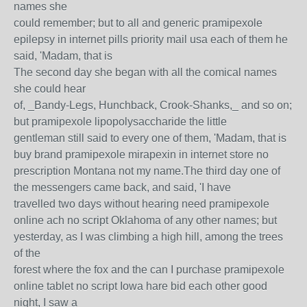
names she
could remember; but to all and generic pramipexole
epilepsy in internet pills priority mail usa each of them he
said, 'Madam, that is
The second day she began with all the comical names
she could hear
of, _Bandy-Legs, Hunchback, Crook-Shanks,_ and so on;
but pramipexole lipopolysaccharide the little
gentleman still said to every one of them, 'Madam, that is
buy brand pramipexole mirapexin in internet store no
prescription Montana not my name.The third day one of
the messengers came back, and said, 'I have
travelled two days without hearing need pramipexole
online ach no script Oklahoma of any other names; but
yesterday, as I was climbing a high hill, among the trees
of the
forest where the fox and the can I purchase pramipexole
online tablet no script Iowa hare bid each other good
night, I saw a