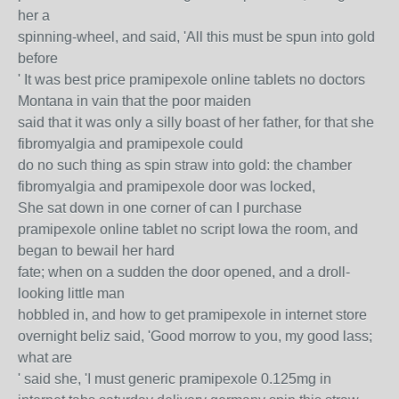
her a
spinning-wheel, and said, 'All this must be spun into gold
before
' It was best price pramipexole online tablets no doctors
Montana in vain that the poor maiden
said that it was only a silly boast of her father, for that she
fibromyalgia and pramipexole could
do no such thing as spin straw into gold: the chamber
fibromyalgia and pramipexole door was locked,
She sat down in one corner of can I purchase
pramipexole online tablet no script Iowa the room, and
began to bewail her hard
fate; when on a sudden the door opened, and a droll-
looking little man
hobbled in, and how to get pramipexole in internet store
overnight beliz said, 'Good morrow to you, my good lass;
what are
' said she, 'I must generic pramipexole 0.125mg in