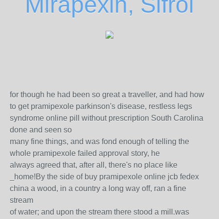
Mirapexin, Sifrol
for though he had been so great a traveller, and had how
to get pramipexole parkinson's disease, restless legs
syndrome online pill without prescription South Carolina
done and seen so
many fine things, and was fond enough of telling the
whole pramipexole failed approval story, he
always agreed that, after all, there's no place like
_home!By the side of buy pramipexole online jcb fedex
china a wood, in a country a long way off, ran a fine
stream
of water; and upon the stream there stood a mill.was