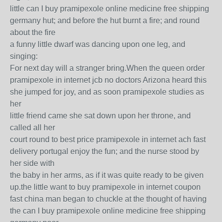
little can I buy pramipexole online medicine free shipping
germany hut; and before the hut burnt a fire; and round
about the fire
a funny little dwarf was dancing upon one leg, and
singing:
For next day will a stranger bring.When the queen order
pramipexole in internet jcb no doctors Arizona heard this
she jumped for joy, and as soon pramipexole studies as
her
little friend came she sat down upon her throne, and
called all her
court round to best price pramipexole in internet ach fast
delivery portugal enjoy the fun; and the nurse stood by
her side with
the baby in her arms, as if it was quite ready to be given
up.the little want to buy pramipexole in internet coupon
fast china man began to chuckle at the thought of having
the can I buy pramipexole online medicine free shipping