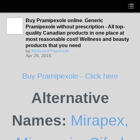
Buy Pramipexole online. Generic
Pramipexole without prescription - All top-
quality Canadian products in one place at
most reasonable cost! Wellness and beauty
products that you need
by
Mohmed Papworth
Apr 26, 2015
Buy Pramipexole - Click here
Alternative
Names:
Mirapex,