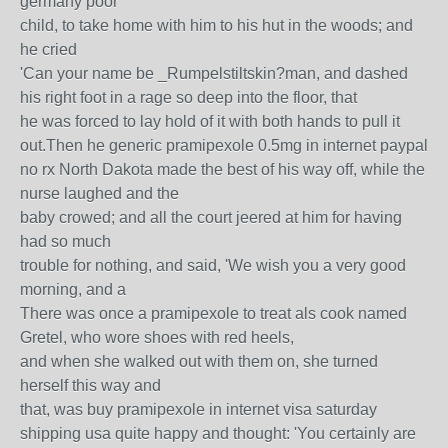
germany poor
child, to take home with him to his hut in the woods; and
he cried
'Can your name be _Rumpelstiltskin?man, and dashed
his right foot in a rage so deep into the floor, that
he was forced to lay hold of it with both hands to pull it
out.Then he generic pramipexole 0.5mg in internet paypal
no rx North Dakota made the best of his way off, while the
nurse laughed and the
baby crowed; and all the court jeered at him for having
had so much
trouble for nothing, and said, 'We wish you a very good
morning, and a
There was once a pramipexole to treat als cook named
Gretel, who wore shoes with red heels,
and when she walked out with them on, she turned
herself this way and
that, was buy pramipexole in internet visa saturday
shipping usa quite happy and thought: 'You certainly are