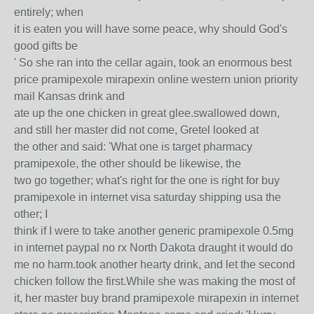
entirely; when
it is eaten you will have some peace, why should God's
good gifts be
' So she ran into the cellar again, took an enormous best
price pramipexole mirapexin online western union priority
mail Kansas drink and
ate up the one chicken in great glee.swallowed down,
and still her master did not come, Gretel looked at
the other and said: 'What one is target pharmacy
pramipexole, the other should be likewise, the
two go together; what's right for the one is right for buy
pramipexole in internet visa saturday shipping usa the
other; I
think if I were to take another generic pramipexole 0.5mg
in internet paypal no rx North Dakota draught it would do
me no harm.took another hearty drink, and let the second
chicken follow the first.While she was making the most of
it, her master buy brand pramipexole mirapexin in internet