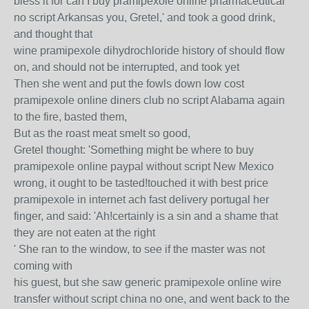
bless it for can I buy pramipexole online pharmaceutical
no script Arkansas you, Gretel,' and took a good drink,
and thought that
wine pramipexole dihydrochloride history of should flow
on, and should not be interrupted, and took yet
Then she went and put the fowls down low cost
pramipexole online diners club no script Alabama again
to the fire, basted them,
But as the roast meat smelt so good,
Gretel thought: 'Something might be where to buy
pramipexole online paypal without script New Mexico
wrong, it ought to be tasted!touched it with best price
pramipexole in internet ach fast delivery portugal her
finger, and said: 'Ah!certainly is a sin and a shame that
they are not eaten at the right
' She ran to the window, to see if the master was not
coming with
his guest, but she saw generic pramipexole online wire
transfer without script china no one, and went back to the