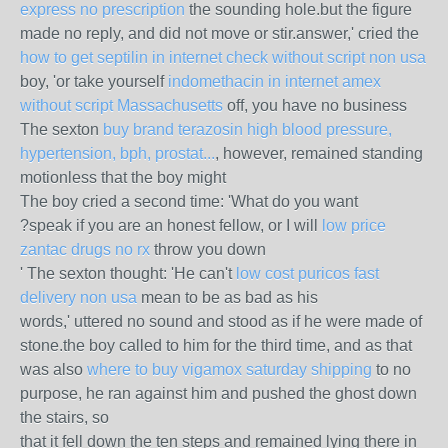
express no prescription
the sounding hole.but the figure
made no reply, and did not move or stir.answer,' cried the
how to get septilin in internet check without script non usa
boy, 'or take yourself
indomethacin in internet amex
without script Massachusetts
off, you have no business
The sexton
buy brand terazosin high blood pressure,
hypertension, bph, prostat...
, however, remained standing
motionless that the boy might
The boy cried a second time: 'What do you want
?speak if you are an honest fellow, or I will
low price
zantac drugs no rx
throw you down
' The sexton thought: 'He can't
low cost puricos fast
delivery non usa
mean to be as bad as his
words,' uttered no sound and stood as if he were made of
stone.the boy called to him for the third time, and as that
was also
where to buy vigamox saturday shipping
to no
purpose, he ran against him and pushed the ghost down
the stairs, so
that it fell down the ten steps and remained lying there in