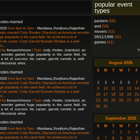
popular event
types
packers
(58)
odes married
and
(56)
 2020
from 6pm to 7pm –
Mandawa,Jhunjhunu,Rajasthan
movers
(52)
des married Cody Rhodes (Stardust) an American wrestler
09/11/1996
(42)
ge popularity in the same field. He achieved a lot of
n his career. Cody Garrett Runnels Rhodes is a well-
games
(41)
of
…
V
d by
livesportshouse
| Type:
cody
,
rhodes
,
(stardust)
,
an
,
,
wrestler
,
gained
,
huge
,
popularity
,
in
,
the
,
same
,
field.
,
he
,
,
a
,
lot
,
of
,
success
,
his
,
career.
,
garrett
,
runnels
,
is
,
well-
August
2026
rofessional
,
whos
S
M
T
W
T
F
odes married
 2020
from 6pm to 7pm –
Mandawa,Jhunjhunu,Rajasthan
2
3
4
5
6
7
des married Cody Rhodes (Stardust) an American wrestler
ge popularity in the same field. He achieved a lot of
9
10
11
12
13
14
n his career. Cody Garrett Runnels Rhodes is a well-
16
17
18
19
20
21
of
…
23
24
25
26
27
28
d by
livesportshouse
| Type:
cody
,
rhodes
,
(stardust)
,
an
,
,
wrestler
,
gained
,
huge
,
popularity
,
in
,
the
,
same
,
field.
,
he
,
30
31
,
a
,
lot
,
of
,
success
,
his
,
career.
,
garrett
,
runnels
,
is
,
well-
rofessional
,
whos
September
2026
odes married
S
M
T
W
T
F
 2020
from 6pm to 7pm –
Mandawa,Jhunjhunu,Rajasthan
1
2
3
4
des married Cody Rhodes (Stardust) an American wrestler
ge popularity in the same field. He achieved a lot of
6
7
8
9
10
11