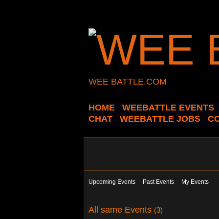
WEE BATTLE.COM
HOME
WEEBATTLE EVENTS
CHAT
WEEBATTLE JOBS
C
Upcoming Events
Past Events
My Events
All same Events
(3)