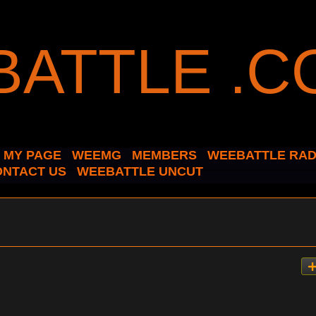
MY PAGE
WEEMG
MEMBERS
WEEBATTLE RAD
ONTACT US
WEEBATTLE UNCUT