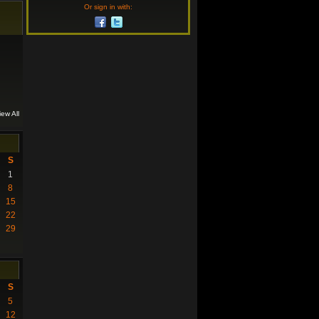
Or sign in with:
iew All
S
1
8
15
22
29
S
5
12