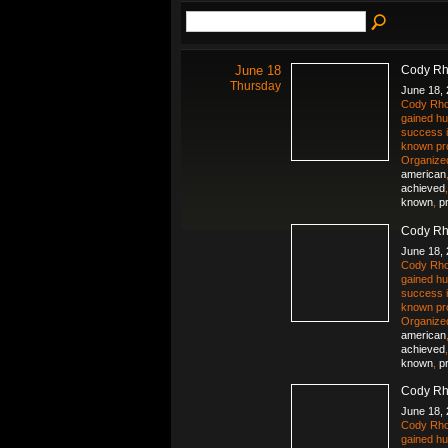
June 18
Cody Rh
Thursday
June 18,
Cody Rho
gained hu
success i
known pr
Organize
american
achieved
known
,
p
Cody Rh
June 18,
Cody Rho
gained hu
success i
known pr
Organize
american
achieved
known
,
p
Cody Rh
June 18,
Cody Rho
gained hu