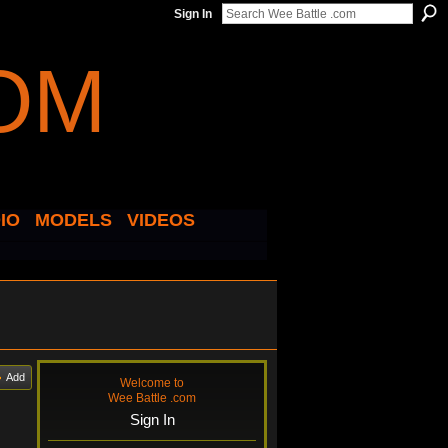
Sign In
IO
MODELS
VIDEOS
Add
Welcome to
Wee Battle .com
Sign In