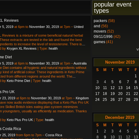
popular event
types
XL Reviews
packers
(58)
and
(56)
 5, 2019
at 6pm to
November 30, 2019
at 7pm –
United
movers
(52)
 Reviews is a mixture of some beneficial natural herbal
09/11/1996
(42)
 These extracts are tested in the lab and found the best
games
(41)
gredients to increase the level of testosterone. There is
…
d by
Krygen XL Reviews
| Type:
health
V
me Diet
November
2019
 5, 2019
at 6pm to
November 30, 2019
at 7pm –
Australia
e Diet contains all hygienic and natural ingredients without
S
M
T
W
T
F
 kind of artificial colour. These ingredients in Keto Prime
1
ected from different regions around the world. The
…
d by
Keto Prime Diet
| Type:
health
3
4
5
6
7
8
10
11
12
13
14
15
s Pro UK
17
18
19
20
21
22
 23, 2019
at 6pm to
November 30, 2019
at 7pm –
Kingdom
24
25
26
27
28
29
ve now audio evidence displaying that a Keto Plus Pro UK
re Skilled British isles eating plan system minimizes
in youngsters, usually as efficiently as medication. Thanks
December
2019
d by
Keto Plus Pro UK
| Type:
health
S
M
T
W
T
F
s Costa Rica
1
2
3
4
5
6
 25, 2019
from 6pm to 7pm –
Costa Rica
8
9
10
11
12
13