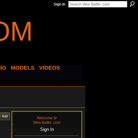
Sign In
IO
MODELS
VIDEOS
Add
Welcome to
Wee Battle .com
Sign In