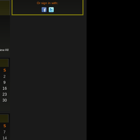
Or sign in with:
iew All
S
2
9
16
23
30
S
7
14