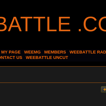
MY PAGE
WEEMG
MEMBERS
WEEBATTLE RAD
ONTACT US
WEEBATTLE UNCUT