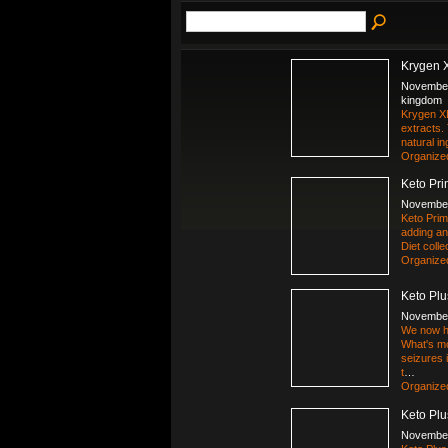
Krygen 
November
kingdom
Krygen XL
extracts.
natural in
Organize
Keto Pri
November
Keto Prim
adding any
Diet coll
Organize
Keto Plu
November
We now ha
What's mo
seizures 
t
…
Organize
Keto Plu
November