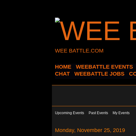
WEE BATTLE.COM
HOME
WEEBATTLE EVENTS
CHAT
WEEBATTLE JOBS
C
Upcoming Events
Past Events
My Events
Monday, November 25, 2019