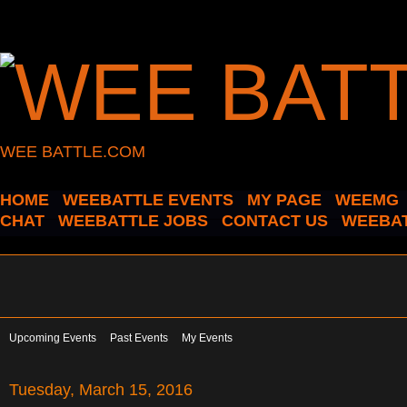
WEE BATTLE.COM
HOME
WEEBATTLE EVENTS
MY PAGE
WEEMG
CHAT
WEEBATTLE JOBS
CONTACT US
WEEBAT
Upcoming Events
Past Events
My Events
Tuesday, March 15, 2016