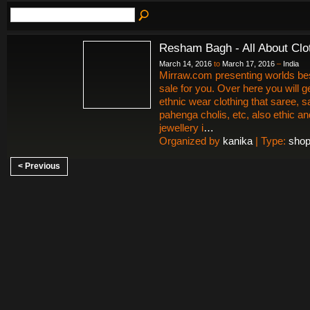
Resham Bagh - All About Clo
March 14, 2016
to
March 17, 2016
–
India
Mirraw.com presenting worlds bes
sale for you. Over here you will
ethnic wear clothing that saree, 
pahenga cholis, etc, also ethic a
jewellery i
…
Organized by
kanika
| Type:
shop
< Previous