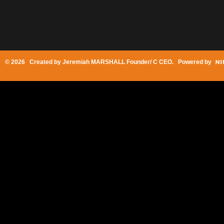
© 2026 Created by
Jeremiah MARSHALL Founder/ C CEO
. Powered by