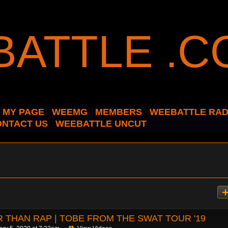
MY PAGE
WEEMG
MEMBERS
WEEBATTLE RAD
ONTACT US
WEEBATTLE UNCUT
 THAN RAP | TOBE FROM THE SWAT TOUR '19