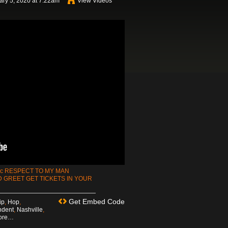
ry 5, 2020 at 7:22am
View Videos
mc RESPECT TO MY MAN
 GREET GET TICKETS IN YOUR
Get Embed Code
ip
,
Hop
,
ndent
,
Nashville
,
ore…