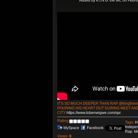
Added by
K.I.N.G. the MC
on Februa
IT'S SO MUCH DEEPER THAN RAP @kingthe
POURING HIS HEART OUT DURING MEET AND
CITY
https://www.tobenwigwe.com/spr
...
Rating:
Tags:
H
Indepe
MySpace
Facebook
Rap
,
M
Views:
8