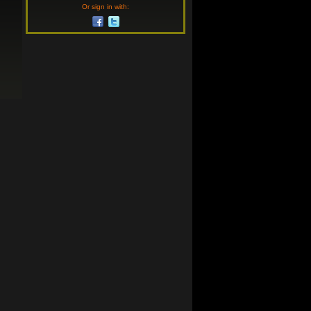
Or sign in with: