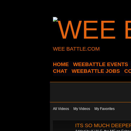
WEE BATTLE.COM
HOME
WEEBATTLE EVENTS
CHAT
WEEBATTLE JOBS
C
All Videos
My Videos
My Favorites
ITS SO MUCH DEEPER