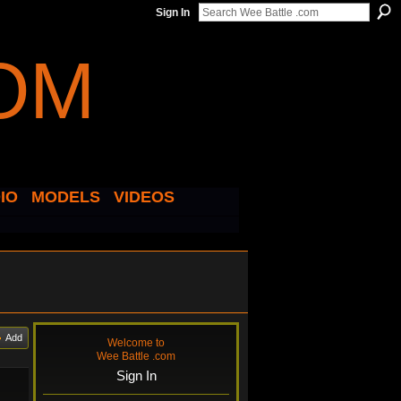
Sign In
IO
MODELS
VIDEOS
Add
Welcome to
Wee Battle .com
Sign In