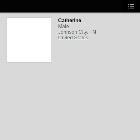
Catherine
Male
Johnson City, TN
United States