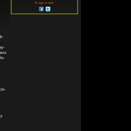
Or sign in with:
b-
ay-
haux
lo-
cin-
oy