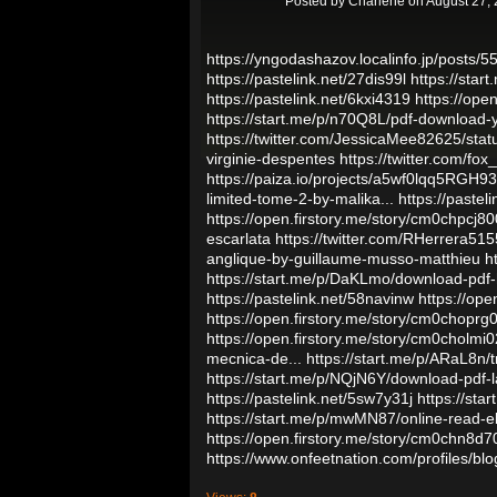
Posted by
Charlene
on August 27, 
https://yngodashazov.localinfo.jp/posts/
https://pastelink.net/27dis99l
https://star
https://pastelink.net/6kxi4319
https://op
https://start.me/p/n70Q8L/pdf-download-y
https://twitter.com/JessicaMee82625/st
virginie-despentes
https://twitter.com/f
https://paiza.io/projects/a5wf0lqq5RG
limited-tome-2-by-malika...
https://pastel
https://open.firstory.me/story/cm0chpcj
escarlata
https://twitter.com/RHerrera5
anglique-by-guillaume-musso-matthieu
h
https://start.me/p/DaKLmo/download-pdf-
https://pastelink.net/58navinw
https://op
https://open.firstory.me/story/cm0chop
https://open.firstory.me/story/cm0chol
mecnica-de...
https://start.me/p/ARaL8n/
https://start.me/p/NQjN6Y/download-pdf-la
https://pastelink.net/5sw7y31j
https://st
https://start.me/p/mwMN87/online-read-eb
https://open.firstory.me/story/cm0chn8
https://www.onfeetnation.com/profiles/blo