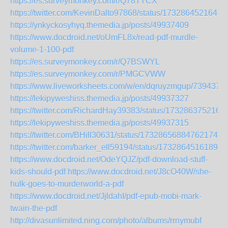
https://es.surveymonkey.com/r/Q78TTCX
https://twitter.com/KevinDalto97868/status/1732864521646
https://ynkyckosyhyq.themedia.jp/posts/49937409
https://www.docdroid.net/oUmFL8x/read-pdf-murdle-
volume-1-100-pdf
https://es.surveymonkey.com/r/Q7BSWYL
https://es.surveymonkey.com/r/PMGCVWW
https://www.liveworksheets.com/w/en/dqruyzmgup/7394377
https://lekipyweshiss.themedia.jp/posts/49937327
https://twitter.com/RichardHay39383/status/173286375216
https://lekipyweshiss.themedia.jp/posts/49937315
https://twitter.com/BHill30631/status/1732865688476217479
https://twitter.com/barker_ell59194/status/17328645161895
https://www.docdroid.net/OdeYQJZ/pdf-download-stuff-
kids-should-pdf
https://www.docdroid.net/J8cO40W/she-
hulk-goes-to-murderworld-a-pdf
https://www.docdroid.net/JjldahI/pdf-epub-mobi-mark-
twain-the-pdf
http://divasunlimited.ning.com/photo/albums/rrnymubf