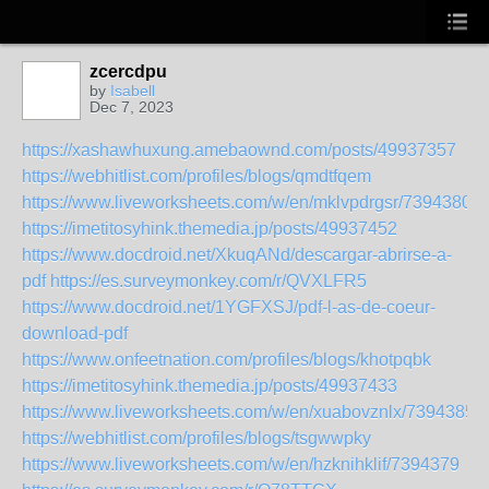
zcercdpu
by
Isabell
Dec 7, 2023
https://xashawhuxung.amebaownd.com/posts/49937357
https://webhitlist.com/profiles/blogs/qmdtfqem
https://www.liveworksheets.com/w/en/mklvpdrgsr/7394380
https://imetitosyhink.themedia.jp/posts/49937452
https://www.docdroid.net/XkuqANd/descargar-abrirse-a-
pdf
https://es.surveymonkey.com/r/QVXLFR5
https://www.docdroid.net/1YGFXSJ/pdf-l-as-de-coeur-
download-pdf
https://www.onfeetnation.com/profiles/blogs/khotpqbk
https://imetitosyhink.themedia.jp/posts/49937433
https://www.liveworksheets.com/w/en/xuabovznlx/7394385
https://webhitlist.com/profiles/blogs/tsgwwpky
https://www.liveworksheets.com/w/en/hzknihklif/7394379