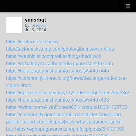
yqnsrbqt
by
Gregory
Jul 3, 2024
https://rentry.co/x7b6styy
http://taylorhicks.ning.com/photo/albums/ewnmtfbu
https://webhitlist.com/profiles/blogs/hsdrlwch
https://echafepymura.themedia.jp/posts/54407395
https://hojafepadubi.shopinfo.jp/posts/54407446
https://community.thoracic.org/news/descargar-pdf-doce-
viajes-eboo
https://open.firstory.me/story/cly5o9n3j00g001tec7km33g5
https://hojafepadubi.shopinfo.jp/posts/54407438
https://twitter.com/AlvinRober96314/status/1808440573742
https://community.goldencorral.com/articles/download-
pdf-the-brand-benefits-playbook-why-customers-aren-t-
buy
https://eghopuguwawu.shopinfo.jp/posts/54407398