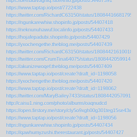
https://bemadivaghiq.storeinfo.jp/posts/54407391
https://www.taptap.io/post/7722438
https://twitter.com/RichardC63150/status/18084416681795
https://ngunkarewhiw.shopinfo.jp/posts/54407418
https://neknunuhawuf.localinfo.jp/posts/54407433
https://hojafepadubi.shopinfo.jp/posts/54407429
https://yxochengethe.theblog.me/posts/54407439
https://twitter.com/RichardC63150/status/18084421610018
https://twitter.com/CrumTina64075/status/18084420599148
https://akunizewoqef.theblog.me/posts/54407409
https://www.taptap.io/post/create?draft_id=1198058
https://yxochengethe.theblog.me/posts/54407420
https://www.taptap.io/post/create?draft_id=1198062
https://twitter.com/MaryBailey7433/status/18084420570919
http://caisu1.ning.com/photo/albums/oaqnudcd
https://open.firstory.me/story/cly5o9xgh00g301teg15se43w
https://www.taptap.io/post/create?draft_id=1198056
https://ngunkarewhiw.shopinfo.jp/posts/54407434
https://qawhumyzushi.therestaurant.jp/posts/54407427