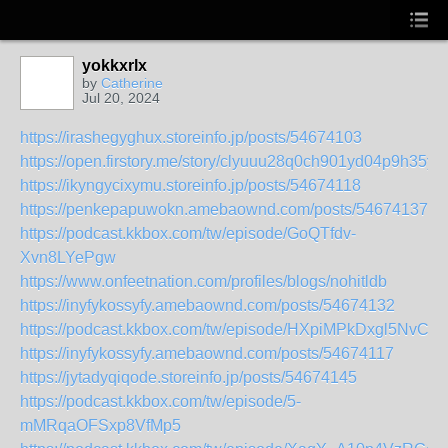
yokkxrlx
by
Catherine
Jul 20, 2024
https://irashegyghux.storeinfo.jp/posts/54674103
https://open.firstory.me/story/clyuuu28q0ch901yd04p9h35y
https://ikyngycixymu.storeinfo.jp/posts/54674118
https://penkepapuwokn.amebaownd.com/posts/54674137
https://podcast.kkbox.com/tw/episode/GoQTfdv-
Xvn8LYePgw
https://www.onfeetnation.com/profiles/blogs/nohitldb
https://inyfykossyfy.amebaownd.com/posts/54674132
https://podcast.kkbox.com/tw/episode/HXpiMPkDxgl5NvCqy
https://inyfykossyfy.amebaownd.com/posts/54674117
https://jytadyqiqode.storeinfo.jp/posts/54674145
https://podcast.kkbox.com/tw/episode/5-
mMRqaOFSxp8VfMp5