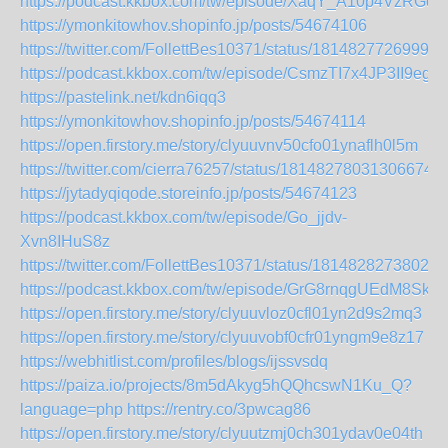
https://podcast.kkbox.com/tw/episode/XaqY_A10p4VzRGcj
https://ymonkitowhov.shopinfo.jp/posts/54674106
https://twitter.com/FollettBes10371/status/18148277269998
https://podcast.kkbox.com/tw/episode/CsmzTI7x4JP3II9egM
https://pastelink.net/kdn6iqq3
https://ymonkitowhov.shopinfo.jp/posts/54674114
https://open.firstory.me/story/clyuuvnv50cfo01ynaflh0l5m
https://twitter.com/cierra76257/status/181482780313066744
https://jytadyqiqode.storeinfo.jp/posts/54674123
https://podcast.kkbox.com/tw/episode/Go_jjdv-
Xvn8IHuS8z
https://twitter.com/FollettBes10371/status/18148282738028
https://podcast.kkbox.com/tw/episode/GrG8rnqgUEdM8SkwI
https://open.firstory.me/story/clyuuvloz0cfl01yn2d9s2mq3
https://open.firstory.me/story/clyuuvobf0cfr01yngm9e8z17
https://webhitlist.com/profiles/blogs/ijssvsdq
https://paiza.io/projects/8m5dAkyg5hQQhcswN1Ku_Q?
language=php
https://rentry.co/3pwcag86
https://open.firstory.me/story/clyuutzmj0ch301ydav0e04th