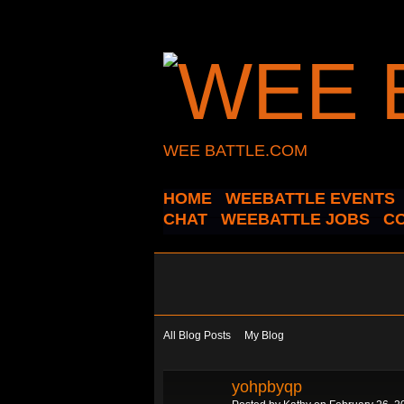
WEE BATTLE.COM
HOME
WEEBATTLE EVENTS
CHAT
WEEBATTLE JOBS
C
All Blog Posts
My Blog
yohpbyqp