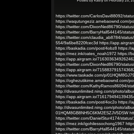
Posted by
Kathy
on February 26, 2
https://twitter.com/CarlosDavi88092/st
https://waqutungeziz.amebaownd.com/p
https://twitter.com/DixonNed86790/sta
https://twitter.com/BarryHall544145/st
https://twitter.com/claudia_ab8784/sta
554/9a6be8220fcec3d
https://app.airg
https://baskadia.com/post/4obz8
https:/
https://mez.ink/oates_noah1972
https://
https://app.airgram.io/716303634926246
https://twitter.com/DixonNed86790/sta
https://app.airgram.io/71588379157436
https://www.taskade.com/p/01HQM8G
https://oghezutikime.amebaownd.com/po
https://twitter.com/KathyRamos86094/s
http://divasunlimited.ning.com/photo/albu
https://app.airgram.io/71617949413943
https://baskadia.com/post/4oc2o
https:/
http://divasunlimited.ning.com/photo/alb
01HQM8GB8NH5C6KM2ESZJV5DSW
ht
https://twitter.com/DanielStur4174/sta
https://mez.ink/igohilessochong1967
http
https://twitter.com/BarryHall544145/st