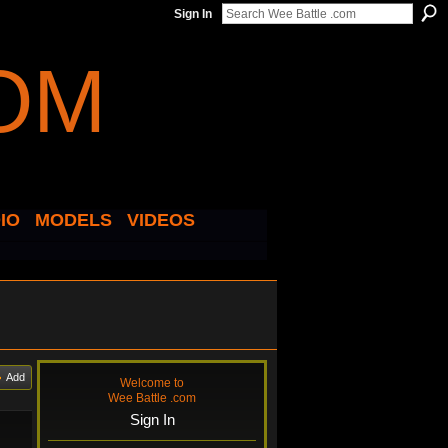
Sign In
IO
MODELS
VIDEOS
Add
Welcome to
Wee Battle .com
Sign In