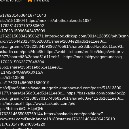
024 at 10:16pm
View Blog
atus/1762314636416741643
osts/51813804
https://mez.ink/ahethuzuknediz1994
tus/1762314707707330602
atus/1762315096842437009
tus/1762315033428566271
https://doc.clickup.com/9014128850/p/h/8cmh
ram.io/7156442315496620033/share/2034e28ad51e11ee8c...
/app.airgram.io/7162288439096770561/share/23dbcd4ad51e11ee93...
baskadia.com/post/4oc6h
https://webhitlist.com/profiles/blogs/wrfdprtv
2977/share/f8f42ebad51d11eebf...
https://mez.ink/pysegomunessig
tus/1762315062377648304
82561/share/296f31e8d51e11ee81...
J79E1MSKPXA6WX8X1SA
sts/51813806
tatus/1762314960921580019
ms/xfjimqfv
https://waqutungeziz.amebaownd.com/posts/51813800
54177/share/1e56d91ed51e11ee8c...
https://baskadia.com/post/4oc2p
/app.airgram.io/7158837915743682561/share/fd0ae412d51d11ee8c...
ums/hdzuuozl
https://www.taskade.com/p/d-
tps://bitbin.it/OLH4jeQH/
tus/1762314655085769144
https://baskadia.com/post/4obz7
s://twitter.com/DevinAndre18180/status/1762314636496425019
atus/1762314740246954228