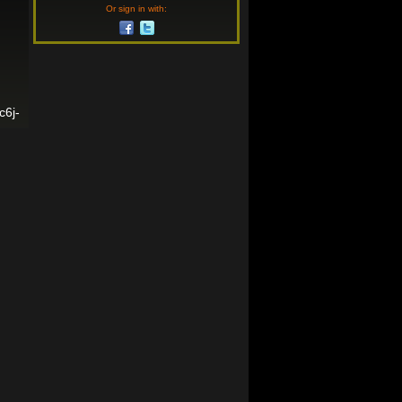
Or sign in with:
c6j-