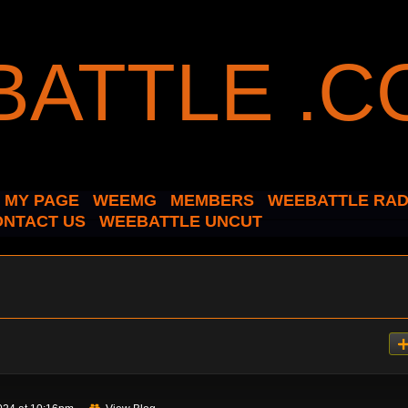
MY PAGE
WEEMG
MEMBERS
WEEBATTLE RAD
ONTACT US
WEEBATTLE UNCUT