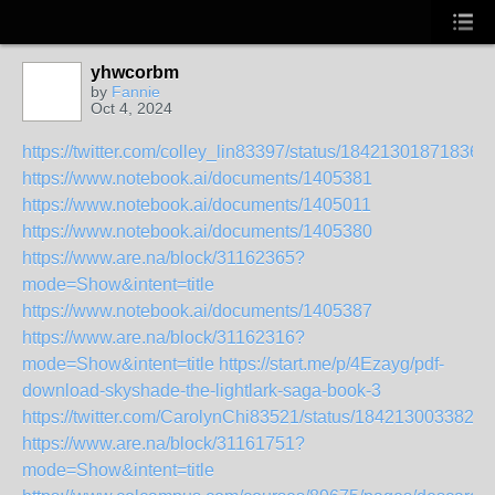
yhwcorbm
by
Fannie
Oct 4, 2024
https://twitter.com/colley_lin83397/status/18421301871836
https://www.notebook.ai/documents/1405381
https://www.notebook.ai/documents/1405011
https://www.notebook.ai/documents/1405380
https://www.are.na/block/31162365?
mode=Show&intent=title
https://www.notebook.ai/documents/1405387
https://www.are.na/block/31162316?
mode=Show&intent=title
https://start.me/p/4Ezayg/pdf-
download-skyshade-the-lightlark-saga-book-3
https://twitter.com/CarolynChi83521/status/1842130033827
https://www.are.na/block/31161751?
mode=Show&intent=title