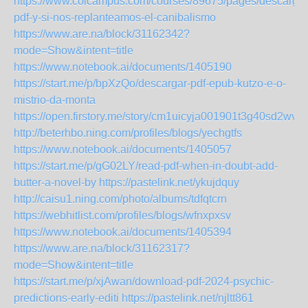
https://www.colcampus.com/courses/89675/pages/descargar
pdf-y-si-nos-replanteamos-el-canibalismo
https://www.are.na/block/31162342?
mode=Show&intent=title
https://www.notebook.ai/documents/1405190
https://start.me/p/bpXzQo/descargar-pdf-epub-kutzo-e-o-
mistrio-da-monta
https://open.firstory.me/story/cm1uicyja001901t3g40sd2wv
http://beterhbo.ning.com/profiles/blogs/yechgtfs
https://www.notebook.ai/documents/1405057
https://start.me/p/gG02LY/read-pdf-when-in-doubt-add-
butter-a-novel-by
https://pastelink.net/ykujdquy
http://caisu1.ning.com/photo/albums/tdfqtcrn
https://webhitlist.com/profiles/blogs/wfnxpxsv
https://www.notebook.ai/documents/1405394
https://www.are.na/block/31162317?
mode=Show&intent=title
https://start.me/p/xjAwan/download-pdf-2024-psychic-
predictions-early-editi
https://pastelink.net/njltt861