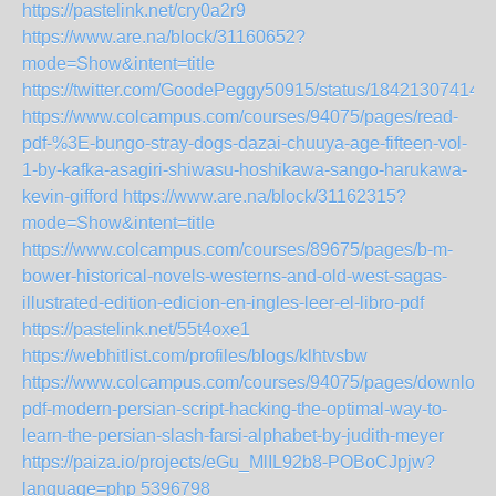
https://pastelink.net/cry0a2r9
https://www.are.na/block/31160652?
mode=Show&intent=title
https://twitter.com/GoodePeggy50915/status/18421307414
https://www.colcampus.com/courses/94075/pages/read-
pdf-%3E-bungo-stray-dogs-dazai-chuuya-age-fifteen-vol-
1-by-kafka-asagiri-shiwasu-hoshikawa-sango-harukawa-
kevin-gifford
https://www.are.na/block/31162315?
mode=Show&intent=title
https://www.colcampus.com/courses/89675/pages/b-m-
bower-historical-novels-westerns-and-old-west-sagas-
illustrated-edition-edicion-en-ingles-leer-el-libro-pdf
https://pastelink.net/55t4oxe1
https://webhitlist.com/profiles/blogs/klhtvsbw
https://www.colcampus.com/courses/94075/pages/download
pdf-modern-persian-script-hacking-the-optimal-way-to-
learn-the-persian-slash-farsi-alphabet-by-judith-meyer
https://paiza.io/projects/eGu_MlIL92b8-POBoCJpjw?
language=php
5396798